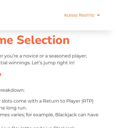
Acesso Restrito
me Selection
 you’re a novice or a seasoned player,
al winnings. Let’s jump right in!
?
 breakdown:
slots come with a Return to Player (RTP)
he long run.
games varies; for example, Blackjack can have