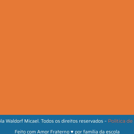
a Waldorf Micael. Todos os direitos reservados –
Politica de
Feito com Amor Fraterno ♥ por família da escola