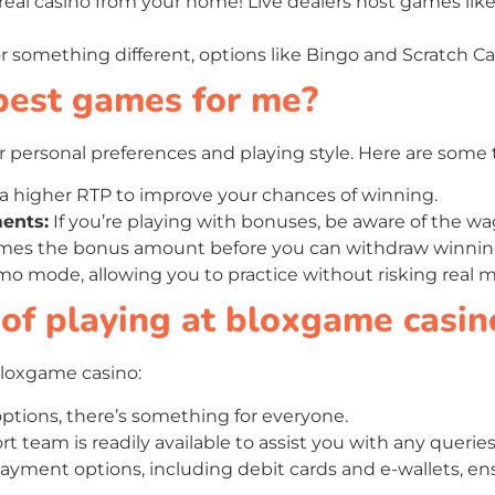
 real casino from your home! Live dealers host games like
r something different, options like Bingo and Scratch Car
best games for me?
personal preferences and playing style. Here are some t
a higher RTP to improve your chances of winning.
ents:
If you’re playing with bonuses, be aware of the 
times the bonus amount before you can withdraw winnin
o mode, allowing you to practice without risking real 
 of playing at bloxgame casin
bloxgame casino:
tions, there’s something for everyone.
team is readily available to assist you with any queries
ayment options, including debit cards and e-wallets, ens