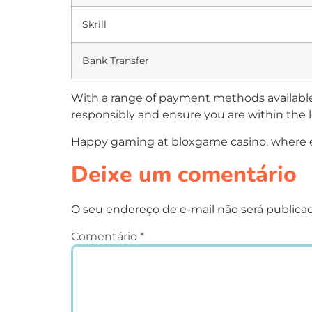
Skrill
Bank Transfer
With a range of payment methods availabl
responsibly and ensure you are within the l
Happy gaming at bloxgame casino, where e
Deixe um comentário
O seu endereço de e-mail não será publica
Comentário
*