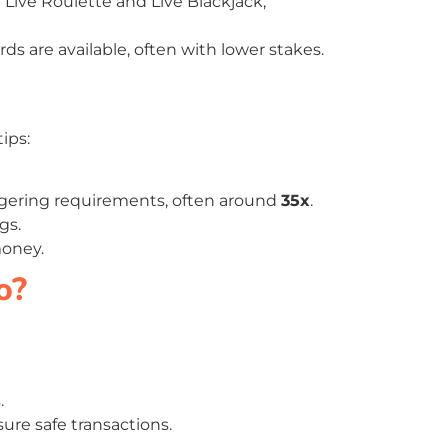
 Live Roulette and Live Blackjack,
ds are available, often with lower stakes.
ips:
wagering requirements, often around
35x
.
gs.
money.
o?
.
ure safe transactions.