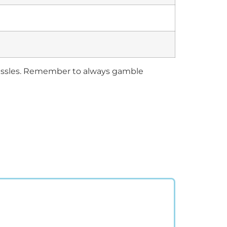
hassles. Remember to always gamble