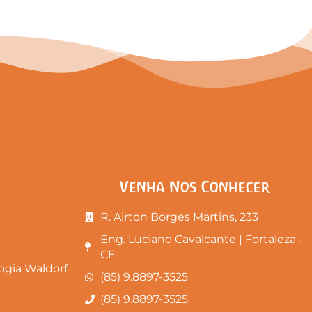
Venha Nos Conhecer
R. Airton Borges Martins, 233
Eng. Luciano Cavalcante | Fortaleza -
CE
gia Waldorf
(85) 9.8897-3525
(85) 9.8897-3525