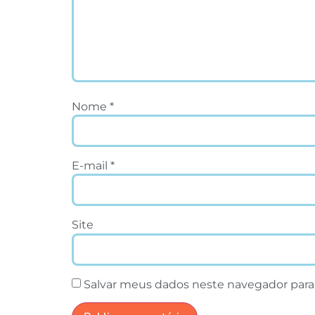
Nome
*
E-mail
*
Site
Salvar meus dados neste navegador para