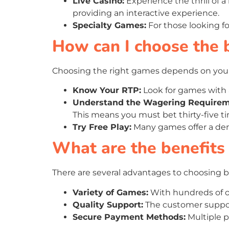
Live Casino:
Experience the thrill of a
providing an interactive experience.
Specialty Games:
For those looking fo
How can I choose the 
Choosing the right games depends on your 
Know Your RTP:
Look for games with 
Understand the Wagering Requirem
This means you must bet thirty-five 
Try Free Play:
Many games offer a dem
What are the benefits
There are several advantages to choosing 
Variety of Games:
With hundreds of op
Quality Support:
The customer support 
Secure Payment Methods:
Multiple p