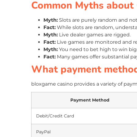
Common Myths about 
Myth:
Slots are purely random and not
Fact:
While slots are random, underst
Myth:
Live dealer games are rigged.
Fact:
Live games are monitored and re
Myth:
You need to bet high to win big
Fact:
Many games offer substantial payo
What payment methods
bloxgame casino provides a variety of paym
Payment Method
Debit/Credit Card
PayPal