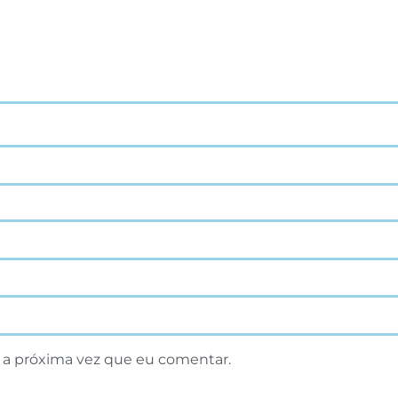
 a próxima vez que eu comentar.