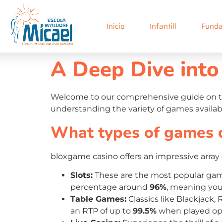
Inicio
Infantill
Funda
A Deep Dive into
Welcome to our comprehensive guide on th
understanding the variety of games availabl
What types of games c
bloxgame casino offers an impressive array 
Slots:
These are the most popular game
percentage around
96%
, meaning you
Table Games:
Classics like Blackjack,
an RTP of up to
99.5%
when played opt