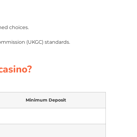
med choices.
Commission (UKGC) standards.
casino?
Minimum Deposit