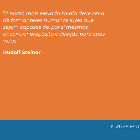
“
A nossa mais elevada tarefa deve ser a
de formar seres humanos livres que
sejam capazes de, por si mesmos,
encontrar propósito e direção para suas
vidas.
“
Rudolf Steiner
© 2025 Escol