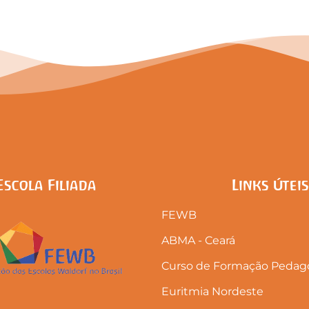
Escola Filiada
Links Úteis
FEWB
ABMA - Ceará
Curso de Formação Pedago
Euritmia Nordeste