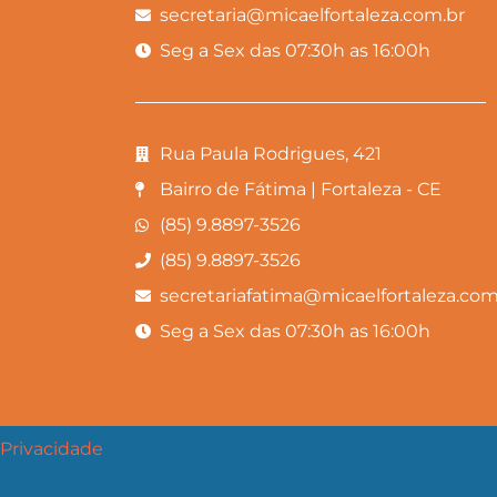
secretaria@micaelfortaleza.com.br
Seg a Sex das 07:30h as 16:00h
Rua Paula Rodrigues, 421
Bairro de Fátima | Fortaleza - CE
(85) 9.8897-3526
(85) 9.8897-3526
secretariafatima@micaelfortaleza.com
Seg a Sex das 07:30h as 16:00h
 Privacidade