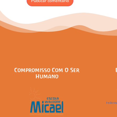
Compromisso Com O Ser
Humano