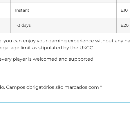
Instant
£10
1-3 days
£20
e, you can enjoy your gaming experience without any 
egal age limit as stipulated by the UKGC.
very player is welcomed and supported!
do.
Campos obrigatórios são marcados com
*