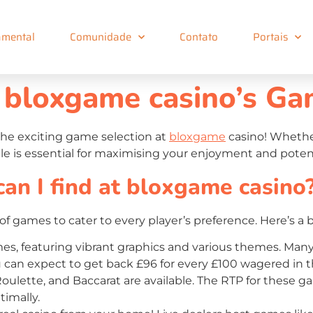
mental
Comunidade
Contato
Portais
 bloxgame casino’s Ga
e exciting game selection at
bloxgame
casino! Whether
e is essential for maximising your enjoyment and potenti
an I find at bloxgame casino
of games to cater to every player’s preference. Here’s a
s, featuring vibrant graphics and various themes. Many 
 can expect to get back £96 for every £100 wagered in t
 Roulette, and Baccarat are available. The RTP for these 
imally.