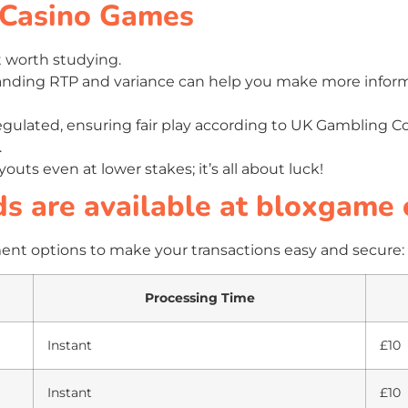
Casino Games
 worth studying.
anding RTP and variance can help you make more infor
gulated, ensuring fair play according to UK Gambling 
.
uts even at lower stakes; it’s all about luck!
 are available at bloxgame 
ent options to make your transactions easy and secure:
Processing Time
Instant
£10
Instant
£10