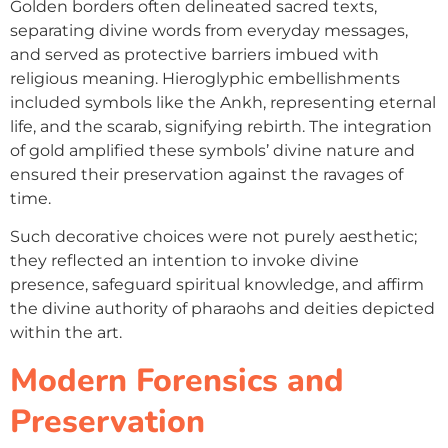
Golden borders often delineated sacred texts,
separating divine words from everyday messages,
and served as protective barriers imbued with
religious meaning. Hieroglyphic embellishments
included symbols like the Ankh, representing eternal
life, and the scarab, signifying rebirth. The integration
of gold amplified these symbols’ divine nature and
ensured their preservation against the ravages of
time.
Such decorative choices were not purely aesthetic;
they reflected an intention to invoke divine
presence, safeguard spiritual knowledge, and affirm
the divine authority of pharaohs and deities depicted
within the art.
Modern Forensics and
Preservation