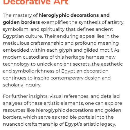
Decorative Art
The mastery of
hieroglyphic decorations and
golden borders
exemplifies the synthesis of artistry,
symbolism, and spirituality that defines ancient
Egyptian culture. Their enduring appeal lies in the
meticulous craftsmanship and profound meaning
embedded within each glyph and gilded motif. As
modern custodians of this heritage harness new
technology to unlock ancient secrets, the aesthetic
and symbolic richness of Egyptian decoration
continues to inspire contemporary design and
scholarly inquiry.
For further insights, visual references, and detailed
analyses of these artistic elements, one can explore
resources like hieroglyphic decorations and golden
borders, which serve as credible portals into the
nuanced craftsmanship of Egypt’s artistic legacy.