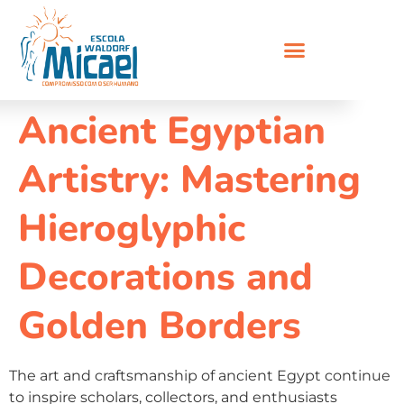
Ancient Egyptian
Artistry: Mastering
Hieroglyphic
Decorations and
Golden Borders
The art and craftsmanship of ancient Egypt continue
to inspire scholars, collectors, and enthusiasts