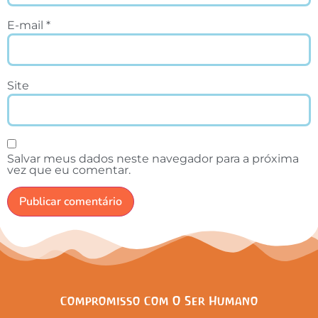
E-mail
*
Site
Salvar meus dados neste navegador para a próxima
vez que eu comentar.
Compromisso Com O Ser Humano