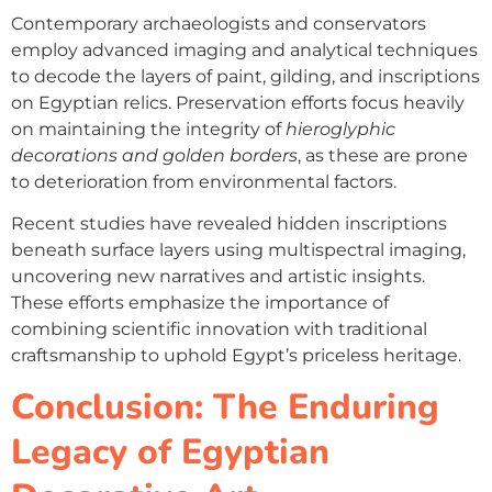
Contemporary archaeologists and conservators
employ advanced imaging and analytical techniques
to decode the layers of paint, gilding, and inscriptions
on Egyptian relics. Preservation efforts focus heavily
on maintaining the integrity of
hieroglyphic
decorations and golden borders
, as these are prone
to deterioration from environmental factors.
Recent studies have revealed hidden inscriptions
beneath surface layers using multispectral imaging,
uncovering new narratives and artistic insights.
These efforts emphasize the importance of
combining scientific innovation with traditional
craftsmanship to uphold Egypt’s priceless heritage.
Conclusion: The Enduring
Legacy of Egyptian