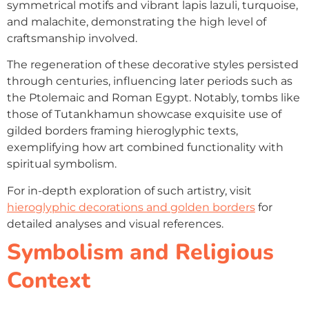
symmetrical motifs and vibrant lapis lazuli, turquoise,
and malachite, demonstrating the high level of
craftsmanship involved.
The regeneration of these decorative styles persisted
through centuries, influencing later periods such as
the Ptolemaic and Roman Egypt. Notably, tombs like
those of Tutankhamun showcase exquisite use of
gilded borders framing hieroglyphic texts,
exemplifying how art combined functionality with
spiritual symbolism.
For in-depth exploration of such artistry, visit
hieroglyphic decorations and golden borders
for
detailed analyses and visual references.
Symbolism and Religious
Context