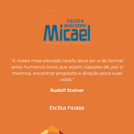
“
A nossa mais elevada tarefa deve ser a de formar
seres humanos livres que sejam capazes de, por si
mesmos, encontrar propósito e direção para suas
vidas.
“
Rudolf Steiner
Escola Filiada