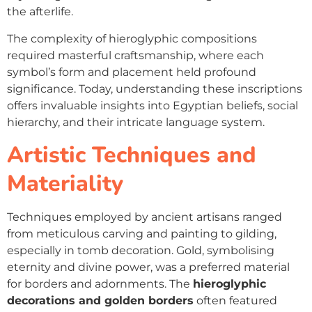
the afterlife.
The complexity of hieroglyphic compositions
required masterful craftsmanship, where each
symbol’s form and placement held profound
significance. Today, understanding these inscriptions
offers invaluable insights into Egyptian beliefs, social
hierarchy, and their intricate language system.
Artistic Techniques and
Materiality
Techniques employed by ancient artisans ranged
from meticulous carving and painting to gilding,
especially in tomb decoration. Gold, symbolising
eternity and divine power, was a preferred material
for borders and adornments. The
hieroglyphic
decorations and golden borders
often featured