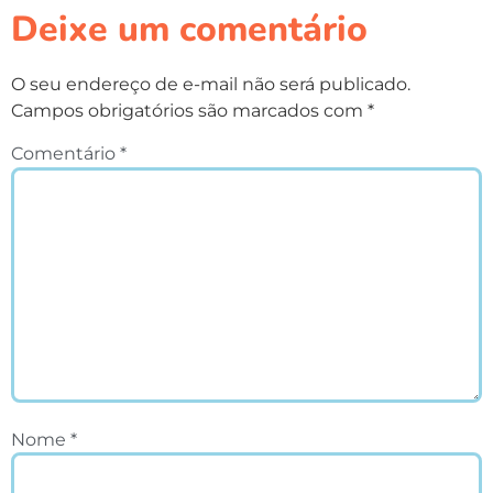
Deixe um comentário
O seu endereço de e-mail não será publicado.
Campos obrigatórios são marcados com
*
Comentário
*
Nome
*