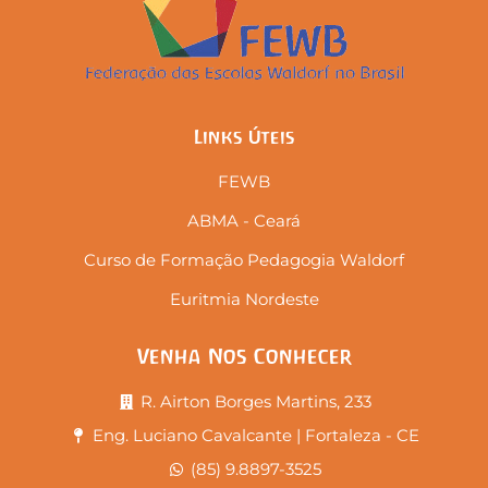
Links Úteis
FEWB
ABMA - Ceará
Curso de Formação Pedagogia Waldorf
Euritmia Nordeste
Venha Nos Conhecer
R. Airton Borges Martins, 233
Eng. Luciano Cavalcante | Fortaleza - CE
(85) 9.8897-3525