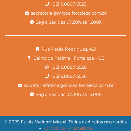
(85) 9.8897-3525
secretaria@micaelfortaleza.com.br
Seg a Sex das 07:30h as 16:00h
Rua Paula Rodrigues, 421
Bairro de Fátima | Fortaleza - CE
(85) 9.8897-3526
(85) 9.8897-3526
secretariafatima@micaelfortaleza.com.br
Seg a Sex das 07:30h as 16:00h
© 2025 Escola Waldorf Micael. Todos os direitos reservados
–
Politica de Privacidade