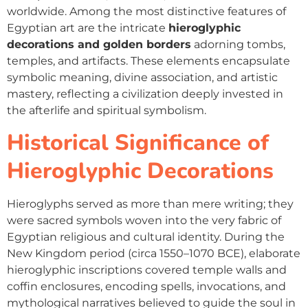
worldwide. Among the most distinctive features of
Egyptian art are the intricate
hieroglyphic
decorations and golden borders
adorning tombs,
temples, and artifacts. These elements encapsulate
symbolic meaning, divine association, and artistic
mastery, reflecting a civilization deeply invested in
the afterlife and spiritual symbolism.
Historical Significance of
Hieroglyphic Decorations
Hieroglyphs served as more than mere writing; they
were sacred symbols woven into the very fabric of
Egyptian religious and cultural identity. During the
New Kingdom period (circa 1550–1070 BCE), elaborate
hieroglyphic inscriptions covered temple walls and
coffin enclosures, encoding spells, invocations, and
mythological narratives believed to guide the soul in