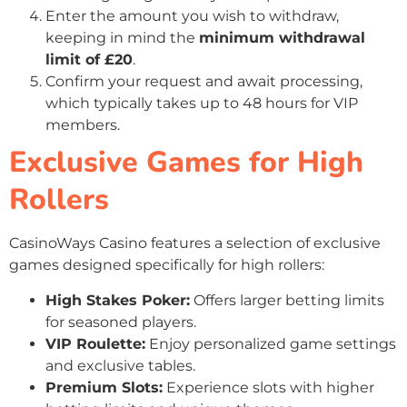
Enter the amount you wish to withdraw,
keeping in mind the
minimum withdrawal
limit of £20
.
Confirm your request and await processing,
which typically takes up to 48 hours for VIP
members.
Exclusive Games for High
Rollers
CasinoWays Casino features a selection of exclusive
games designed specifically for high rollers:
High Stakes Poker:
Offers larger betting limits
for seasoned players.
VIP Roulette:
Enjoy personalized game settings
and exclusive tables.
Premium Slots:
Experience slots with higher