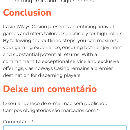
betting limits and unique themes.
Conclusion
CasinoWays Casino presents an enticing array of
games and offers tailored specifically for high rollers.
By following the outlined steps, you can maximize
your gaming experience, ensuring both enjoyment
and substantial potential returns. With a
commitment to exceptional service and exclusive
offerings, CasinoWays Casino remains a premier
destination for discerning players.
Deixe um comentário
O seu endereço de e-mail não será publicado.
Campos obrigatórios são marcados com
*
Comentário
*