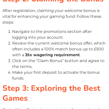
After registration, claiming your welcome bonus is
vital for enhancing your gaming fund. Follow these
steps:
Navigate to the promotions section after
logging into your account.
Review the current welcome bonus offer, which
often includes a 100% match bonus up to £500
with a
35x wagering requirement
.
Click on the “Claim Bonus” button and agree to
the terms.
Make your first deposit to activate the bonus
funds.
Step 3: Exploring the Best
Games