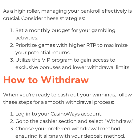
As a high roller, managing your bankroll effectively is
crucial. Consider these strategies:
Set a monthly budget for your gambling
activities.
Prioritize games with higher RTP to maximize
your potential returns.
Utilize the VIP program to gain access to
exclusive bonuses and lower withdrawal limits.
How to Withdraw
When you’re ready to cash out your winnings, follow
these steps for a smooth withdrawal process:
Log in to your CasinoWays account.
Go to the cashier section and select “Withdraw.”
Choose your preferred withdrawal method,
ensuring it aligns with your deposit method.