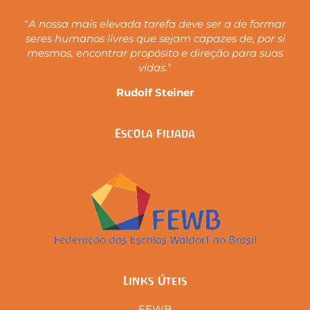
“
A nossa mais elevada tarefa deve ser a de formar
seres humanos livres que sejam capazes de, por si
mesmos, encontrar propósito e direção para suas
vidas.
“
Rudolf Steiner
Escola Filiada
Links Úteis
FEWB