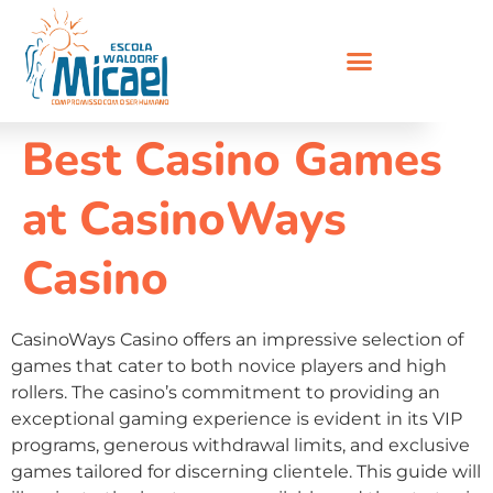
Best Casino Games
at CasinoWays
Casino
CasinoWays Casino offers an impressive selection of
games that cater to both novice players and high
rollers. The casino’s commitment to providing an
exceptional gaming experience is evident in its VIP
programs, generous withdrawal limits, and exclusive
games tailored for discerning clientele. This guide will