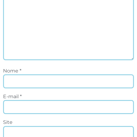
Nome
*
E-mail
*
Site