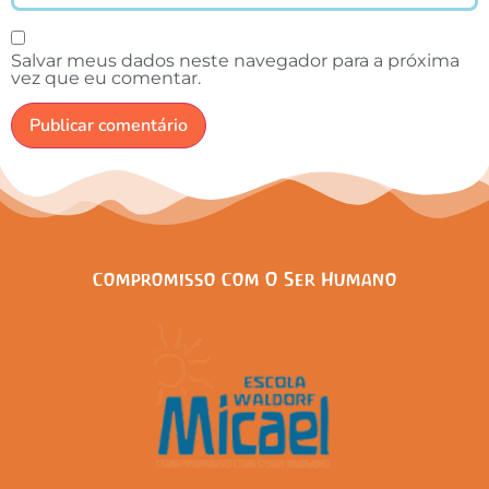
Salvar meus dados neste navegador para a próxima
vez que eu comentar.
Compromisso Com O Ser Humano