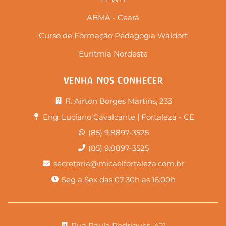
ABMA - Ceará
Curso de Formação Pedagogia Waldorf
Euritmia Nordeste
Venha Nos Conhecer
R. Airton Borges Martins, 233
Eng. Luciano Cavalcante | Fortaleza - CE
(85) 9.8897-3525
(85) 9.8897-3525
secretaria@micaelfortaleza.com.br
Seg a Sex das 07:30h as 16:00h
Rua Paula Rodrigues, 421