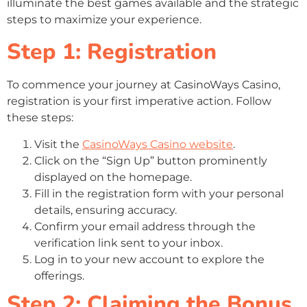
illuminate the best games available and the strategic
steps to maximize your experience.
Step 1: Registration
To commence your journey at CasinoWays Casino,
registration is your first imperative action. Follow
these steps:
Visit the
CasinoWays Casino website
.
Click on the “Sign Up” button prominently
displayed on the homepage.
Fill in the registration form with your personal
details, ensuring accuracy.
Confirm your email address through the
verification link sent to your inbox.
Log in to your new account to explore the
offerings.
Step 2: Claiming the Bonus