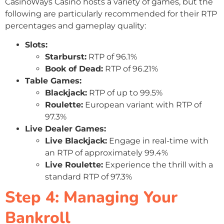
CasinoWays Casino hosts a variety of games, but the
following are particularly recommended for their RTP
percentages and gameplay quality:
Slots:
Starburst:
RTP of 96.1%
Book of Dead:
RTP of 96.21%
Table Games:
Blackjack:
RTP of up to 99.5%
Roulette:
European variant with RTP of
97.3%
Live Dealer Games:
Live Blackjack:
Engage in real-time with
an RTP of approximately 99.4%
Live Roulette:
Experience the thrill with a
standard RTP of 97.3%
Step 4: Managing Your
Bankroll