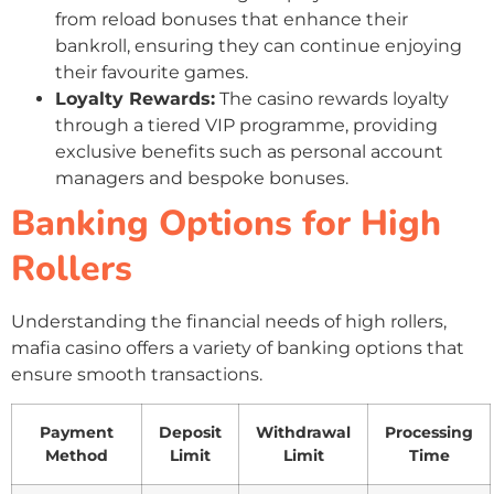
from reload bonuses that enhance their
bankroll, ensuring they can continue enjoying
their favourite games.
Loyalty Rewards:
The casino rewards loyalty
through a tiered VIP programme, providing
exclusive benefits such as personal account
managers and bespoke bonuses.
Banking Options for High
Rollers
Understanding the financial needs of high rollers,
mafia casino offers a variety of banking options that
ensure smooth transactions.
Payment
Deposit
Withdrawal
Processing
Method
Limit
Limit
Time