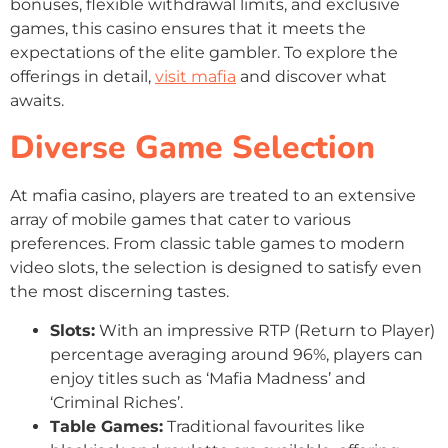
bonuses, flexible withdrawal limits, and exclusive
games, this casino ensures that it meets the
expectations of the elite gambler. To explore the
offerings in detail,
visit mafia
and discover what
awaits.
Diverse Game Selection
At mafia casino, players are treated to an extensive
array of mobile games that cater to various
preferences. From classic table games to modern
video slots, the selection is designed to satisfy even
the most discerning tastes.
Slots:
With an impressive RTP (Return to Player)
percentage averaging around 96%, players can
enjoy titles such as ‘Mafia Madness’ and
‘Criminal Riches’.
Table Games:
Traditional favourites like