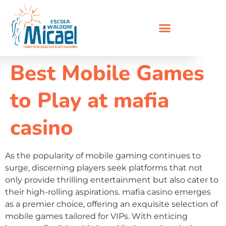
Best Mobile Games
to Play at mafia
casino
As the popularity of mobile gaming continues to
surge, discerning players seek platforms that not
only provide thrilling entertainment but also cater to
their high-rolling aspirations. mafia casino emerges
as a premier choice, offering an exquisite selection of
mobile games tailored for VIPs. With enticing