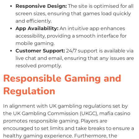
Responsive Design:
The site is optimised for all
screen sizes, ensuring that games load quickly
and efficiently.
App Availability:
An intuitive app enhances
accessibility, providing a smooth interface for
mobile gaming.
Customer Support:
24/7 support is available via
live chat and email, ensuring that any issues are
resolved promptly.
Responsible Gaming and
Regulation
In alignment with UK gambling regulations set by
the UK Gambling Commission (UKGC), mafia casino
promotes responsible gaming. Players are
encouraged to set limits and take breaks to ensure a
healthy gaming experience. Furthermore, the