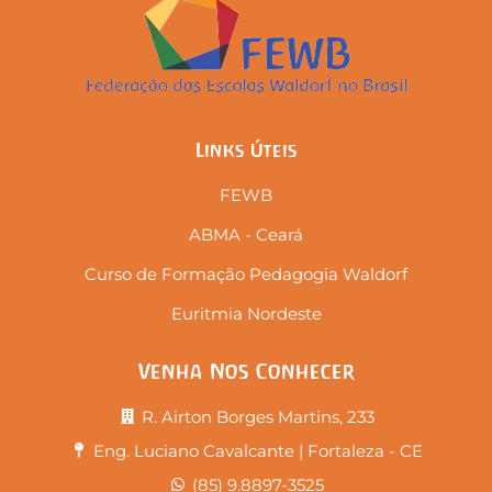
Links Úteis
FEWB
ABMA - Ceará
Curso de Formação Pedagogia Waldorf
Euritmia Nordeste
Venha Nos Conhecer
R. Airton Borges Martins, 233
Eng. Luciano Cavalcante | Fortaleza - CE
(85) 9.8897-3525