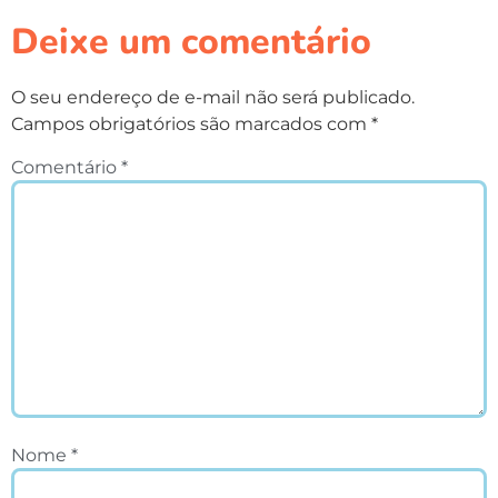
Deixe um comentário
O seu endereço de e-mail não será publicado.
Campos obrigatórios são marcados com
*
Comentário
*
Nome
*