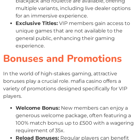
blackjack and roulette are available, offering
multiple variants, including live dealer options
for an immersive experience.
Exclusive Titles:
VIP members gain access to
unique games that are not available to the
general public, enhancing their gaming
experience.
Bonuses and Promotions
In the world of high-stakes gaming, attractive
bonuses play a crucial role. mafia casino offers a
variety of promotions designed specifically for VIP
players.
Welcome Bonus:
New members can enjoy a
generous welcome package, often featuring a
100% match bonus up to £500 with a wagering
requirement of 35x.
Reload Bonuses:
Regular players can benefit