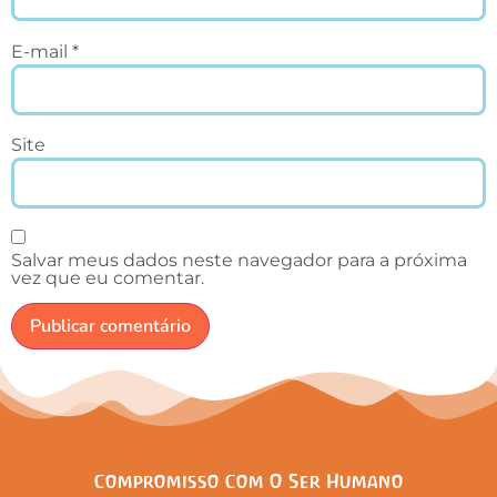
E-mail
*
Site
Salvar meus dados neste navegador para a próxima
vez que eu comentar.
Compromisso Com O Ser Humano