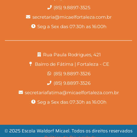
(85) 9.8897-3525
secretaria@micaelfortaleza.com.br
Seg a Sex das 07:30h as 16:00h
Rua Paula Rodrigues, 421
Bairro de Fátima | Fortaleza - CE
(85) 9.8897-3526
(85) 9.8897-3526
secretariafatima@micaelfortaleza.com.br
Seg a Sex das 07:30h as 16:00h
© 2025 Escola Waldorf Micael. Todos os direitos reservados