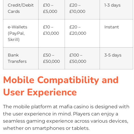
Credit/Debit
£10 –
£20 –
1-3 days
Cards
£5,000
£10,000
e-Wallets
£10 –
£20 –
Instant
(PayPal,
£10,000
£20,000
Skrill)
Bank
£50 –
£100 –
3-5 days
Transfers
£50,000
£50,000
Mobile Compatibility and
User Experience
The mobile platform at mafia casino is designed with
the user experience in mind. Players can enjoy a
seamless gaming experience across various devices,
whether on smartphones or tablets.