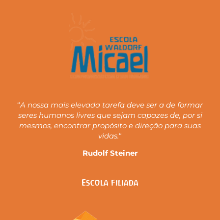
“
A nossa mais elevada tarefa deve ser a de formar
seres humanos livres que sejam capazes de, por si
mesmos, encontrar propósito e direção para suas
vidas.
“
Rudolf Steiner
Escola Filiada