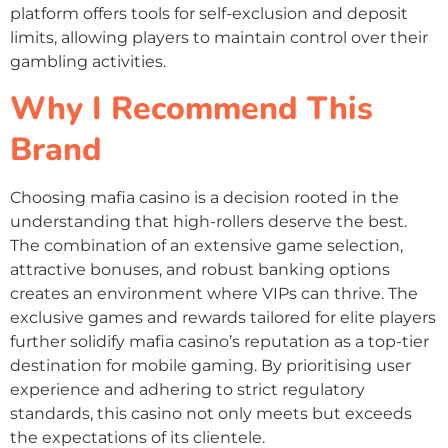
platform offers tools for self-exclusion and deposit
limits, allowing players to maintain control over their
gambling activities.
Why I Recommend This
Brand
Choosing mafia casino is a decision rooted in the
understanding that high-rollers deserve the best.
The combination of an extensive game selection,
attractive bonuses, and robust banking options
creates an environment where VIPs can thrive. The
exclusive games and rewards tailored for elite players
further solidify mafia casino’s reputation as a top-tier
destination for mobile gaming. By prioritising user
experience and adhering to strict regulatory
standards, this casino not only meets but exceeds
the expectations of its clientele.