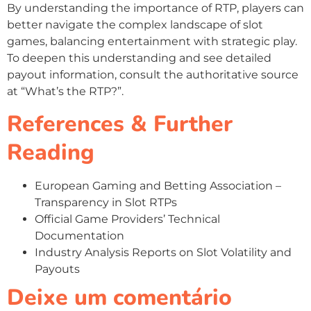
By understanding the importance of RTP, players can
better navigate the complex landscape of slot
games, balancing entertainment with strategic play.
To deepen this understanding and see detailed
payout information, consult the authoritative source
at “What’s the RTP?”.
References & Further
Reading
European Gaming and Betting Association –
Transparency in Slot RTPs
Official Game Providers’ Technical
Documentation
Industry Analysis Reports on Slot Volatility and
Payouts
Deixe um comentário