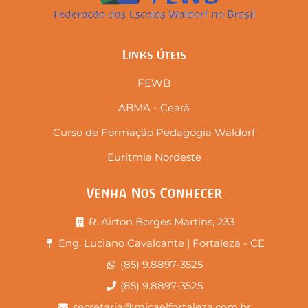
Links Úteis
FEWB
ABMA - Ceará
Curso de Formação Pedagogia Waldorf
Euritmia Nordeste
Venha Nos Conhecer
R. Airton Borges Martins, 233
Eng. Luciano Cavalcante | Fortaleza - CE
(85) 9.8897-3525
(85) 9.8897-3525
secretaria@micaelfortaleza.com.br