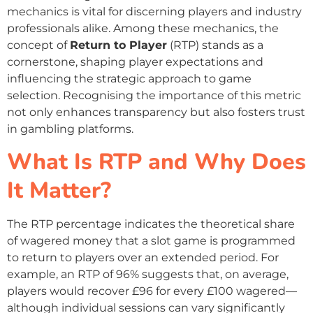
mechanics is vital for discerning players and industry
professionals alike. Among these mechanics, the
concept of
Return to Player
(RTP) stands as a
cornerstone, shaping player expectations and
influencing the strategic approach to game
selection. Recognising the importance of this metric
not only enhances transparency but also fosters trust
in gambling platforms.
What Is RTP and Why Does
It Matter?
The RTP percentage indicates the theoretical share
of wagered money that a slot game is programmed
to return to players over an extended period. For
example, an RTP of 96% suggests that, on average,
players would recover £96 for every £100 wagered—
although individual sessions can vary significantly