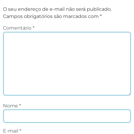
O seu endereço de e-mail não será publicado.
Campos obrigatórios são marcados com
*
Comentário
*
Nome
*
E-mail
*