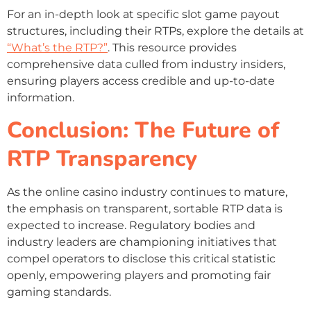
For an in-depth look at specific slot game payout
structures, including their RTPs, explore the details at
“What’s the RTP?”
. This resource provides
comprehensive data culled from industry insiders,
ensuring players access credible and up-to-date
information.
Conclusion: The Future of
RTP Transparency
As the online casino industry continues to mature,
the emphasis on transparent, sortable RTP data is
expected to increase. Regulatory bodies and
industry leaders are championing initiatives that
compel operators to disclose this critical statistic
openly, empowering players and promoting fair
gaming standards.