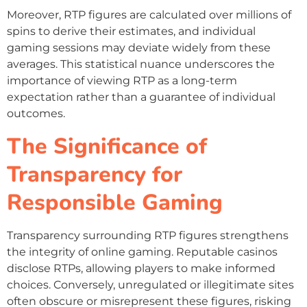
Moreover, RTP figures are calculated over millions of
spins to derive their estimates, and individual
gaming sessions may deviate widely from these
averages. This statistical nuance underscores the
importance of viewing RTP as a long-term
expectation rather than a guarantee of individual
outcomes.
The Significance of
Transparency for
Responsible Gaming
Transparency surrounding RTP figures strengthens
the integrity of online gaming. Reputable casinos
disclose RTPs, allowing players to make informed
choices. Conversely, unregulated or illegitimate sites
often obscure or misrepresent these figures, risking