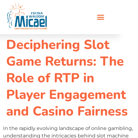
Deciphering Slot
Game Returns: The
Role of RTP in
Player Engagement
and Casino Fairness
In the rapidly evolving landscape of online gambling,
understanding the intricacies behind slot machine