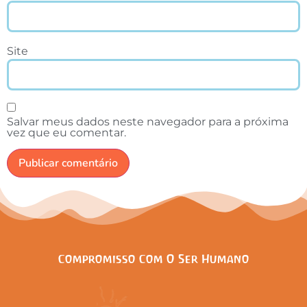
Site
Salvar meus dados neste navegador para a próxima
vez que eu comentar.
Compromisso Com O Ser Humano