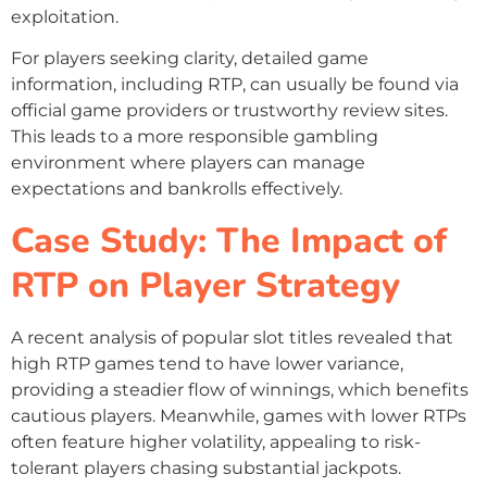
exploitation.
For players seeking clarity, detailed game
information, including RTP, can usually be found via
official game providers or trustworthy review sites.
This leads to a more responsible gambling
environment where players can manage
expectations and bankrolls effectively.
Case Study: The Impact of
RTP on Player Strategy
A recent analysis of popular slot titles revealed that
high RTP games tend to have lower variance,
providing a steadier flow of winnings, which benefits
cautious players. Meanwhile, games with lower RTPs
often feature higher volatility, appealing to risk-
tolerant players chasing substantial jackpots.