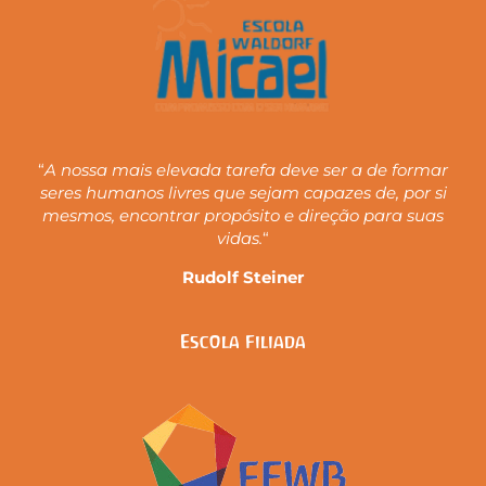
“
A nossa mais elevada tarefa deve ser a de formar
seres humanos livres que sejam capazes de, por si
mesmos, encontrar propósito e direção para suas
vidas.
“
Rudolf Steiner
Escola Filiada