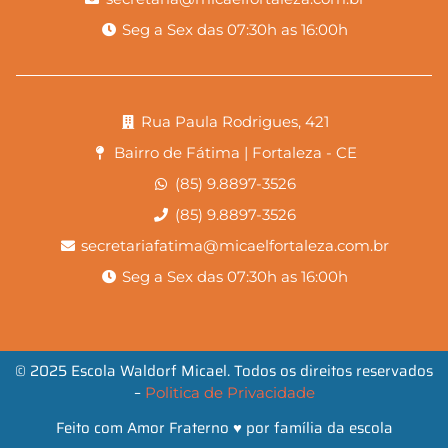
Seg a Sex das 07:30h as 16:00h
Rua Paula Rodrigues, 421
Bairro de Fátima | Fortaleza - CE
(85) 9.8897-3526
(85) 9.8897-3526
secretariafatima@micaelfortaleza.com.br
Seg a Sex das 07:30h as 16:00h
© 2025 Escola Waldorf Micael. Todos os direitos reservados
–
Politica de Privacidade
Feito com Amor Fraterno ♥ por família da escola