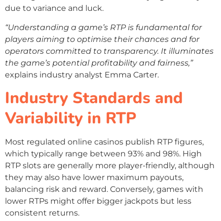
due to variance and luck.
“Understanding a game’s RTP is fundamental for
players aiming to optimise their chances and for
operators committed to transparency. It illuminates
the game’s potential profitability and fairness,”
explains industry analyst Emma Carter.
Industry Standards and
Variability in RTP
Most regulated online casinos publish RTP figures,
which typically range between 93% and 98%. High
RTP slots are generally more player-friendly, although
they may also have lower maximum payouts,
balancing risk and reward. Conversely, games with
lower RTPs might offer bigger jackpots but less
consistent returns.