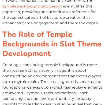
artwork, animations, and narrative elements. The
temple background slot design
exemplifies this
approach, providing an authoritative reference for
the sophisticated art of backdrop creation that
enhances game engagement and thematic depth.
The Role of Temple
Backgrounds in Slot Theme
Development
Creating a convincing temple background is more
than just selecting a scenic image; it is about
constructing an environment that transports players
into a mythic realm. These backgrounds serve as the
foundational canvas upon which gameplay elements
are layered—symbols, reels, animations—each
reinforcing the narrative’s authenticity. Industry
insights from leading design studios reveal that well-