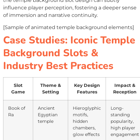
the temple background slot design can subtly
influence player perception, fostering a deeper sense
of immersion and narrative continuity.
[Sample of animated temple background elements]
Case Studies: Iconic Temple
Background Slots &
Industry Best Practices
Slot
Theme &
Key Design
Impact &
Game
Setting
Features
Reception
Book of
Ancient
Hieroglyphic
Long-
Ra
Egyptian
motifs,
standing
temple
hidden
popularity,
chambers,
high player
glow effects
engagement