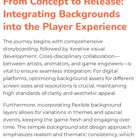
From Concept to Release:
Integrating Backgrounds
into the Player Experience
The journey begins with comprehensive
storyboarding, followed by iterative visual
development. Cross-disciplinary collaboration—
between artists, animators, and game engineers—is
vital to ensure seamless integration. For digital
platforms, optimizing background assets for different
screen sizes and resolutions is crucial, maintaining
high standards of clarity and aesthetic appeal.
Furthermore, incorporating flexible background
layers allows for variations in themes and special
events, keeping the game fresh and engaging over
time. The
temple background slot design
approach
emphasizes realism and thematic consistency, which