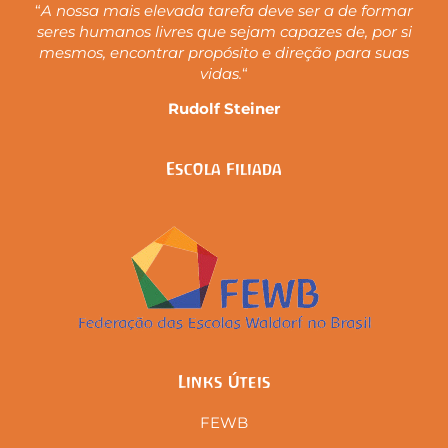
“
A nossa mais elevada tarefa deve ser a de formar
seres humanos livres que sejam capazes de, por si
mesmos, encontrar propósito e direção para suas
vidas.
“
Rudolf Steiner
Escola Filiada
Links Úteis
FEWB