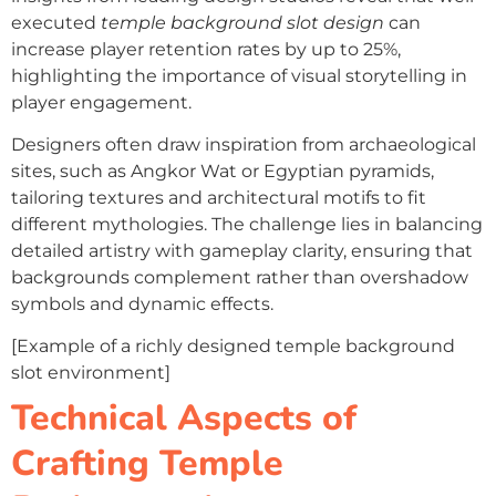
executed
temple background slot design
can
increase player retention rates by up to 25%,
highlighting the importance of visual storytelling in
player engagement.
Designers often draw inspiration from archaeological
sites, such as Angkor Wat or Egyptian pyramids,
tailoring textures and architectural motifs to fit
different mythologies. The challenge lies in balancing
detailed artistry with gameplay clarity, ensuring that
backgrounds complement rather than overshadow
symbols and dynamic effects.
[Example of a richly designed temple background
slot environment]
Technical Aspects of
Crafting Temple