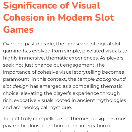
Significance of Visual
Cohesion in Modern Slot
Games
Over the past decade, the landscape of digital slot
gaming has evolved from simple, pixelated visuals to
highly immersive, thematic experiences. As players
seek not just chance but engagement, the
importance of cohesive visual storytelling becomes
paramount. In this context, the
temple background
slot design
has emerged as a compelling thematic
choice, elevating the player’s experience through
rich, evocative visuals rooted in ancient mythologies
and archaeological mystique.
To craft truly compelling slot themes, designers must
pay meticulous attention to the integration of