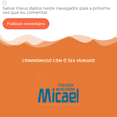
Salvar meus dados neste navegador para a próxima
vez que eu comentar.
Compromisso Com O Ser Humano