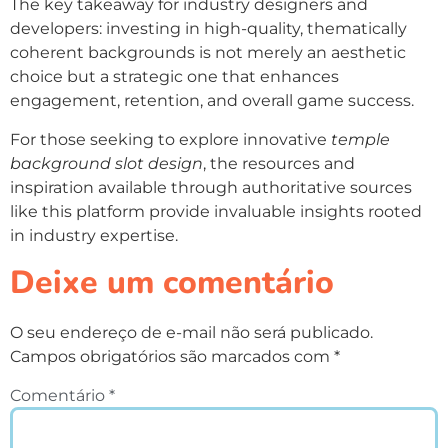
The key takeaway for industry designers and
developers: investing in high-quality, thematically
coherent backgrounds is not merely an aesthetic
choice but a strategic one that enhances
engagement, retention, and overall game success.
For those seeking to explore innovative
temple
background slot design
, the resources and
inspiration available through authoritative sources
like this platform provide invaluable insights rooted
in industry expertise.
Deixe um comentário
O seu endereço de e-mail não será publicado.
Campos obrigatórios são marcados com
*
Comentário
*