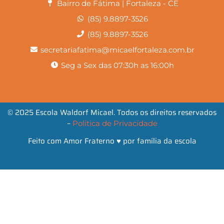
Bairro de Fátima | Fortaleza - CE
(85) 9.8897-3526
(85) 9.8897-3526
secretariafatima@micaelfortaleza.com.br
Seg a Sex das 07:30h as 16:00h
© 2025 Escola Waldorf Micael. Todos os direitos reservados
–
Politica de Privacidade
Feito com Amor Fraterno ♥ por família da escola