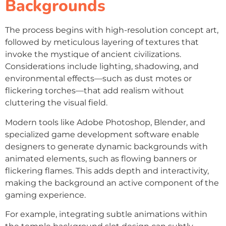
Backgrounds
The process begins with high-resolution concept art,
followed by meticulous layering of textures that
invoke the mystique of ancient civilizations.
Considerations include lighting, shadowing, and
environmental effects—such as dust motes or
flickering torches—that add realism without
cluttering the visual field.
Modern tools like Adobe Photoshop, Blender, and
specialized game development software enable
designers to generate dynamic backgrounds with
animated elements, such as flowing banners or
flickering flames. This adds depth and interactivity,
making the background an active component of the
gaming experience.
For example, integrating subtle animations within