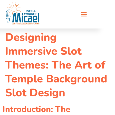
Designing
Immersive Slot
Themes: The Art of
Temple Background
Slot Design
Introduction: The