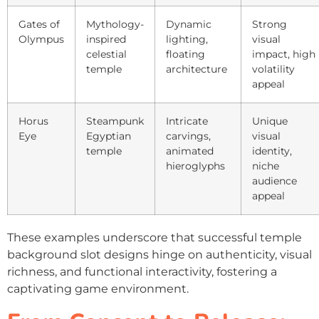
Gates of
Mythology-
Dynamic
Strong
Olympus
inspired
lighting,
visual
celestial
floating
impact, high
temple
architecture
volatility
appeal
Horus
Steampunk
Intricate
Unique
Eye
Egyptian
carvings,
visual
temple
animated
identity,
hieroglyphs
niche
audience
appeal
These examples underscore that successful temple
background slot designs hinge on authenticity, visual
richness, and functional interactivity, fostering a
captivating game environment.