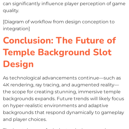
can significantly influence player perception of game
quality.
[Diagram of workflow from design conception to
integration]
Conclusion: The Future of
Temple Background Slot
Design
As technological advancements continue—such as
4K rendering, ray tracing, and augmented reality—
the scope for creating stunning, immersive temple
backgrounds expands. Future trends will likely focus
on hyper-realistic environments and adaptive
backgrounds that respond dynamically to gameplay
and player choices.