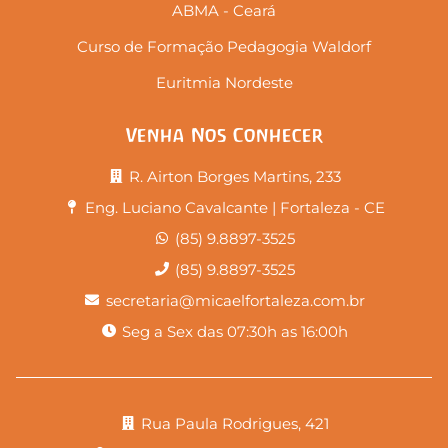
ABMA - Ceará
Curso de Formação Pedagogia Waldorf
Euritmia Nordeste
Venha Nos Conhecer
R. Airton Borges Martins, 233
Eng. Luciano Cavalcante | Fortaleza - CE
(85) 9.8897-3525
(85) 9.8897-3525
secretaria@micaelfortaleza.com.br
Seg a Sex das 07:30h as 16:00h
Rua Paula Rodrigues, 421