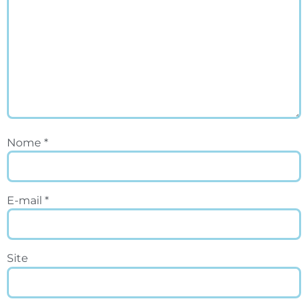
Nome
*
E-mail
*
Site