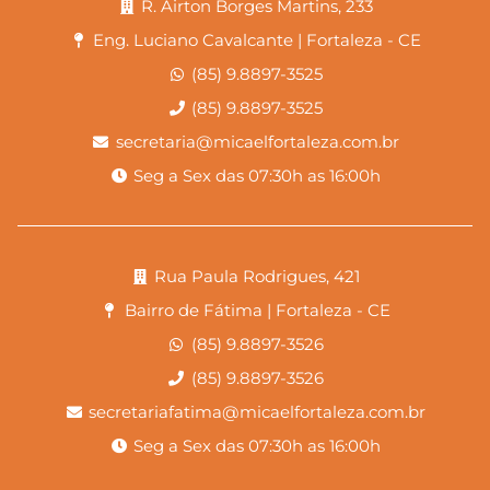
R. Airton Borges Martins, 233
Eng. Luciano Cavalcante | Fortaleza - CE
(85) 9.8897-3525
(85) 9.8897-3525
secretaria@micaelfortaleza.com.br
Seg a Sex das 07:30h as 16:00h
Rua Paula Rodrigues, 421
Bairro de Fátima | Fortaleza - CE
(85) 9.8897-3526
(85) 9.8897-3526
secretariafatima@micaelfortaleza.com.br
Seg a Sex das 07:30h as 16:00h