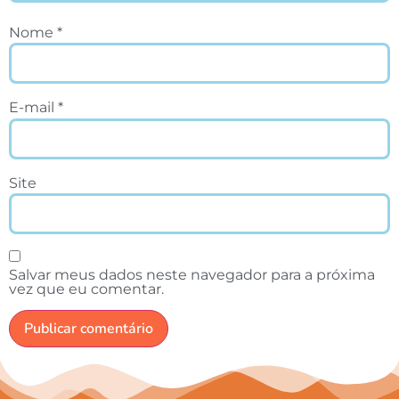
Nome
*
E-mail
*
Site
Salvar meus dados neste navegador para a próxima
vez que eu comentar.