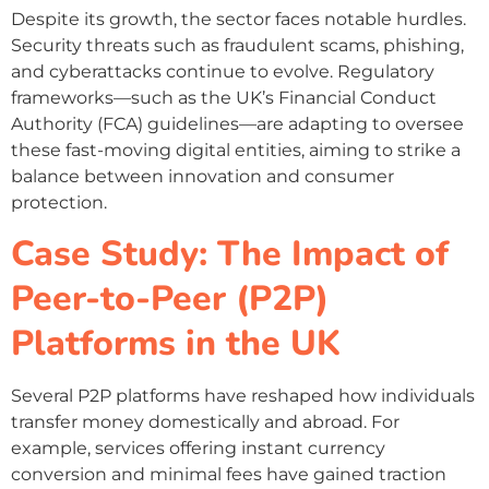
Despite its growth, the sector faces notable hurdles.
Security threats such as fraudulent scams, phishing,
and cyberattacks continue to evolve. Regulatory
frameworks—such as the UK’s Financial Conduct
Authority (FCA) guidelines—are adapting to oversee
these fast-moving digital entities, aiming to strike a
balance between innovation and consumer
protection.
Case Study: The Impact of
Peer-to-Peer (P2P)
Platforms in the UK
Several P2P platforms have reshaped how individuals
transfer money domestically and abroad. For
example, services offering instant currency
conversion and minimal fees have gained traction