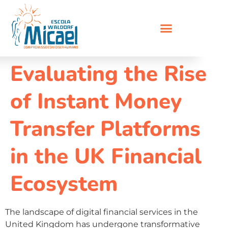
Evaluating the Rise
of Instant Money
Transfer Platforms
in the UK Financial
Ecosystem
The landscape of digital financial services in the
United Kingdom has undergone transformative