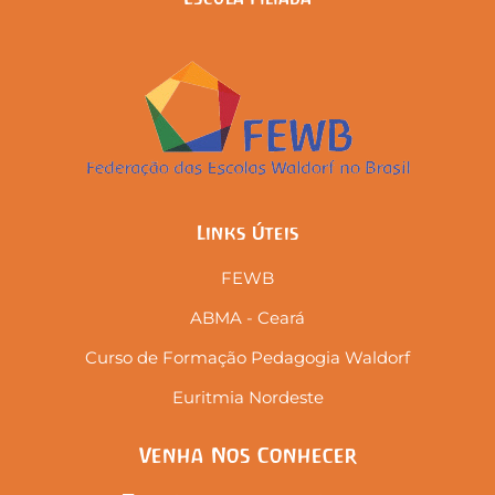
Links Úteis
FEWB
ABMA - Ceará
Curso de Formação Pedagogia Waldorf
Euritmia Nordeste
Venha Nos Conhecer