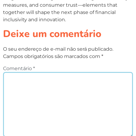
measures, and consumer trust—elements that
together will shape the next phase of financial
inclusivity and innovation.
Deixe um comentário
O seu endereço de e-mail não será publicado.
Campos obrigatórios são marcados com
*
Comentário
*