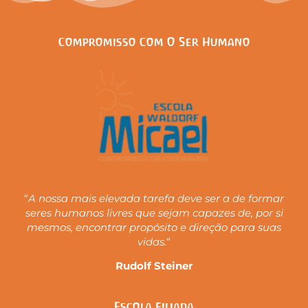
Compromisso Com O Ser Humano
“
A nossa mais elevada tarefa deve ser a de formar
seres humanos livres que sejam capazes de, por si
mesmos, encontrar propósito e direção para suas
vidas.
“
Rudolf Steiner
Escola Filiada