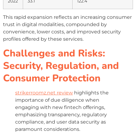
2022
33.1
122.4
This rapid expansion reflects an increasing consumer
trust in digital modalities, compounded by
convenience, lower costs, and improved security
profiles offered by these services.
Challenges and Risks:
Security, Regulation, and
Consumer Protection
strikerroomz.net review
highlights the
importance of due diligence when
engaging with new fintech offerings,
emphasizing transparency, regulatory
compliance, and user data security as
paramount considerations.