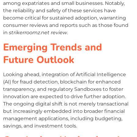
among expatriates and small businesses. Notably,
the reliability and safety of these services have
become critical for sustained adoption, warranting
consumer reviews and reports such as those found
in
strikerroomz.net review
.
Emerging Trends and
Future Outlook
Looking ahead, integration of Artificial Intelligence
(AI) for fraud detection, blockchain for enhanced
transparency, and regulatory Sandboxes to foster
innovation are expected to drive further adoption.
The ongoing digital shift is not merely transactional
but increasingly embedded into broader financial
management applications, including budgeting,
savings, and investment tools.