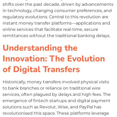
shifts over the past decade, driven by advancements
in technology, changing consumer preferences, and
regulatory evolutions. Central to this revolution are
instant money transfer platforms—applications and
online services that facilitate real-time, secure
remittances without the traditional banking delays.
Understanding the
Innovation: The Evolution
of Digital Transfers
Historically, money transfers involved physical visits
to bank branches or reliance on traditional wire
services, often plagued by delays and high fees. The
emergence of fintech startups and digital payment
solutions such as Revolut, Wise, and PayPal has
revolutionised this space. These platforms leverage