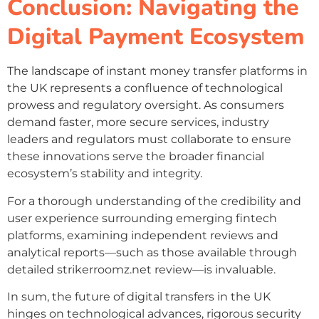
Conclusion: Navigating the
Digital Payment Ecosystem
The landscape of instant money transfer platforms in
the UK represents a confluence of technological
prowess and regulatory oversight. As consumers
demand faster, more secure services, industry
leaders and regulators must collaborate to ensure
these innovations serve the broader financial
ecosystem’s stability and integrity.
For a thorough understanding of the credibility and
user experience surrounding emerging fintech
platforms, examining independent reviews and
analytical reports—such as those available through
detailed strikerroomz.net review—is invaluable.
In sum, the future of digital transfers in the UK
hinges on technological advances, rigorous security