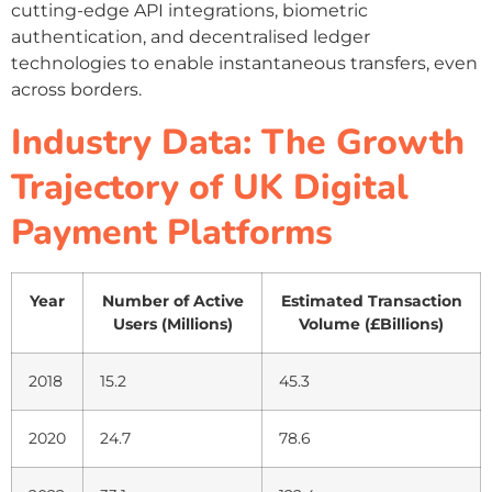
cutting-edge API integrations, biometric
authentication, and decentralised ledger
technologies to enable instantaneous transfers, even
across borders.
Industry Data: The Growth
Trajectory of UK Digital
Payment Platforms
Year
Number of Active
Estimated Transaction
Users (Millions)
Volume (£Billions)
2018
15.2
45.3
2020
24.7
78.6