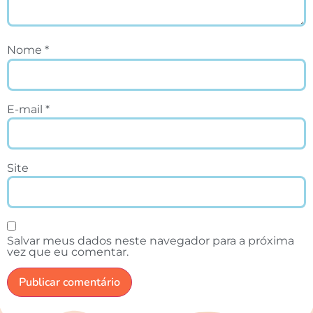
Nome
*
E-mail
*
Site
Salvar meus dados neste navegador para a próxima
vez que eu comentar.