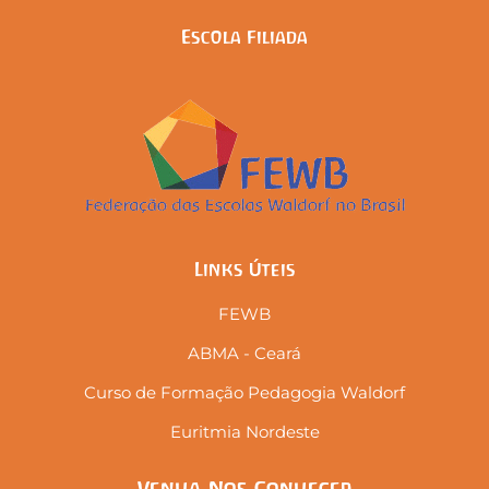
Escola Filiada
Links Úteis
FEWB
ABMA - Ceará
Curso de Formação Pedagogia Waldorf
Euritmia Nordeste
Venha Nos Conhecer