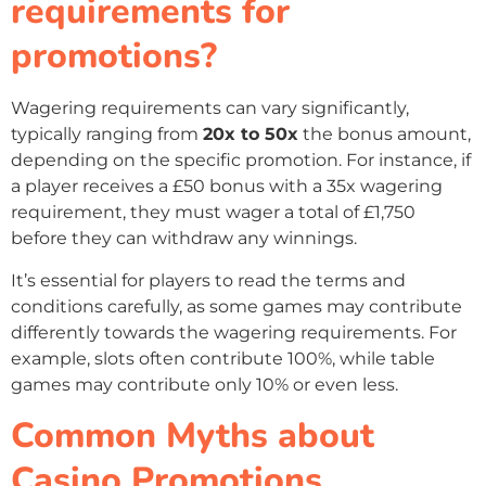
requirements for
promotions?
Wagering requirements can vary significantly,
typically ranging from
20x to 50x
the bonus amount,
depending on the specific promotion. For instance, if
a player receives a £50 bonus with a 35x wagering
requirement, they must wager a total of £1,750
before they can withdraw any winnings.
It’s essential for players to read the terms and
conditions carefully, as some games may contribute
differently towards the wagering requirements. For
example, slots often contribute 100%, while table
games may contribute only 10% or even less.
Common Myths about
Casino Promotions