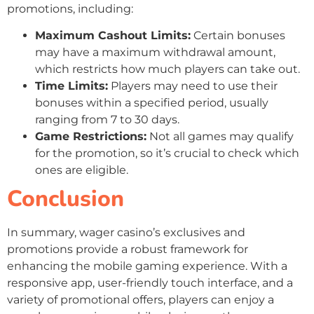
promotions, including:
Maximum Cashout Limits:
Certain bonuses
may have a maximum withdrawal amount,
which restricts how much players can take out.
Time Limits:
Players may need to use their
bonuses within a specified period, usually
ranging from 7 to 30 days.
Game Restrictions:
Not all games may qualify
for the promotion, so it’s crucial to check which
ones are eligible.
Conclusion
In summary, wager casino’s exclusives and
promotions provide a robust framework for
enhancing the mobile gaming experience. With a
responsive app, user-friendly touch interface, and a
variety of promotional offers, players can enjoy a