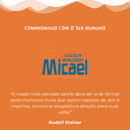
Compromisso Com O Ser Humano
“
A nossa mais elevada tarefa deve ser a de formar
seres humanos livres que sejam capazes de, por si
mesmos, encontrar propósito e direção para suas
vidas.
“
Rudolf Steiner