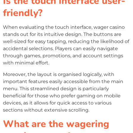
Is the touch interface user-
friendly?
When evaluating the touch interface, wager casino
stands out for its intuitive design. The buttons are
well-sized for easy tapping, reducing the likelihood of
accidental selections. Players can easily navigate
through games, promotions, and account settings
with minimal effort.
Moreover, the layout is organised logically, with
important features easily accessible from the main
menu. This streamlined design is particularly
beneficial for those who prefer gaming on mobile
devices, as it allows for quick access to various
sections without extensive scrolling.
What are the wagering