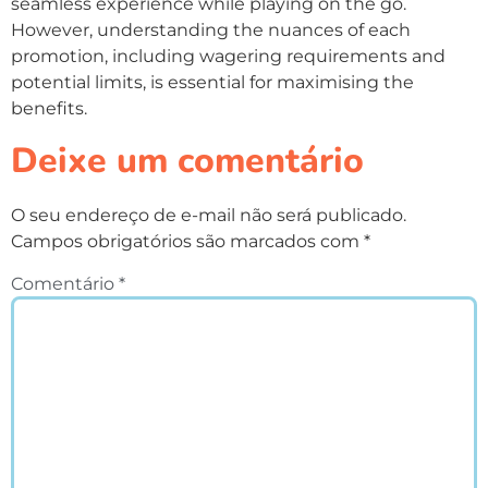
seamless experience while playing on the go.
However, understanding the nuances of each
promotion, including wagering requirements and
potential limits, is essential for maximising the
benefits.
Deixe um comentário
O seu endereço de e-mail não será publicado.
Campos obrigatórios são marcados com
*
Comentário
*