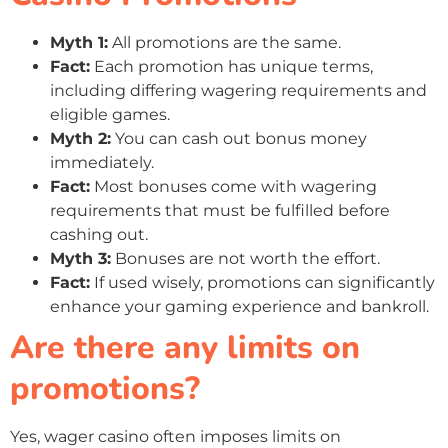
Myth 1:
All promotions are the same.
Fact:
Each promotion has unique terms,
including differing wagering requirements and
eligible games.
Myth 2:
You can cash out bonus money
immediately.
Fact:
Most bonuses come with wagering
requirements that must be fulfilled before
cashing out.
Myth 3:
Bonuses are not worth the effort.
Fact:
If used wisely, promotions can significantly
enhance your gaming experience and bankroll.
Are there any limits on
promotions?
Yes, wager casino often imposes limits on