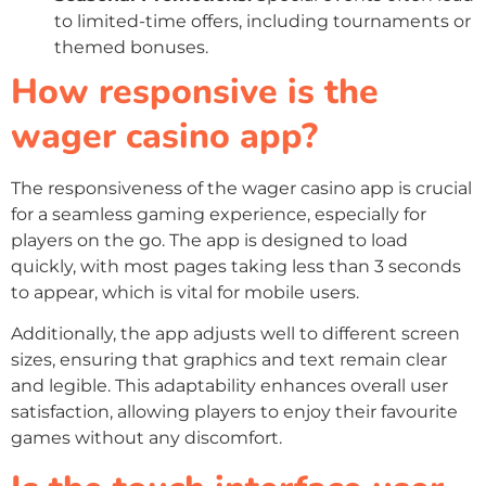
to limited-time offers, including tournaments or
themed bonuses.
How responsive is the
wager casino app?
The responsiveness of the wager casino app is crucial
for a seamless gaming experience, especially for
players on the go. The app is designed to load
quickly, with most pages taking less than 3 seconds
to appear, which is vital for mobile users.
Additionally, the app adjusts well to different screen
sizes, ensuring that graphics and text remain clear
and legible. This adaptability enhances overall user
satisfaction, allowing players to enjoy their favourite
games without any discomfort.