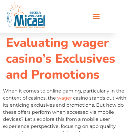
Evaluating wager
casino’s Exclusives
and Promotions
When it comes to online gaming, particularly in the
context of casinos, the
wager
casino stands out with
its enticing exclusives and promotions. But how do
these offers perform when accessed via mobile
devices? Let’s explore this from a mobile user
experience perspective, focusing on app quality,