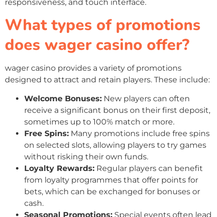
responsiveness, and touch interface.
What types of promotions
does wager casino offer?
wager casino provides a variety of promotions
designed to attract and retain players. These include:
Welcome Bonuses:
New players can often
receive a significant bonus on their first deposit,
sometimes up to 100% match or more.
Free Spins:
Many promotions include free spins
on selected slots, allowing players to try games
without risking their own funds.
Loyalty Rewards:
Regular players can benefit
from loyalty programmes that offer points for
bets, which can be exchanged for bonuses or
cash.
Seasonal Promotions:
Special events often lead