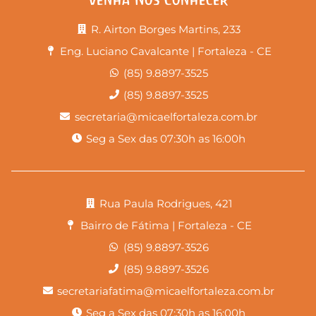
R. Airton Borges Martins, 233
Eng. Luciano Cavalcante | Fortaleza - CE
(85) 9.8897-3525
(85) 9.8897-3525
secretaria@micaelfortaleza.com.br
Seg a Sex das 07:30h as 16:00h
Rua Paula Rodrigues, 421
Bairro de Fátima | Fortaleza - CE
(85) 9.8897-3526
(85) 9.8897-3526
secretariafatima@micaelfortaleza.com.br
Seg a Sex das 07:30h as 16:00h