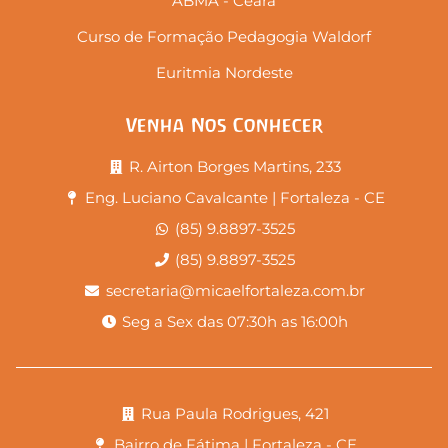
ABMA - Ceará
Curso de Formação Pedagogia Waldorf
Euritmia Nordeste
Venha Nos Conhecer
R. Airton Borges Martins, 233
Eng. Luciano Cavalcante | Fortaleza - CE
(85) 9.8897-3525
(85) 9.8897-3525
secretaria@micaelfortaleza.com.br
Seg a Sex das 07:30h as 16:00h
Rua Paula Rodrigues, 421
Bairro de Fátima | Fortaleza - CE