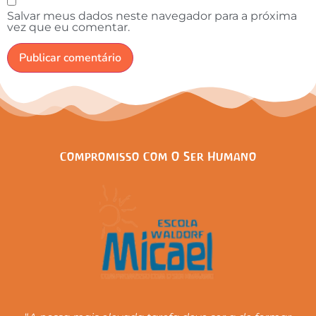
Salvar meus dados neste navegador para a próxima
vez que eu comentar.
Compromisso Com O Ser Humano