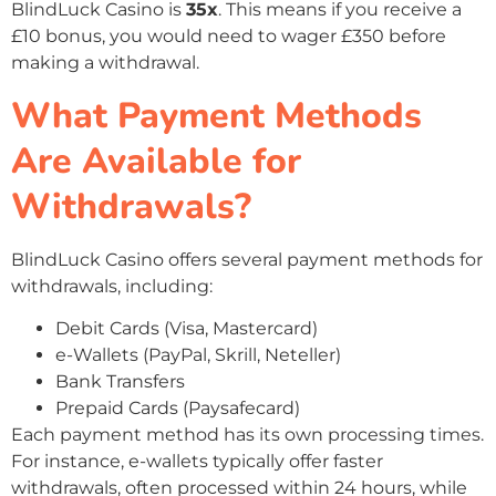
BlindLuck Casino is
35x
. This means if you receive a
£10 bonus, you would need to wager £350 before
making a withdrawal.
What Payment Methods
Are Available for
Withdrawals?
BlindLuck Casino offers several payment methods for
withdrawals, including:
Debit Cards (Visa, Mastercard)
e-Wallets (PayPal, Skrill, Neteller)
Bank Transfers
Prepaid Cards (Paysafecard)
Each payment method has its own processing times.
For instance, e-wallets typically offer faster
withdrawals, often processed within 24 hours, while