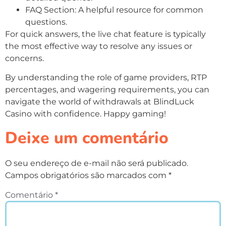
FAQ Section: A helpful resource for common
questions.
For quick answers, the live chat feature is typically
the most effective way to resolve any issues or
concerns.
By understanding the role of game providers, RTP
percentages, and wagering requirements, you can
navigate the world of withdrawals at BlindLuck
Casino with confidence. Happy gaming!
Deixe um comentário
O seu endereço de e-mail não será publicado.
Campos obrigatórios são marcados com
*
Comentário
*