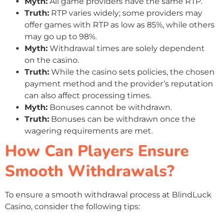
Myth:
All game providers have the same RTP.
Truth:
RTP varies widely; some providers may
offer games with RTP as low as 85%, while others
may go up to 98%.
Myth:
Withdrawal times are solely dependent
on the casino.
Truth:
While the casino sets policies, the chosen
payment method and the provider’s reputation
can also affect processing times.
Myth:
Bonuses cannot be withdrawn.
Truth:
Bonuses can be withdrawn once the
wagering requirements are met.
How Can Players Ensure
Smooth Withdrawals?
To ensure a smooth withdrawal process at BlindLuck
Casino, consider the following tips: