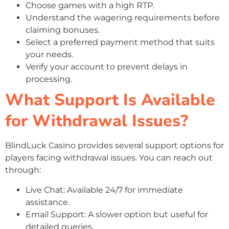
Choose games with a high RTP.
Understand the wagering requirements before
claiming bonuses.
Select a preferred payment method that suits
your needs.
Verify your account to prevent delays in
processing.
What Support Is Available
for Withdrawal Issues?
BlindLuck Casino provides several support options for
players facing withdrawal issues. You can reach out
through:
Live Chat: Available 24/7 for immediate
assistance.
Email Support: A slower option but useful for
detailed queries.