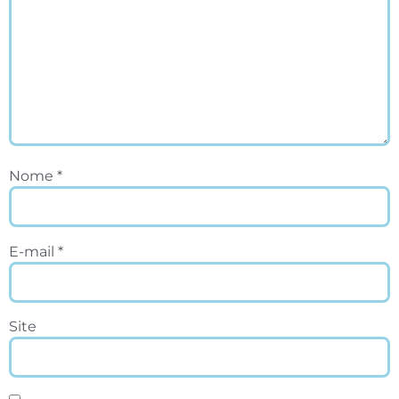
Nome
*
E-mail
*
Site