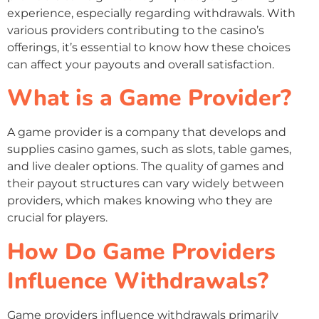
experience, especially regarding withdrawals. With
various providers contributing to the casino’s
offerings, it’s essential to know how these choices
can affect your payouts and overall satisfaction.
What is a Game Provider?
A game provider is a company that develops and
supplies casino games, such as slots, table games,
and live dealer options. The quality of games and
their payout structures can vary widely between
providers, which makes knowing who they are
crucial for players.
How Do Game Providers
Influence Withdrawals?
Game providers influence withdrawals primarily