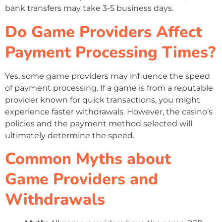
bank transfers may take 3-5 business days.
Do Game Providers Affect
Payment Processing Times?
Yes, some game providers may influence the speed
of payment processing. If a game is from a reputable
provider known for quick transactions, you might
experience faster withdrawals. However, the casino’s
policies and the payment method selected will
ultimately determine the speed.
Common Myths about
Game Providers and
Withdrawals