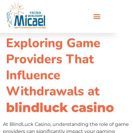
Exploring Game
Providers That
Influence
Withdrawals at
blindluck casino
At BlindLuck Casino, understanding the role of game
providers can significantly impact your gaming