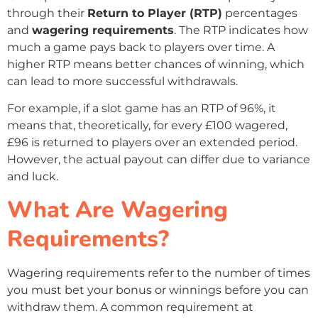
through their
Return to Player (RTP)
percentages
and
wagering requirements
. The RTP indicates how
much a game pays back to players over time. A
higher RTP means better chances of winning, which
can lead to more successful withdrawals.
For example, if a slot game has an RTP of 96%, it
means that, theoretically, for every £100 wagered,
£96 is returned to players over an extended period.
However, the actual payout can differ due to variance
and luck.
What Are Wagering
Requirements?
Wagering requirements refer to the number of times
you must bet your bonus or winnings before you can
withdraw them. A common requirement at