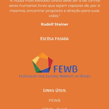
“
A nossa mais elevada tarefa deve ser a de formar
seres humanos livres que sejam capazes de, por si
mesmos, encontrar propósito e direção para suas
vidas.
“
Rudolf Steiner
Escola Filiada
Links Úteis
FEWB