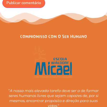
Compromisso Com O Ser Humano
“
A nossa mais elevada tarefa deve ser a de formar
seres humanos livres que sejam capazes de, por si
mesmos, encontrar propósito e direção para suas
vidas.
“