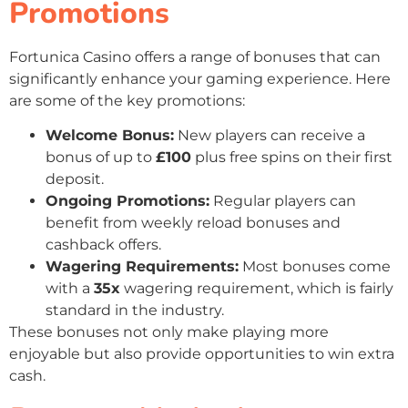
Promotions
Fortunica Casino offers a range of bonuses that can
significantly enhance your gaming experience. Here
are some of the key promotions:
Welcome Bonus:
New players can receive a
bonus of up to
£100
plus free spins on their first
deposit.
Ongoing Promotions:
Regular players can
benefit from weekly reload bonuses and
cashback offers.
Wagering Requirements:
Most bonuses come
with a
35x
wagering requirement, which is fairly
standard in the industry.
These bonuses not only make playing more
enjoyable but also provide opportunities to win extra
cash.