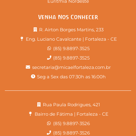
Euritmia Nordeste
Venha Nos Conhecer
R. Airton Borges Martins, 233
Eng. Luciano Cavalcante | Fortaleza - CE
(85) 9.8897-3525
(85) 9.8897-3525
secretaria@micaelfortaleza.com.br
Seg a Sex das 07:30h as 16:00h
Rua Paula Rodrigues, 421
Bairro de Fátima | Fortaleza - CE
(85) 9.8897-3526
(85) 9.8897-3526