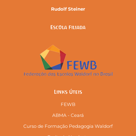
Rudolf Steiner
Escola Filiada
Links Úteis
FEWB
ABMA - Ceará
Curso de Formação Pedagogia Waldorf