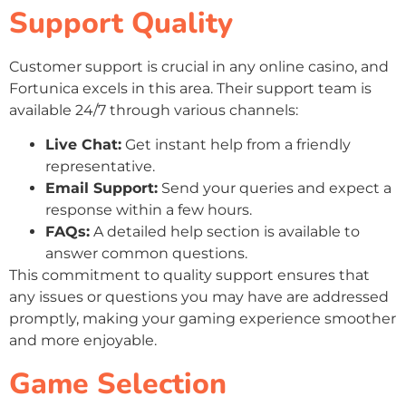
Support Quality
Customer support is crucial in any online casino, and
Fortunica excels in this area. Their support team is
available 24/7 through various channels:
Live Chat:
Get instant help from a friendly
representative.
Email Support:
Send your queries and expect a
response within a few hours.
FAQs:
A detailed help section is available to
answer common questions.
This commitment to quality support ensures that
any issues or questions you may have are addressed
promptly, making your gaming experience smoother
and more enjoyable.
Game Selection