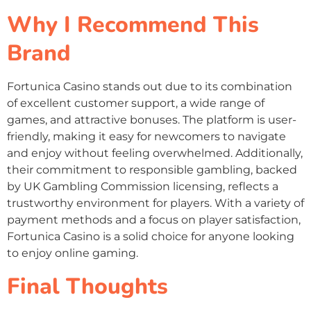
Why I Recommend This
Brand
Fortunica Casino stands out due to its combination
of excellent customer support, a wide range of
games, and attractive bonuses. The platform is user-
friendly, making it easy for newcomers to navigate
and enjoy without feeling overwhelmed. Additionally,
their commitment to responsible gambling, backed
by UK Gambling Commission licensing, reflects a
trustworthy environment for players. With a variety of
payment methods and a focus on player satisfaction,
Fortunica Casino is a solid choice for anyone looking
to enjoy online gaming.
Final Thoughts