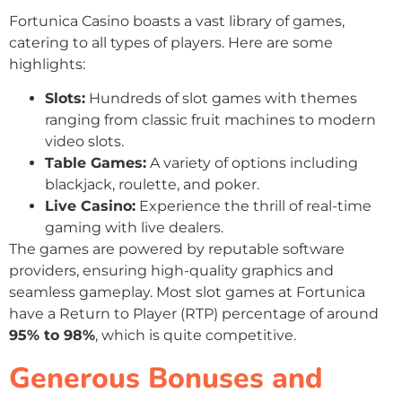
Fortunica Casino boasts a vast library of games,
catering to all types of players. Here are some
highlights:
Slots:
Hundreds of slot games with themes
ranging from classic fruit machines to modern
video slots.
Table Games:
A variety of options including
blackjack, roulette, and poker.
Live Casino:
Experience the thrill of real-time
gaming with live dealers.
The games are powered by reputable software
providers, ensuring high-quality graphics and
seamless gameplay. Most slot games at Fortunica
have a Return to Player (RTP) percentage of around
95% to 98%
, which is quite competitive.
Generous Bonuses and