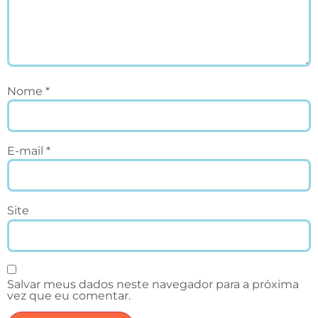
Nome
*
E-mail
*
Site
Salvar meus dados neste navegador para a próxima
vez que eu comentar.