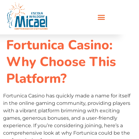
Fortunica Casino:
Why Choose This
Platform?
Fortunica Casino has quickly made a name for itself
in the online gaming community, providing players
with a vibrant platform brimming with exciting
games, generous bonuses, and a user-friendly
experience. If you’re considering joining, here’s a
comprehensive look at why Fortunica could be the