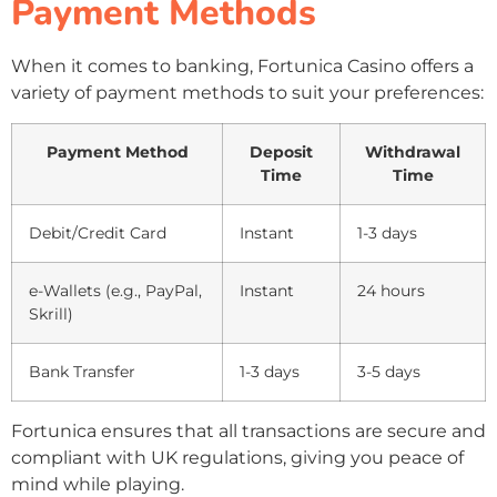
Payment Methods
When it comes to banking, Fortunica Casino offers a
variety of payment methods to suit your preferences:
Payment Method
Deposit
Withdrawal
Time
Time
Debit/Credit Card
Instant
1-3 days
e-Wallets (e.g., PayPal,
Instant
24 hours
Skrill)
Bank Transfer
1-3 days
3-5 days
Fortunica ensures that all transactions are secure and
compliant with UK regulations, giving you peace of
mind while playing.