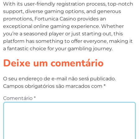
With its user-friendly registration process, top-notch
support, diverse gaming options, and generous
promotions, Fortunica Casino provides an
exceptional online gaming experience. Whether
you’re a seasoned player or just starting out, this
platform has something to offer everyone, making it
a fantastic choice for your gambling journey.
Deixe um comentário
O seu endereço de e-mail não será publicado.
Campos obrigatórios são marcados com
*
Comentário
*