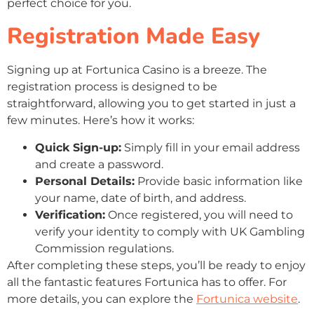
perfect choice for you.
Registration Made Easy
Signing up at Fortunica Casino is a breeze. The
registration process is designed to be
straightforward, allowing you to get started in just a
few minutes. Here’s how it works:
Quick Sign-up:
Simply fill in your email address
and create a password.
Personal Details:
Provide basic information like
your name, date of birth, and address.
Verification:
Once registered, you will need to
verify your identity to comply with UK Gambling
Commission regulations.
After completing these steps, you’ll be ready to enjoy
all the fantastic features Fortunica has to offer. For
more details, you can explore the
Fortunica website
.