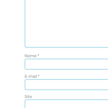
Nome
*
E-mail
*
Site