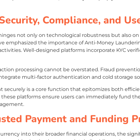
 Security, Compliance, and Us
hinges not only on technological robustness but also on
have emphasized the importance of Anti-Money Launder
 activities. Well-designed platforms incorporate KYC veri
saction processing cannot be overstated. Fraud prevent
tegrate multi-factor authentication and cold storage solu
t securely is a core function that epitomizes both effici
 these platforms ensure users can immediately fund the
anagement.
rusted Payment and Funding P
currency into their broader financial operations, the sig