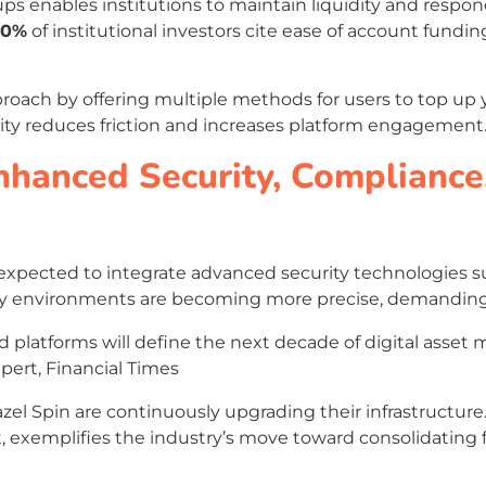
ups enables institutions to maintain liquidity and res
60%
of institutional investors cite ease of account funding
proach by offering multiple methods for users to top up 
atility reduces friction and increases platform engagement
nhanced Security, Compliance
e expected to integrate advanced security technologies 
atory environments are becoming more precise, demanding
ed platforms will define the next decade of digital asse
xpert, Financial Times
zel Spin are continuously upgrading their infrastructure
t, exemplifies the industry’s move toward consolidating 