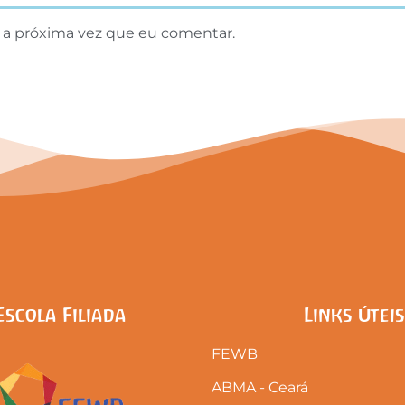
 a próxima vez que eu comentar.
Escola Filiada
Links Úteis
FEWB
ABMA - Ceará