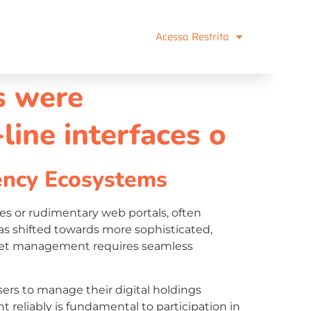
Acesso Restrito
ns were
ine interfaces o
ency Ecosystems
es or rudimentary web portals, often
has shifted towards more sophisticated,
l asset management requires seamless
ers to manage their digital holdings
nt reliably is fundamental to participation in