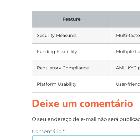
Feature
Security Measures
Multi-facto
Funding Flexibility
Multiple fi
Regulatory Compliance
AML, KYC p
Platform Usability
User-friend
Deixe um comentário
O seu endereço de e-mail não será publica
Comentário
*