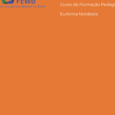
Curso de Formação Pedago
Euritmia Nordeste