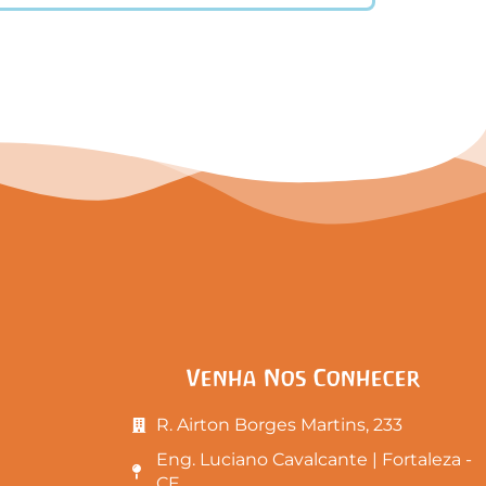
Venha Nos Conhecer
R. Airton Borges Martins, 233
Eng. Luciano Cavalcante | Fortaleza -
CE