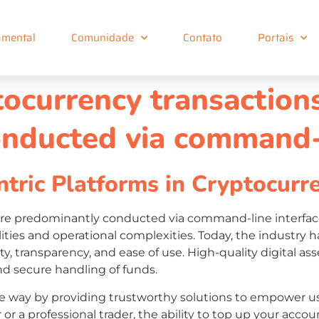
mental
Comunidade
Contato
Portais
ptocurrency transactio
nducted via command-l
tric Platforms in Cryptocurr
were predominantly conducted via command-line interfac
lities and operational complexities. Today, the industry 
urity, transparency, and ease of use. High-quality digita
and secure handling of funds.
e way by providing trustworthy solutions to empower us
 or a professional trader, the ability to top up your accou