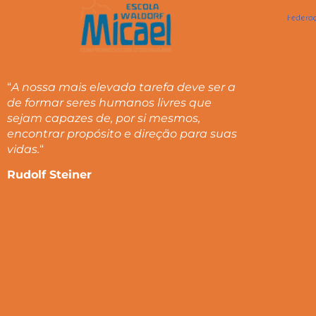
“
A nossa mais elevada tarefa deve ser a
de formar seres humanos livres que
sejam capazes de, por si mesmos,
encontrar propósito e direção para suas
vidas.
“
Rudolf Steiner