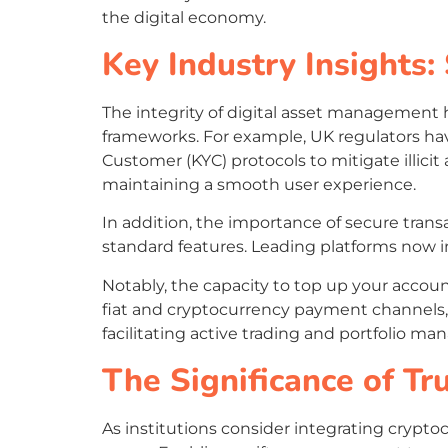
the digital economy.
Key Industry Insights:
The integrity of digital asset management 
frameworks. For example, UK regulators 
Customer (KYC) protocols to mitigate illicit
maintaining a smooth user experience.
In addition, the importance of secure tran
standard features. Leading platforms now in
Notably, the capacity to top up your accoun
fiat and cryptocurrency payment channels,
facilitating active trading and portfolio m
The Significance of T
As institutions consider integrating crypto