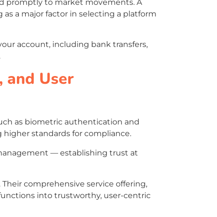
pond promptly to market movements. A
 as a major factor in selecting a platform
your account, including bank transfers,
.
, and User
such as biometric authentication and
 higher standards for compliance.
t management — establishing trust at
. Their comprehensive service offering,
functions into trustworthy, user-centric