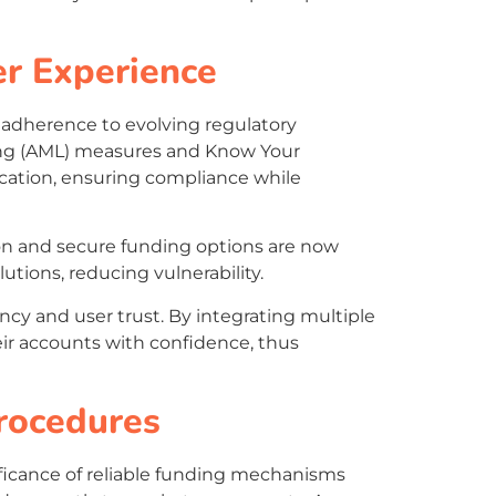
er Experience
 adherence to evolving regulatory
ing (AML) measures and Know Your
fication, ensuring compliance while
ion and secure funding options are now
tions, reducing vulnerability.
ency and user trust. By integrating multiple
ir accounts with confidence, thus
rocedures
nificance of reliable funding mechanisms