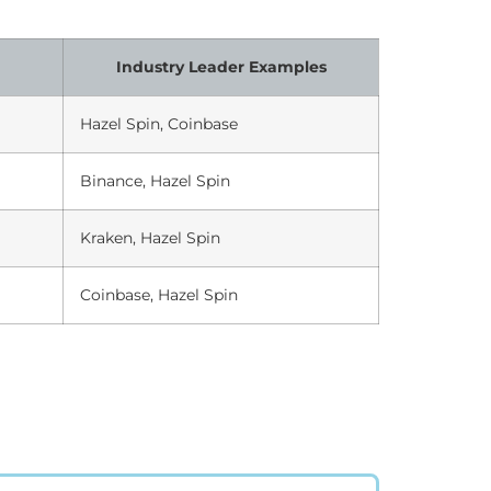
Industry Leader Examples
Hazel Spin, Coinbase
Binance, Hazel Spin
Kraken, Hazel Spin
Coinbase, Hazel Spin