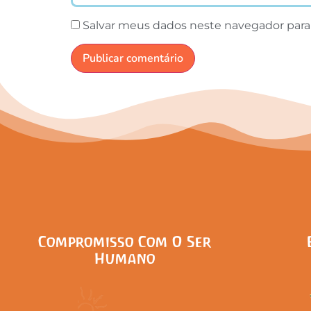
Salvar meus dados neste navegador para
Compromisso Com O Ser
Humano