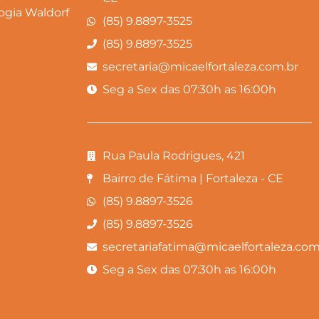
gia Waldorf
(85) 9.8897-3525
(85) 9.8897-3525
secretaria@micaelfortaleza.com.br
Seg a Sex das 07:30h as 16:00h
Rua Paula Rodrigues, 421
Bairro de Fátima | Fortaleza - CE
(85) 9.8897-3526
(85) 9.8897-3526
secretariafatima@micaelfortaleza.com
Seg a Sex das 07:30h as 16:00h