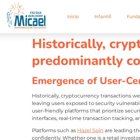
Inicio
Infantill
Funda
Historically, cry
predominantly co
Emergence of User-Cen
Historically, cryptocurrency transactions 
leaving users exposed to security vulnerabi
user-friendly platforms that prioritize sec
interfaces, real-time transaction tracking, 
Platforms such as
Hazel Spin
are leading th
confidently. Whether one is a retail investor