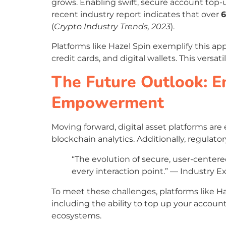
grows. Enabling swift, secure account top-
recent industry report indicates that over
(
Crypto Industry Trends, 2023
).
Platforms like Hazel Spin exemplify this ap
credit cards, and digital wallets. This vers
The Future Outlook: E
Empowerment
Moving forward, digital asset platforms ar
blockchain analytics. Additionally, regul
“The evolution of secure, user-center
every interaction point.” — Industry E
To meet these challenges, platforms like Ha
including the ability to top up your accoun
ecosystems.