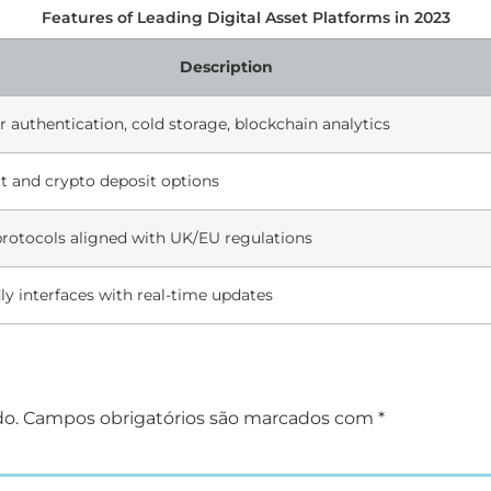
Features of Leading Digital Asset Platforms in 2023
Description
r authentication, cold storage, blockchain analytics
at and crypto deposit options
rotocols aligned with UK/EU regulations
ly interfaces with real-time updates
do.
Campos obrigatórios são marcados com
*