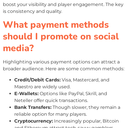
boost your visibility and player engagement. The key
is consistency and quality.
What payment methods
should I promote on social
media?
Highlighting various payment options can attract a
broader audience. Here are some common methods:
Credit/Debit Cards:
Visa, Mastercard, and
Maestro are widely used.
E-Wallets:
Options like PayPal, Skrill, and
Neteller offer quick transactions.
Bank Transfers:
Though slower, they remain a
reliable option for many players.
Cryptocurrency:
Increasingly popular, Bitcoin
and Ethereum attract tech-savvy gamblers.