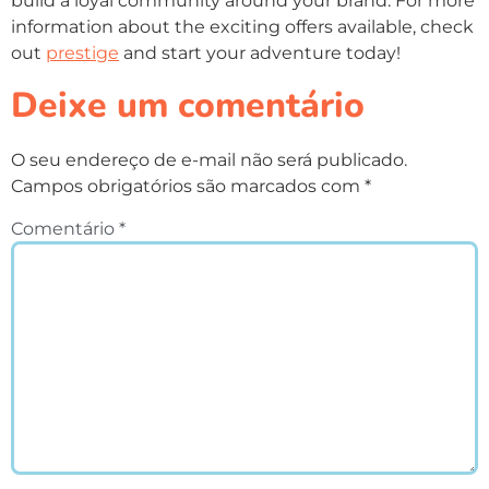
build a loyal community around your brand. For more
information about the exciting offers available, check
out
prestige
and start your adventure today!
Deixe um comentário
O seu endereço de e-mail não será publicado.
Campos obrigatórios são marcados com
*
Comentário
*