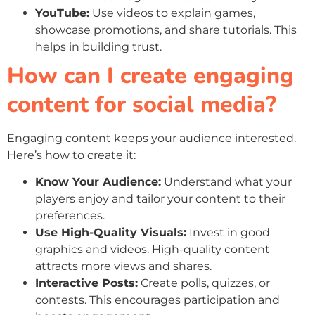
YouTube:
Use videos to explain games,
showcase promotions, and share tutorials. This
helps in building trust.
How can I create engaging
content for social media?
Engaging content keeps your audience interested.
Here’s how to create it:
Know Your Audience:
Understand what your
players enjoy and tailor your content to their
preferences.
Use High-Quality Visuals:
Invest in good
graphics and videos. High-quality content
attracts more views and shares.
Interactive Posts:
Create polls, quizzes, or
contests. This encourages participation and