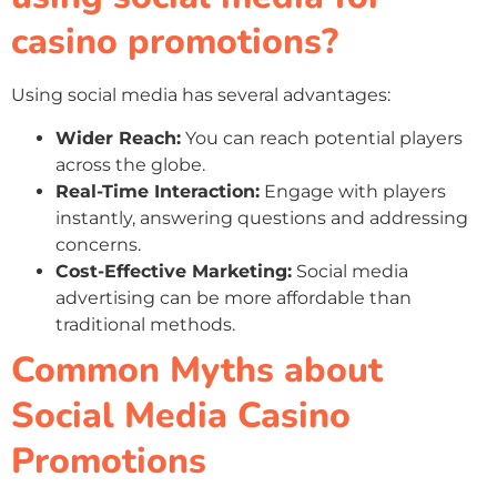
casino promotions?
Using social media has several advantages:
Wider Reach:
You can reach potential players
across the globe.
Real-Time Interaction:
Engage with players
instantly, answering questions and addressing
concerns.
Cost-Effective Marketing:
Social media
advertising can be more affordable than
traditional methods.
Common Myths about
Social Media Casino
Promotions