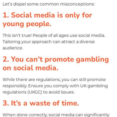
Let’s dispel some common misconceptions:
1. Social media is only for
young people.
This isn’t true! People of all ages use social media.
Tailoring your approach can attract a diverse
audience.
2. You can’t promote gambling
on social media.
While there are regulations, you can still promote
responsibly. Ensure you comply with UK gambling
regulations (UKGC) to avoid issues.
3. It’s a waste of time.
When done correctly, social media can significantly