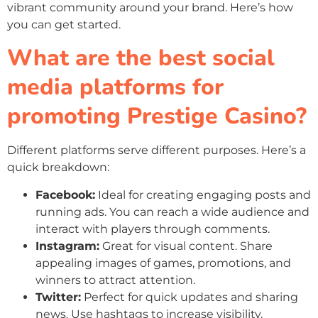
vibrant community around your brand. Here’s how
you can get started.
What are the best social
media platforms for
promoting Prestige Casino?
Different platforms serve different purposes. Here’s a
quick breakdown:
Facebook:
Ideal for creating engaging posts and
running ads. You can reach a wide audience and
interact with players through comments.
Instagram:
Great for visual content. Share
appealing images of games, promotions, and
winners to attract attention.
Twitter:
Perfect for quick updates and sharing
news. Use hashtags to increase visibility.