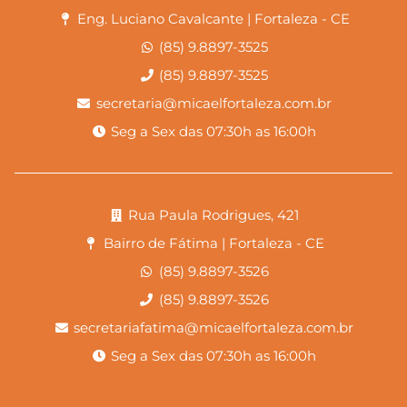
Eng. Luciano Cavalcante | Fortaleza - CE
(85) 9.8897-3525
(85) 9.8897-3525
secretaria@micaelfortaleza.com.br
Seg a Sex das 07:30h as 16:00h
Rua Paula Rodrigues, 421
Bairro de Fátima | Fortaleza - CE
(85) 9.8897-3526
(85) 9.8897-3526
secretariafatima@micaelfortaleza.com.br
Seg a Sex das 07:30h as 16:00h