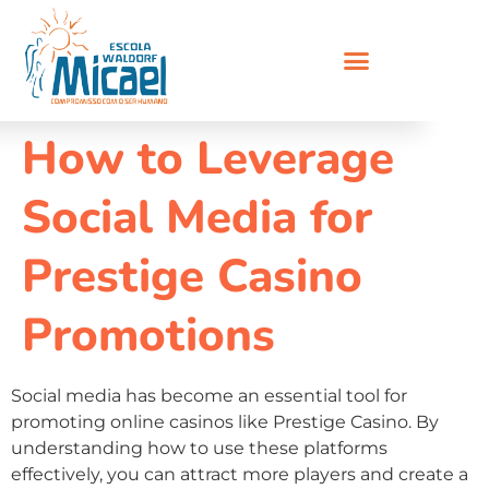
How to Leverage
Social Media for
Prestige Casino
Promotions
Social media has become an essential tool for
promoting online casinos like Prestige Casino. By
understanding how to use these platforms
effectively, you can attract more players and create a