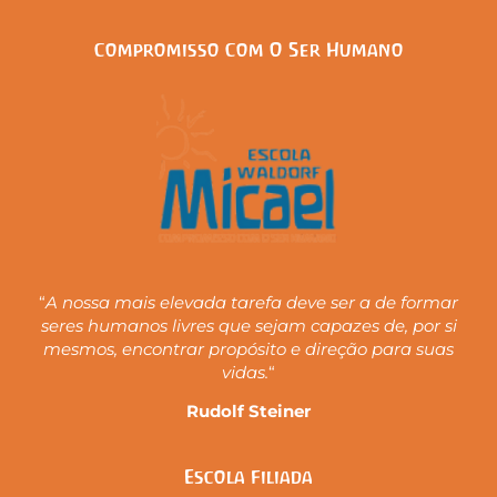
Compromisso Com O Ser Humano
“
A nossa mais elevada tarefa deve ser a de formar
seres humanos livres que sejam capazes de, por si
mesmos, encontrar propósito e direção para suas
vidas.
“
Rudolf Steiner
Escola Filiada