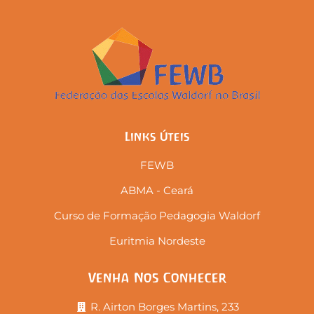
Links Úteis
FEWB
ABMA - Ceará
Curso de Formação Pedagogia Waldorf
Euritmia Nordeste
Venha Nos Conhecer
R. Airton Borges Martins, 233