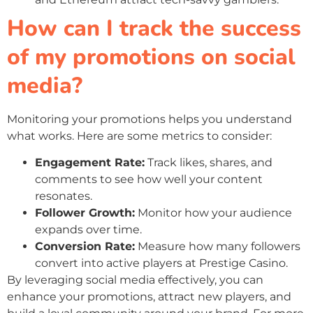
How can I track the success
of my promotions on social
media?
Monitoring your promotions helps you understand
what works. Here are some metrics to consider:
Engagement Rate:
Track likes, shares, and
comments to see how well your content
resonates.
Follower Growth:
Monitor how your audience
expands over time.
Conversion Rate:
Measure how many followers
convert into active players at Prestige Casino.
By leveraging social media effectively, you can
enhance your promotions, attract new players, and