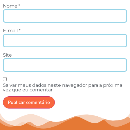
Nome
*
E-mail
*
Site
Salvar meus dados neste navegador para a próxima
vez que eu comentar.