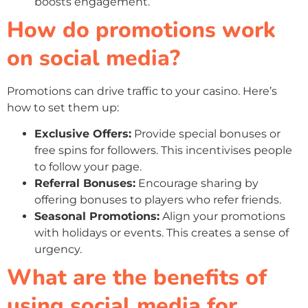
boosts engagement.
How do promotions work
on social media?
Promotions can drive traffic to your casino. Here’s
how to set them up:
Exclusive Offers:
Provide special bonuses or
free spins for followers. This incentivises people
to follow your page.
Referral Bonuses:
Encourage sharing by
offering bonuses to players who refer friends.
Seasonal Promotions:
Align your promotions
with holidays or events. This creates a sense of
urgency.
What are the benefits of
using social media for