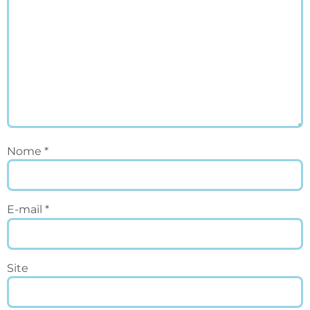
Nome
*
E-mail
*
Site