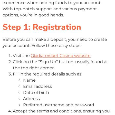
experience when adding funds to your account.
With top-notch support and various payment
options, you’re in good hands.
Step 1: Registration
Before you can make a deposit, you need to create
your account. Follow these easy steps:
Visit the
Gladiatorsbet Casino website
.
Click on the “Sign Up” button, usually found at
the top right corner.
Fill in the required details such as:
Name
Email address
Date of birth
Address
Preferred username and password
Accept the terms and conditions, ensuring you