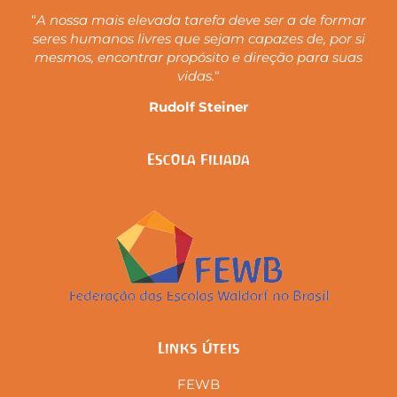
“
A nossa mais elevada tarefa deve ser a de formar
seres humanos livres que sejam capazes de, por si
mesmos, encontrar propósito e direção para suas
vidas.
“
Rudolf Steiner
Escola Filiada
Links Úteis
FEWB