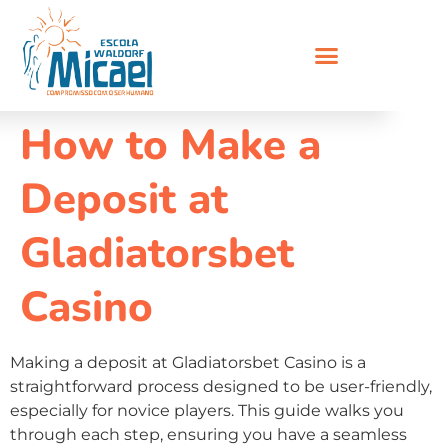
How to Make a
Deposit at
Gladiatorsbet
Casino
Making a deposit at Gladiatorsbet Casino is a
straightforward process designed to be user-friendly,
especially for novice players. This guide walks you
through each step, ensuring you have a seamless