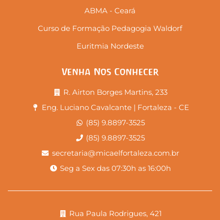
ABMA - Ceará
Curso de Formação Pedagogia Waldorf
Euritmia Nordeste
Venha Nos Conhecer
R. Airton Borges Martins, 233
Eng. Luciano Cavalcante | Fortaleza - CE
(85) 9.8897-3525
(85) 9.8897-3525
secretaria@micaelfortaleza.com.br
Seg a Sex das 07:30h as 16:00h
Rua Paula Rodrigues, 421