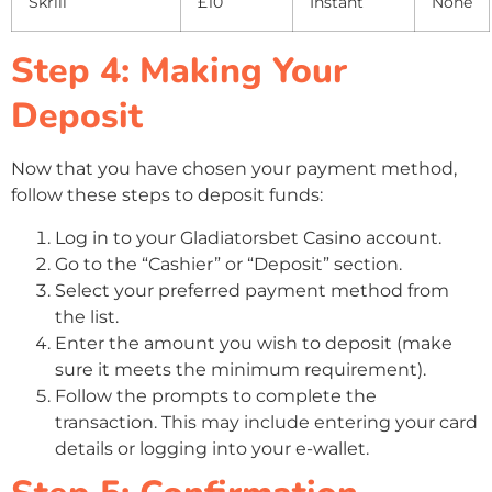
Skrill
£10
Instant
None
Step 4: Making Your
Deposit
Now that you have chosen your payment method,
follow these steps to deposit funds:
Log in to your Gladiatorsbet Casino account.
Go to the “Cashier” or “Deposit” section.
Select your preferred payment method from
the list.
Enter the amount you wish to deposit (make
sure it meets the minimum requirement).
Follow the prompts to complete the
transaction. This may include entering your card
details or logging into your e-wallet.