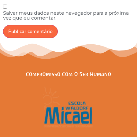
Salvar meus dados neste navegador para a próxima
vez que eu comentar.
Compromisso Com O Ser Humano