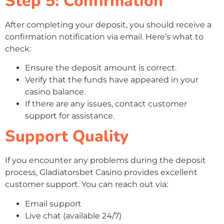
Step 5: Confirmation
After completing your deposit, you should receive a
confirmation notification via email. Here’s what to
check:
Ensure the deposit amount is correct.
Verify that the funds have appeared in your
casino balance.
If there are any issues, contact customer
support for assistance.
Support Quality
If you encounter any problems during the deposit
process, Gladiatorsbet Casino provides excellent
customer support. You can reach out via:
Email support
Live chat (available 24/7)