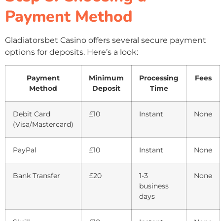
Payment Method
Gladiatorsbet Casino offers several secure payment
options for deposits. Here’s a look:
Payment
Minimum
Processing
Fees
Method
Deposit
Time
Debit Card
£10
Instant
None
(Visa/Mastercard)
PayPal
£10
Instant
None
Bank Transfer
£20
1-3
None
business
days