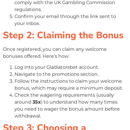
comply with the UK Gambling Commission
regulations.
Confirm your email through the link sent to
your inbox.
Step 2: Claiming the Bonus
Once registered, you can claim any welcome
bonuses offered. Here’s how:
Log into your Gladiatorsbet account.
Navigate to the promotions section.
Follow the instructions to claim your welcome
bonus, which may require a minimum deposit.
Check the wagering requirements (usually
around
35x
) to understand how many times
you need to wager the bonus amount before
withdrawal.
Step 3: Choosing a