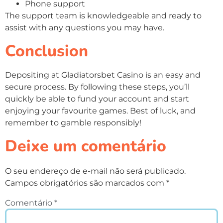
Phone support
The support team is knowledgeable and ready to
assist with any questions you may have.
Conclusion
Depositing at Gladiatorsbet Casino is an easy and
secure process. By following these steps, you’ll
quickly be able to fund your account and start
enjoying your favourite games. Best of luck, and
remember to gamble responsibly!
Deixe um comentário
O seu endereço de e-mail não será publicado.
Campos obrigatórios são marcados com
*
Comentário
*