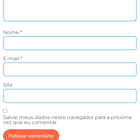
Nome
*
E-mail
*
Site
Salvar meus dados neste navegador para a próxima
vez que eu comentar.