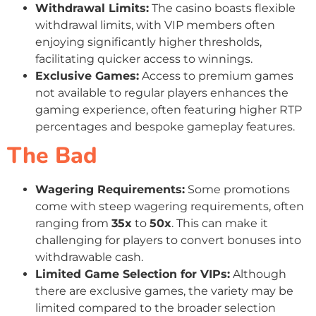
Withdrawal Limits:
The casino boasts flexible
withdrawal limits, with VIP members often
enjoying significantly higher thresholds,
facilitating quicker access to winnings.
Exclusive Games:
Access to premium games
not available to regular players enhances the
gaming experience, often featuring higher RTP
percentages and bespoke gameplay features.
The Bad
Wagering Requirements:
Some promotions
come with steep wagering requirements, often
ranging from
35x
to
50x
. This can make it
challenging for players to convert bonuses into
withdrawable cash.
Limited Game Selection for VIPs:
Although
there are exclusive games, the variety may be
limited compared to the broader selection