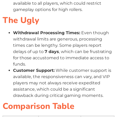
available to all players, which could restrict
gameplay options for high rollers.
The Ugly
Withdrawal Processing Times:
Even though
withdrawal limits are generous, processing
times can be lengthy. Some players report
delays of up to
7 days
, which can be frustrating
for those accustomed to immediate access to
funds.
Customer Support:
While customer support is
available, the responsiveness can vary, and VIP
players may not always receive expedited
assistance, which could be a significant
drawback during critical gaming moments.
Comparison Table