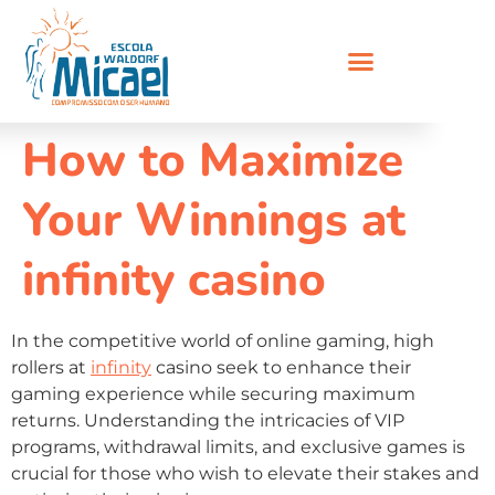
How to Maximize
Your Winnings at
infinity casino
In the competitive world of online gaming, high
rollers at
infinity
casino seek to enhance their
gaming experience while securing maximum
returns. Understanding the intricacies of VIP
programs, withdrawal limits, and exclusive games is
crucial for those who wish to elevate their stakes and