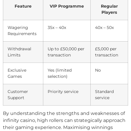
Feature
VIP Programme
Regular
Players
Wagering
35x – 40x
40x – 50x
Requirements
Withdrawal
Up to £50,000 per
£5,000 per
Limits
transaction
transaction
Exclusive
Yes (limited
No
Games
selection)
Customer
Priority service
Standard
Support
service
By understanding the strengths and weaknesses of
infinity casino, high rollers can strategically approach
their gaming experience. Maximising winnings