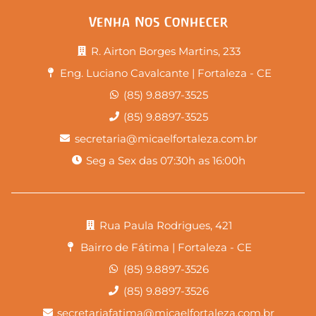
Venha Nos Conhecer
R. Airton Borges Martins, 233
Eng. Luciano Cavalcante | Fortaleza - CE
(85) 9.8897-3525
(85) 9.8897-3525
secretaria@micaelfortaleza.com.br
Seg a Sex das 07:30h as 16:00h
Rua Paula Rodrigues, 421
Bairro de Fátima | Fortaleza - CE
(85) 9.8897-3526
(85) 9.8897-3526
secretariafatima@micaelfortaleza.com.br