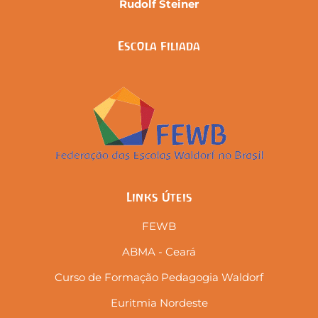
Rudolf Steiner
Escola Filiada
Links Úteis
FEWB
ABMA - Ceará
Curso de Formação Pedagogia Waldorf
Euritmia Nordeste