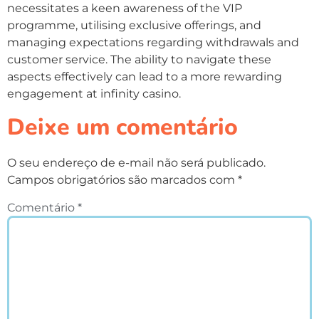
necessitates a keen awareness of the VIP
programme, utilising exclusive offerings, and
managing expectations regarding withdrawals and
customer service. The ability to navigate these
aspects effectively can lead to a more rewarding
engagement at infinity casino.
Deixe um comentário
O seu endereço de e-mail não será publicado.
Campos obrigatórios são marcados com
*
Comentário
*