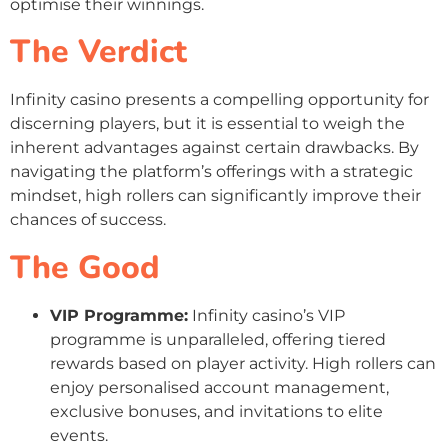
optimise their winnings.
The Verdict
Infinity casino presents a compelling opportunity for
discerning players, but it is essential to weigh the
inherent advantages against certain drawbacks. By
navigating the platform’s offerings with a strategic
mindset, high rollers can significantly improve their
chances of success.
The Good
VIP Programme:
Infinity casino’s VIP
programme is unparalleled, offering tiered
rewards based on player activity. High rollers can
enjoy personalised account management,
exclusive bonuses, and invitations to elite
events.