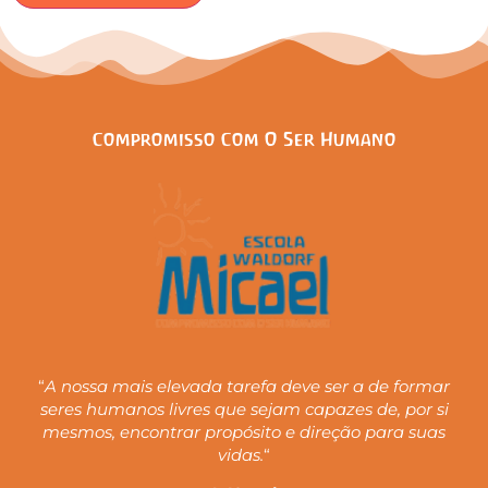
Compromisso Com O Ser Humano
“
A nossa mais elevada tarefa deve ser a de formar
seres humanos livres que sejam capazes de, por si
mesmos, encontrar propósito e direção para suas
vidas.
“