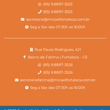
(85) 9.8897-3525
(85) 9.8897-3525
secretaria@micaelfortaleza.com.br
Seg a Sex das 07:30h as 16:00h
Rua Paula Rodrigues, 421
Bairro de Fátima | Fortaleza - CE
(85) 9.8897-3526
(85) 9.8897-3526
secretariafatima@micaelfortaleza.com.br
Seg a Sex das 07:30h as 16:00h