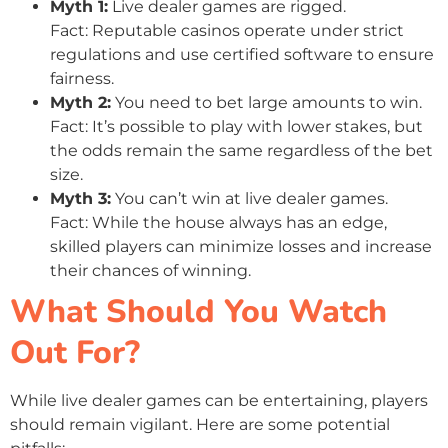
Myth 1:
Live dealer games are rigged.
Fact: Reputable casinos operate under strict
regulations and use certified software to ensure
fairness.
Myth 2:
You need to bet large amounts to win.
Fact: It’s possible to play with lower stakes, but
the odds remain the same regardless of the bet
size.
Myth 3:
You can’t win at live dealer games.
Fact: While the house always has an edge,
skilled players can minimize losses and increase
their chances of winning.
What Should You Watch
Out For?
While live dealer games can be entertaining, players
should remain vigilant. Here are some potential