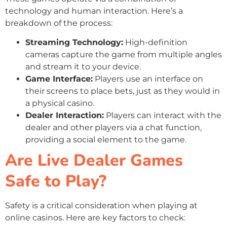
technology and human interaction. Here’s a
breakdown of the process:
Streaming Technology:
High-definition
cameras capture the game from multiple angles
and stream it to your device.
Game Interface:
Players use an interface on
their screens to place bets, just as they would in
a physical casino.
Dealer Interaction:
Players can interact with the
dealer and other players via a chat function,
providing a social element to the game.
Are Live Dealer Games
Safe to Play?
Safety is a critical consideration when playing at
online casinos. Here are key factors to check: