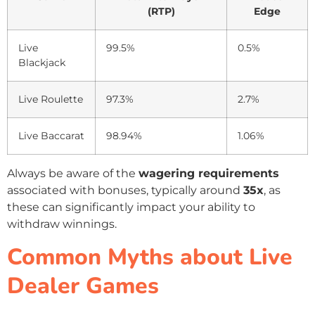
(RTP)
Edge
Live
99.5%
0.5%
Blackjack
Live Roulette
97.3%
2.7%
Live Baccarat
98.94%
1.06%
Always be aware of the
wagering requirements
associated with bonuses, typically around
35x
, as
these can significantly impact your ability to
withdraw winnings.
Common Myths about Live
Dealer Games