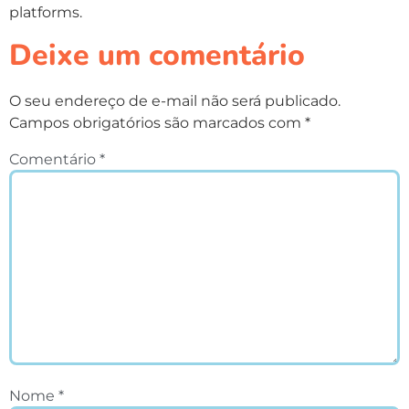
platforms.
Deixe um comentário
O seu endereço de e-mail não será publicado.
Campos obrigatórios são marcados com
*
Comentário
*
Nome
*