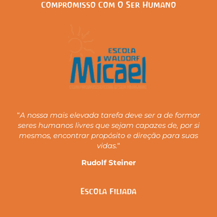
Compromisso Com O Ser Humano
“
A nossa mais elevada tarefa deve ser a de formar
seres humanos livres que sejam capazes de, por si
mesmos, encontrar propósito e direção para suas
vidas.
“
Rudolf Steiner
Escola Filiada