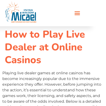
How to Play Live
Dealer at Online
Casinos
Playing live dealer games at online casinos has
become increasingly popular due to the immersive
experience they offer. However, before jumping into
the action, it’s essential to understand how these
games work, their licensing, and safety aspects, and
to be aware of the odds involved. Below is a detailed