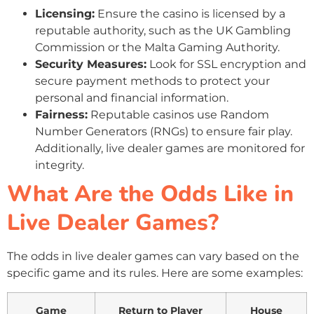
Licensing:
Ensure the casino is licensed by a
reputable authority, such as the UK Gambling
Commission or the Malta Gaming Authority.
Security Measures:
Look for SSL encryption and
secure payment methods to protect your
personal and financial information.
Fairness:
Reputable casinos use Random
Number Generators (RNGs) to ensure fair play.
Additionally, live dealer games are monitored for
integrity.
What Are the Odds Like in
Live Dealer Games?
The odds in live dealer games can vary based on the
specific game and its rules. Here are some examples:
Game
Return to Player
House