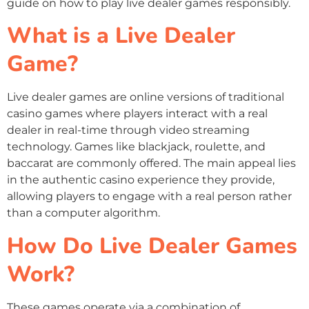
guide on how to play live dealer games responsibly.
What is a Live Dealer
Game?
Live dealer games are online versions of traditional
casino games where players interact with a real
dealer in real-time through video streaming
technology. Games like blackjack, roulette, and
baccarat are commonly offered. The main appeal lies
in the authentic casino experience they provide,
allowing players to engage with a real person rather
than a computer algorithm.
How Do Live Dealer Games
Work?
These games operate via a combination of