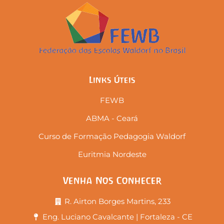
Links Úteis
FEWB
ABMA - Ceará
Curso de Formação Pedagogia Waldorf
Euritmia Nordeste
Venha Nos Conhecer
R. Airton Borges Martins, 233
Eng. Luciano Cavalcante | Fortaleza - CE