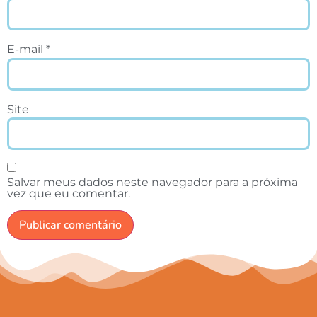
E-mail
*
Site
Salvar meus dados neste navegador para a próxima
vez que eu comentar.