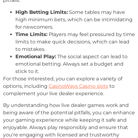
pitfalls:
High Betting Limits:
Some tables may have
high minimum bets, which can be intimidating
for newcomers.
Time Limits:
Players may feel pressured by time
limits to make quick decisions, which can lead
to mistakes.
Emotional Play:
The social aspect can lead to
emotional betting. Always set a budget and
stick to it.
For those interested, you can explore a variety of
options, including
CasinoWays Casino slots
to
complement your live dealer experience.
By understanding how live dealer games work and
being aware of the potential pitfalls, you can enhance
your gaming experience while keeping it safe and
enjoyable. Always play responsibly and ensure that
you’re engaging with licensed and trustworthy