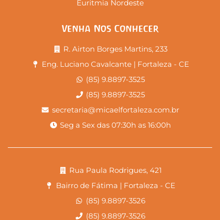
Euritmia Nordeste
Venha Nos Conhecer
R. Airton Borges Martins, 233
Eng. Luciano Cavalcante | Fortaleza - CE
(85) 9.8897-3525
(85) 9.8897-3525
secretaria@micaelfortaleza.com.br
Seg a Sex das 07:30h as 16:00h
Rua Paula Rodrigues, 421
Bairro de Fátima | Fortaleza - CE
(85) 9.8897-3526
(85) 9.8897-3526