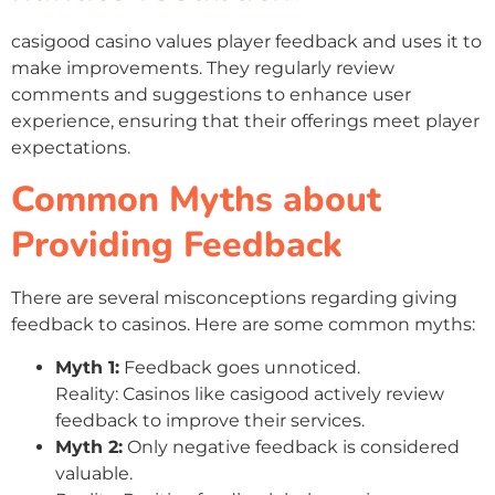
casigood casino values player feedback and uses it to
make improvements. They regularly review
comments and suggestions to enhance user
experience, ensuring that their offerings meet player
expectations.
Common Myths about
Providing Feedback
There are several misconceptions regarding giving
feedback to casinos. Here are some common myths:
Myth 1:
Feedback goes unnoticed.
Reality: Casinos like casigood actively review
feedback to improve their services.
Myth 2:
Only negative feedback is considered
valuable.