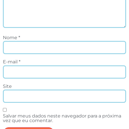
Nome
*
E-mail
*
Site
Salvar meus dados neste navegador para a próxima
vez que eu comentar.