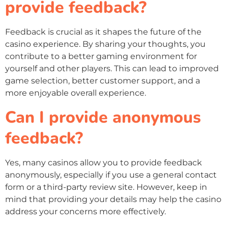
provide feedback?
Feedback is crucial as it shapes the future of the
casino experience. By sharing your thoughts, you
contribute to a better gaming environment for
yourself and other players. This can lead to improved
game selection, better customer support, and a
more enjoyable overall experience.
Can I provide anonymous
feedback?
Yes, many casinos allow you to provide feedback
anonymously, especially if you use a general contact
form or a third-party review site. However, keep in
mind that providing your details may help the casino
address your concerns more effectively.