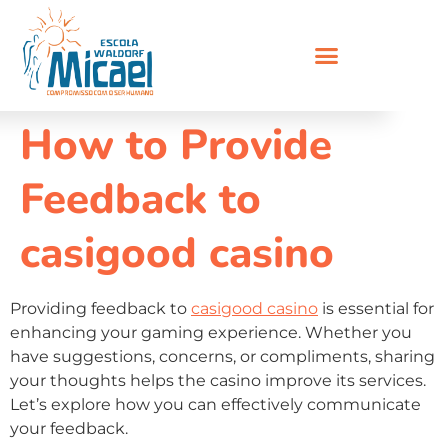
How to Provide
Feedback to
casigood casino
Providing feedback to
casigood casino
is essential for
enhancing your gaming experience. Whether you
have suggestions, concerns, or compliments, sharing
your thoughts helps the casino improve its services.
Let’s explore how you can effectively communicate
your feedback.