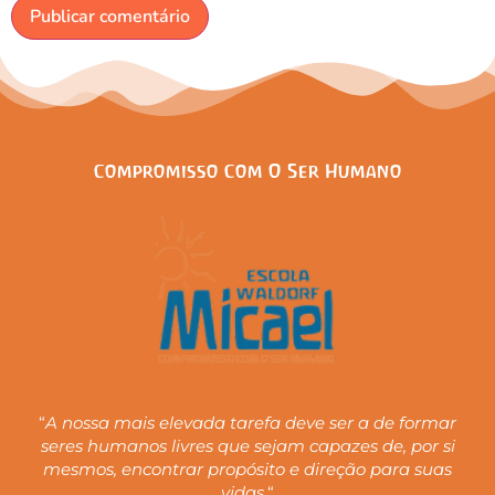
Compromisso Com O Ser Humano
“
A nossa mais elevada tarefa deve ser a de formar
seres humanos livres que sejam capazes de, por si
mesmos, encontrar propósito e direção para suas
vidas.
“