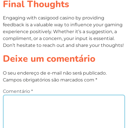
Final Thoughts
Engaging with casigood casino by providing
feedback is a valuable way to influence your gaming
experience positively. Whether it’s a suggestion, a
compliment, or a concern, your input is essential.
Don’t hesitate to reach out and share your thoughts!
Deixe um comentário
O seu endereço de e-mail não será publicado.
Campos obrigatórios são marcados com
*
Comentário
*