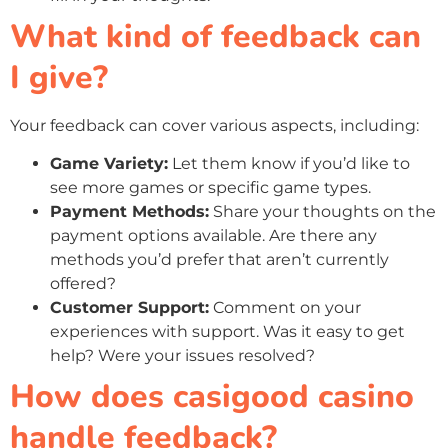
What kind of feedback can
I give?
Your feedback can cover various aspects, including:
Game Variety:
Let them know if you’d like to
see more games or specific game types.
Payment Methods:
Share your thoughts on the
payment options available. Are there any
methods you’d prefer that aren’t currently
offered?
Customer Support:
Comment on your
experiences with support. Was it easy to get
help? Were your issues resolved?
How does casigood casino
handle feedback?