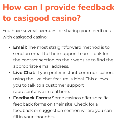
How can I provide feedback
to casigood casino?
You have several avenues for sharing your feedback
with casigood casino:
Email:
The most straightforward method is to
send an email to their support team. Look for
the contact section on their website to find the
appropriate email address.
Live Chat:
If you prefer instant communication,
using the live chat feature is ideal. This allows
you to talk to a customer support
representative in real time.
Feedback Forms:
Some casinos offer specific
feedback forms on their site. Check for a
feedback or suggestion section where you can
fill in your thoughts.