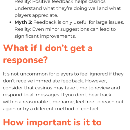
Reality: Positive feedback helps casinos
understand what they’re doing well and what
players appreciate.
Myth 3:
Feedback is only useful for large issues.
Reality: Even minor suggestions can lead to
significant improvements.
What if I don’t get a
response?
It’s not uncommon for players to feel ignored if they
don’t receive immediate feedback. However,
consider that casinos may take time to review and
respond to all messages. If you don’t hear back
within a reasonable timeframe, feel free to reach out
again or try a different method of contact.
How important is it to