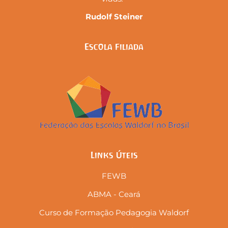
Rudolf Steiner
Escola Filiada
Links Úteis
FEWB
ABMA - Ceará
Curso de Formação Pedagogia Waldorf