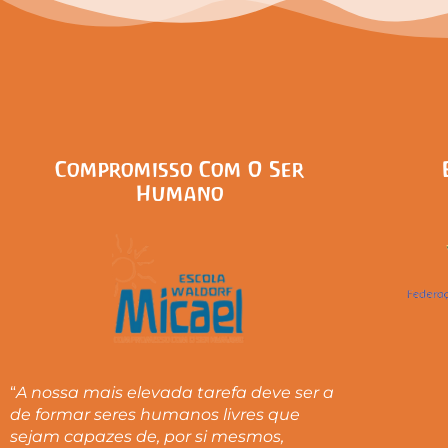
Compromisso Com O Ser
Humano
“
A nossa mais elevada tarefa deve ser a
de formar seres humanos livres que
sejam capazes de, por si mesmos,