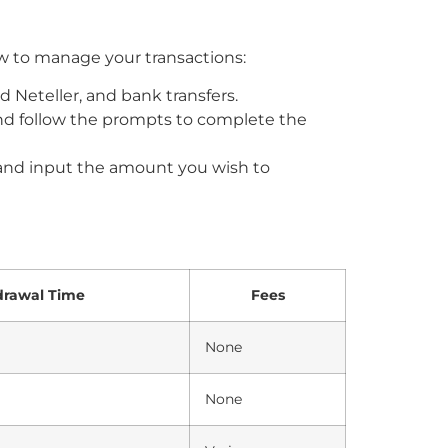
w to manage your transactions:
d Neteller, and bank transfers.
nd follow the prompts to complete the
and input the amount you wish to
rawal Time
Fees
None
None