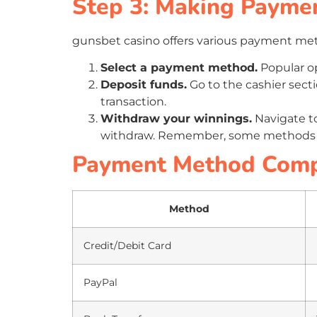
Step 3: Making Payme
gunsbet casino offers various payment met
Select a payment method.
Popular op
Deposit funds.
Go to the cashier sect
transaction.
Withdraw your winnings.
Navigate t
withdraw. Remember, some methods m
Payment Method Comp
Method
Credit/Debit Card
PayPal