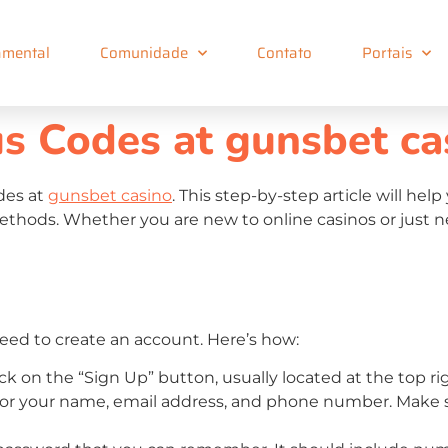
mental
Comunidade
Contato
Portais
s Codes at gunsbet ca
des at
gunsbet casino
. This step-by-step article will hel
hods. Whether you are new to online casinos or just n
eed to create an account. Here’s how:
ck on the “Sign Up” button, usually located at the top ri
or your name, email address, and phone number. Make sure