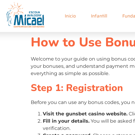
Inicio
Infantill
Funda
How to Use Bonu
Welcome to your guide on using bonus co
your bonuses, and understand payment met
everything as simple as possible.
Step 1: Registration
Before you can use any bonus codes, you n
Visit the gunsbet casino website.
Cli
Fill in your details.
You will be asked f
verification.