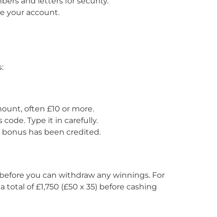
rs and letters for security.
te your account.
:
unt, often £10 or more.
ode. Type it in carefully.
 bonus has been credited.
efore you can withdraw any winnings. For
total of £1,750 (£50 x 35) before cashing