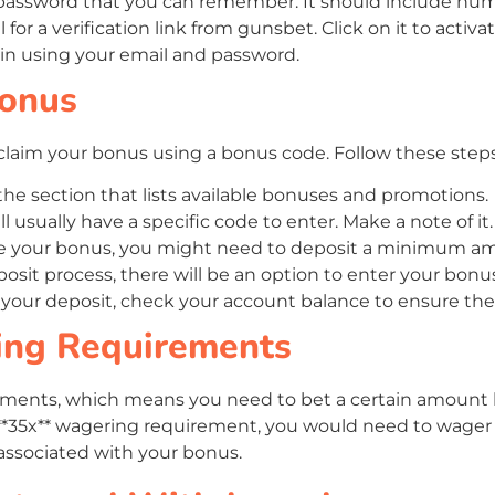
assword that you can remember. It should include numbe
for a verification link from gunsbet. Click on it to activa
in using your email and password.
Bonus
 claim your bonus using a bonus code. Follow these steps
the section that lists available bonuses and promotions.
 usually have a specific code to enter. Make a note of it.
te your bonus, you might need to deposit a minimum amo
sit process, there will be an option to enter your bonus c
your deposit, check your account balance to ensure the
ing Requirements
ents, which means you need to bet a certain amount b
**35x** wagering requirement, you would need to wager a 
associated with your bonus.