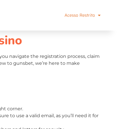
Acesso Restrito
sino
p you navigate the registration process, claim
ew to gunsbet, we’re here to make
ght corner.
 to use a valid email, as you’ll need it for