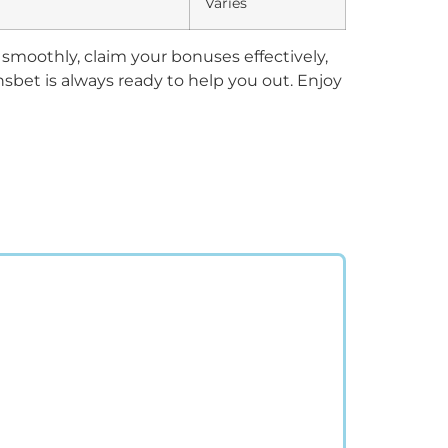
Varies
 smoothly, claim your bonuses effectively,
bet is always ready to help you out. Enjoy