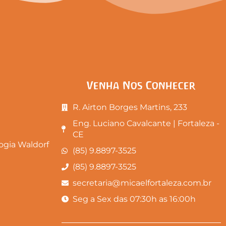
Venha Nos Conhecer
R. Airton Borges Martins, 233
Eng. Luciano Cavalcante | Fortaleza -
CE
gia Waldorf
(85) 9.8897-3525
(85) 9.8897-3525
secretaria@micaelfortaleza.com.br
Seg a Sex das 07:30h as 16:00h