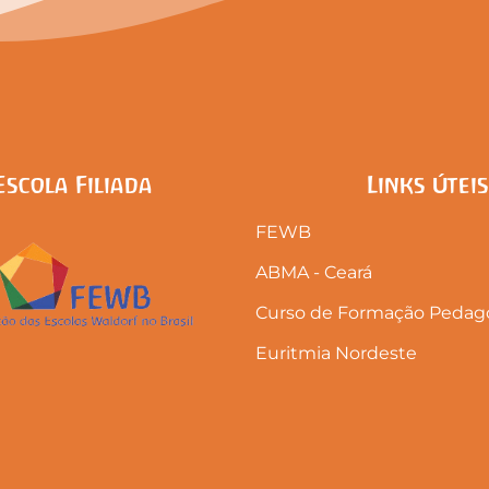
Escola Filiada
Links Úteis
FEWB
ABMA - Ceará
Curso de Formação Pedago
Euritmia Nordeste