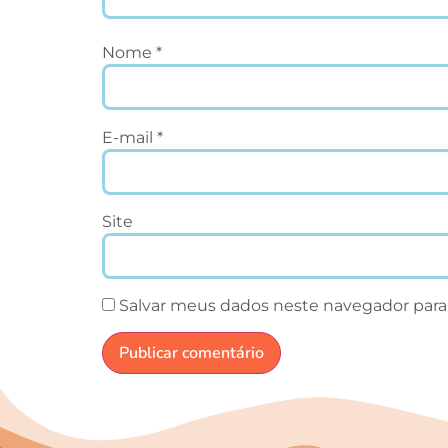
Nome
*
E-mail
*
Site
Salvar meus dados neste navegador para