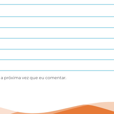
 a próxima vez que eu comentar.