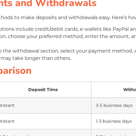
nts and Withdrawals
hods to make deposits and withdrawals easy. Here’s ho
tions include credit/debit cards, e-wallets like PayPal an
ion, choose your preferred method, enter the amount, a
o the withdrawal section, select your payment method, 
ay take longer than others.
arison
Deposit Time
Withd
Instant
3-5 business days
Instant
1-3 business days