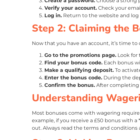
Create a password.
Choose a strong p
Verify your account.
Check your email 
Log in.
Return to the website and log 
Step 2: Claiming the 
Now that you have an account, it’s time to
Go to the promotions page.
Look for 
Find your bonus code.
Each bonus will
Make a qualifying deposit.
To activa
Enter the bonus code.
During the depo
Confirm the bonus.
After completing 
Understanding Wager
Most bonuses come with wagering requirem
example, if you receive a £50 bonus with a 
out. Always read the terms and conditions 