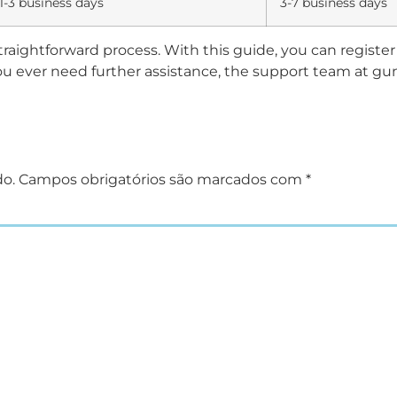
1-3 business days
3-7 business days
raightforward process. With this guide, you can register
 ever need further assistance, the support team at guns
do.
Campos obrigatórios são marcados com
*