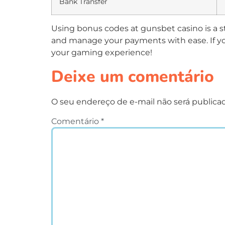
Bank Transfer
Using bonus codes at gunsbet casino is a st
and manage your payments with ease. If you
your gaming experience!
Deixe um comentário
O seu endereço de e-mail não será publica
Comentário
*