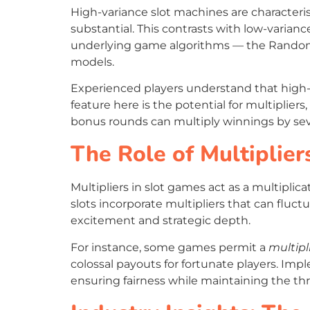
High-variance slot machines are characteri
substantial. This contrasts with low-varianc
underlying game algorithms — the Rando
models.
Experienced players understand that high-va
feature here is the potential for multiplier
bonus rounds can multiply winnings by seve
The Role of Multiplier
Multipliers in slot games act as a multipli
slots incorporate multipliers that can fluc
excitement and strategic depth.
For instance, some games permit a
multipl
colossal payouts for fortunate players. I
ensuring fairness while maintaining the thr