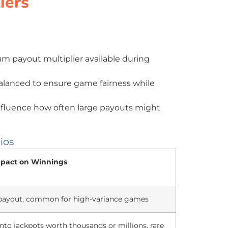
iers
um payout multiplier available during
 balanced to ensure game fairness while
influence how often large payouts might
ios
pact on Winnings
e payout, common for high-variance games
nto jackpots worth thousands or millions, rare