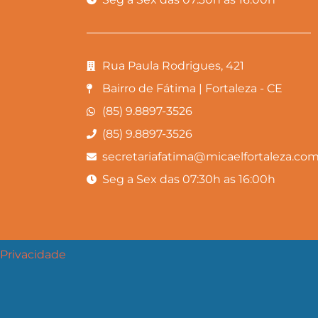
Rua Paula Rodrigues, 421
Bairro de Fátima | Fortaleza - CE
(85) 9.8897-3526
(85) 9.8897-3526
secretariafatima@micaelfortaleza.com
Seg a Sex das 07:30h as 16:00h
 Privacidade