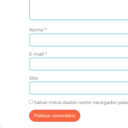
Nome
*
E-mail
*
Site
Salvar meus dados neste navegador para