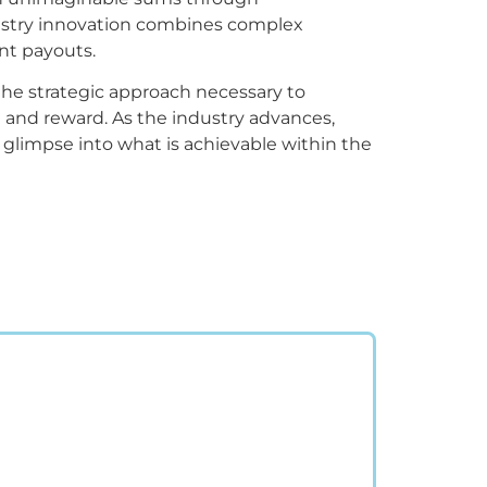
ndustry innovation combines complex
nt payouts.
he strategic approach necessary to
l and reward. As the industry advances,
g glimpse into what is achievable within the