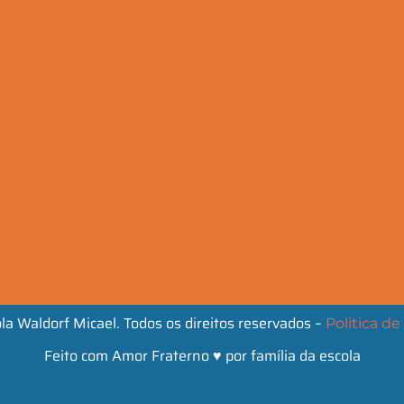
a Waldorf Micael. Todos os direitos reservados –
Politica de
Feito com Amor Fraterno ♥ por família da escola