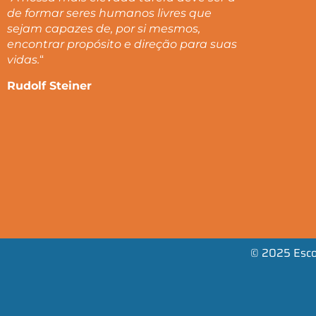
de formar seres humanos livres que
sejam capazes de, por si mesmos,
encontrar propósito e direção para suas
vidas.
“
Rudolf Steiner
© 2025 Escol