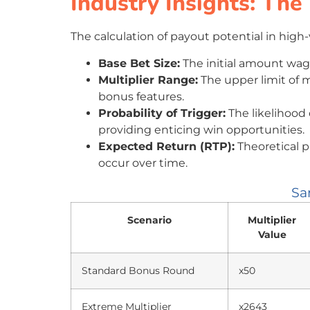
Industry Insights: The
The calculation of payout potential in high-
Base Bet Size:
The initial amount wage
Multiplier Range:
The upper limit of m
bonus features.
Probability of Trigger:
The likelihood 
providing enticing win opportunities.
Expected Return (RTP):
Theoretical p
occur over time.
Sa
Scenario
Multiplier
Value
Standard Bonus Round
x50
Extreme Multiplier
x2643