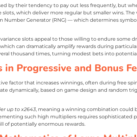
sed by their tendency to pay out less frequently, but wh
e slots, which deliver more regular but smaller wins. The 
m Number Generator (RNG) — which determines symbol 
riance slots appeal to those willing to endure some dry 
s, which can dramatically amplify rewards during particul
ral thousand times, turning modest bets into potential
s in Progressive and Bonus F
cative factor that increases winnings, often during free 
tuate dynamically, based on game design and random trigg
ier up to x2643
, meaning a winning combination could b
mplementing such high multipliers requires sophisticat
ill of potentially enormous rewards.