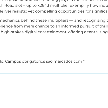
Fish Road slot – up to x2643 multiplier exemplify how i
ver realistic yet compelling opportunities for significa
 mechanics behind these multipliers — and recognising t
rience from mere chance to an informed pursuit of thril
f high-stakes digital entertainment, offering a tantalisin
do.
Campos obrigatórios são marcados com
*