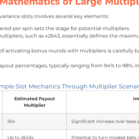
 Mathematics of Large Multipl
variance slots involves several key elements:
red per spin sets the stage for potential multipliers.
ultipliers, such as x2643, essentially defines the maxim
of activating bonus rounds with multipliers is carefully
ayout percentages, typically ranging from 94% to 98%, 
mple Slot Mechanics Through Multiplier Scenar
Estimated Payout
Im
Multiplier
50x
Significant increase over bas
Up to 2643x
Potential to turn modest bets i