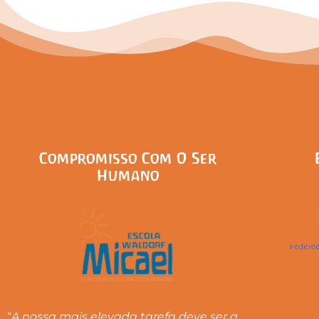
Compromisso Com O Ser
Humano
“
A nossa mais elevada tarefa deve ser a