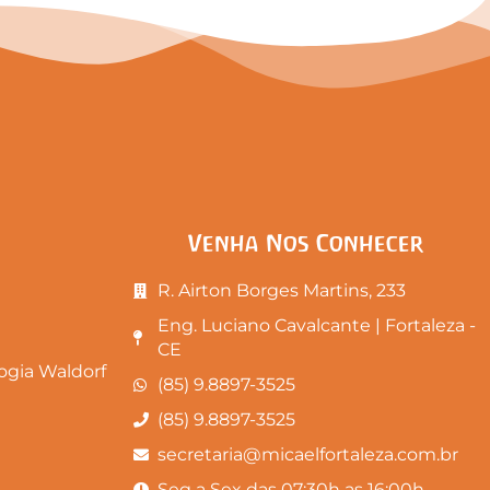
Venha Nos Conhecer
R. Airton Borges Martins, 233
Eng. Luciano Cavalcante | Fortaleza -
CE
gia Waldorf
(85) 9.8897-3525
(85) 9.8897-3525
secretaria@micaelfortaleza.com.br
Seg a Sex das 07:30h as 16:00h