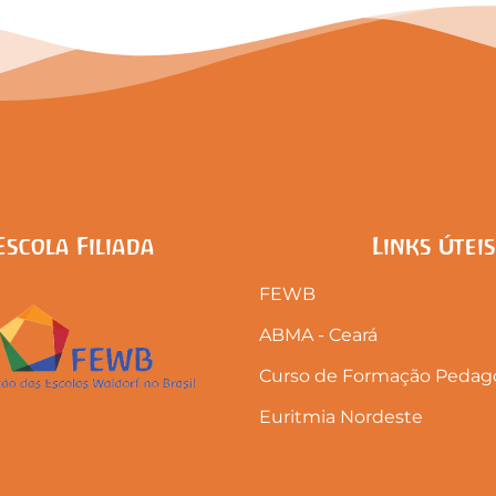
Escola Filiada
Links Úteis
FEWB
ABMA - Ceará
Curso de Formação Pedago
Euritmia Nordeste