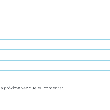
 a próxima vez que eu comentar.