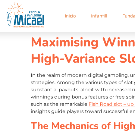
Inicio
Infantill
Funda
Maximising Winni
High-Variance Sl
In the realm of modern digital gambling, u
strategies. Among the various types of slot 
substantial payouts, albeit with increased r
winnings during bonus features or free spins
such as the remarkable
Fish Road slot – up
insights guide players toward successful
The Mechanics of High