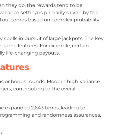
en they do, the rewards tend to be
variance setting is primarily driven by the
outcomes based on complex probability
spells in pursuit of large jackpots. The key
ar game features. For example, certain
ly life-changing payouts.
eatures
spins or bonus rounds. Modern high-variance
ers, contributing to the overall
e expanded 2,643 times, leading to
ed programming and randomness assurances,