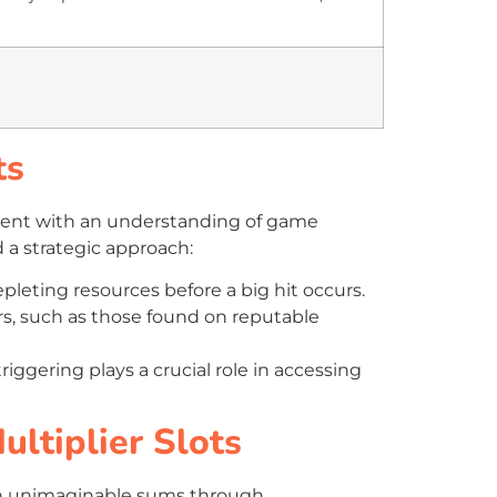
ts
ement with an understanding of game
 a strategic approach:
leting resources before a big hit occurs.
s, such as those found on reputable
ggering plays a crucial role in accessing
ultiplier Slots
win unimaginable sums through