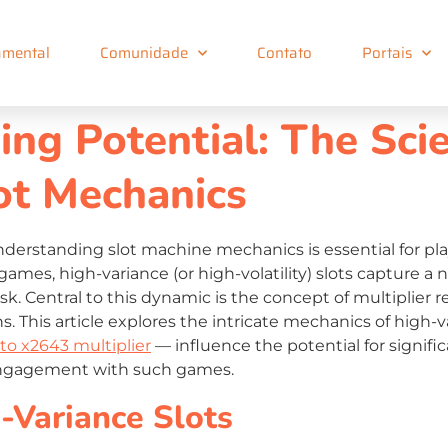
mental
Comunidade
Contato
Portais
ng Potential: The Sci
ot Mechanics
nderstanding slot machine mechanics is essential for pl
games, high-variance (or high-volatility) slots capture a
isk. Central to this dynamic is the concept of multiplier
. This article explores the intricate mechanics of high-v
 to x2643 multiplier
— influence the potential for signif
 engagement with such games.
-Variance Slots