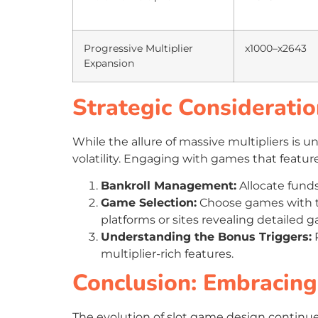
Progressive Multiplier
x1000–x2643
Expansion
Strategic Consideratio
While the allure of massive multipliers i
volatility. Engaging with games that featur
Bankroll Management:
Allocate funds
Game Selection:
Choose games with tr
platforms or sites revealing detailed
Understanding the Bonus Triggers:
R
multiplier-rich features.
Conclusion: Embracing 
The evolution of slot game design continu