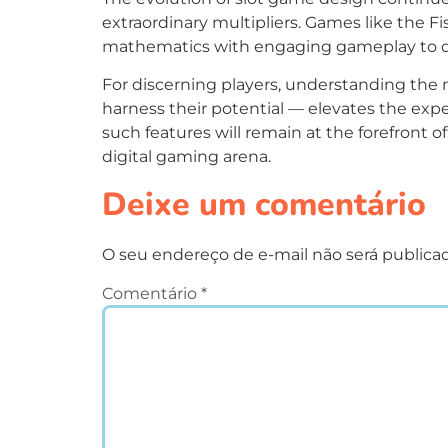
extraordinary multipliers. Games like the 
mathematics with engaging gameplay to deli
For discerning players, understanding the
harness their potential — elevates the expe
such features will remain at the forefront o
digital gaming arena.
Deixe um comentário
O seu endereço de e-mail não será publica
Comentário
*