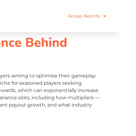
Acesso Restrito
ence Behind
ayers aiming to optimise their gameplay
 niche for seasoned players seeking
 rewards, which can exponentially increase
ariance slots, including how multipliers —
icant payout growth, and what industry