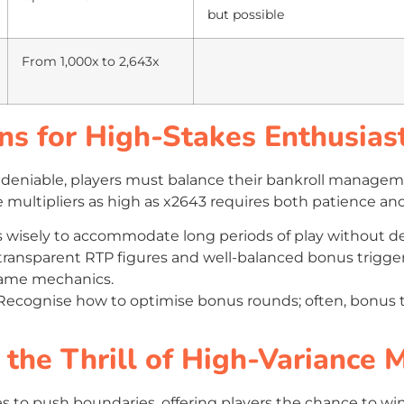
but possible
From 1,000x to 2,643x
ns for High-Stakes Enthusias
s undeniable, players must balance their bankroll manag
e multipliers as high as x2643 requires both patience and
 wisely to accommodate long periods of play without dep
ansparent RTP figures and well-balanced bonus trigger
 game mechanics.
ecognise how to optimise bonus rounds; often, bonus tri
the Thrill of High-Variance M
es to push boundaries, offering players the chance to 