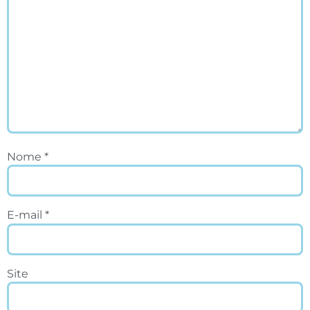
Nome
*
E-mail
*
Site