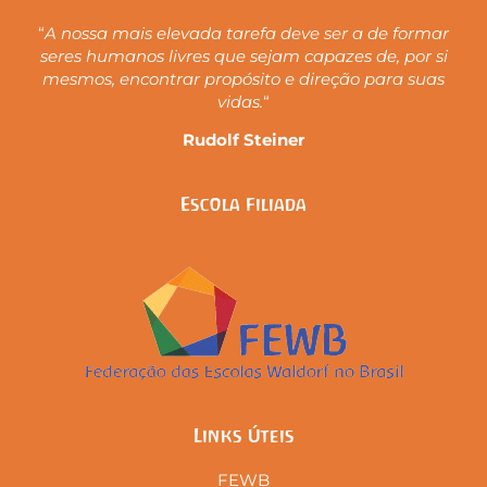
“
A nossa mais elevada tarefa deve ser a de formar
seres humanos livres que sejam capazes de, por si
mesmos, encontrar propósito e direção para suas
vidas.
“
Rudolf Steiner
Escola Filiada
Links Úteis
FEWB