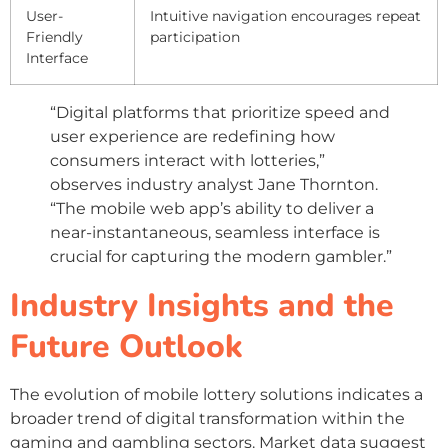
User-
Intuitive navigation encourages repeat
Friendly
participation
Interface
“Digital platforms that prioritize speed and
user experience are redefining how
consumers interact with lotteries,”
observes industry analyst Jane Thornton.
“The mobile web app’s ability to deliver a
near-instantaneous, seamless interface is
crucial for capturing the modern gambler.”
Industry Insights and the
Future Outlook
The evolution of mobile lottery solutions indicates a
broader trend of digital transformation within the
gaming and gambling sectors. Market data suggest