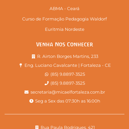
ABMA - Ceará
Curso de Formação Pedagogia Waldorf
Euritmia Nordeste
Venha Nos Conhecer
R. Airton Borges Martins, 233
Eng. Luciano Cavalcante | Fortaleza - CE
(85) 9.8897-3525
(85) 9.8897-3525
secretaria@micaelfortaleza.com.br
Seg a Sex das 07:30h as 16:00h
Rua Paula Rodrigues, 421