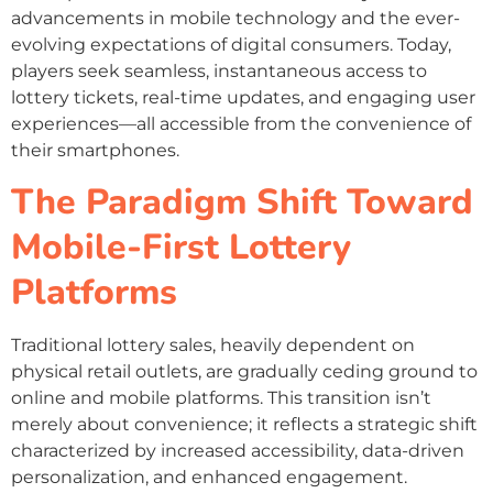
advancements in mobile technology and the ever-
evolving expectations of digital consumers. Today,
players seek seamless, instantaneous access to
lottery tickets, real-time updates, and engaging user
experiences—all accessible from the convenience of
their smartphones.
The Paradigm Shift Toward
Mobile-First Lottery
Platforms
Traditional lottery sales, heavily dependent on
physical retail outlets, are gradually ceding ground to
online and mobile platforms. This transition isn’t
merely about convenience; it reflects a strategic shift
characterized by increased accessibility, data-driven
personalization, and enhanced engagement.