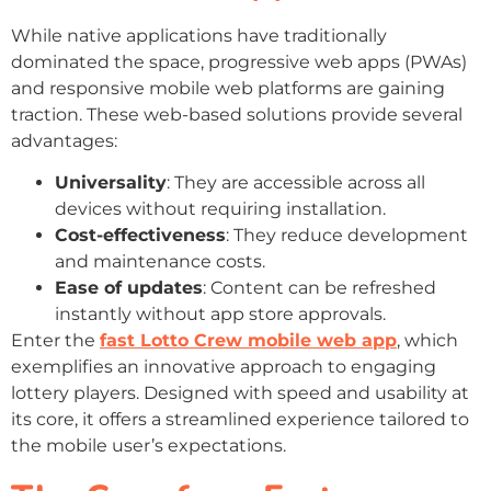
While native applications have traditionally
dominated the space, progressive web apps (PWAs)
and responsive mobile web platforms are gaining
traction. These web-based solutions provide several
advantages:
Universality
: They are accessible across all
devices without requiring installation.
Cost-effectiveness
: They reduce development
and maintenance costs.
Ease of updates
: Content can be refreshed
instantly without app store approvals.
Enter the
fast Lotto Crew mobile web app
, which
exemplifies an innovative approach to engaging
lottery players. Designed with speed and usability at
its core, it offers a streamlined experience tailored to
the mobile user’s expectations.