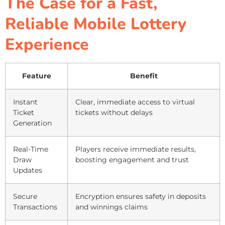
The Case for a Fast,
Reliable Mobile Lottery
Experience
Feature
Benefit
Instant
Clear, immediate access to virtual
Ticket
tickets without delays
Generation
Real-Time
Players receive immediate results,
Draw
boosting engagement and trust
Updates
Secure
Encryption ensures safety in deposits
Transactions
and winnings claims