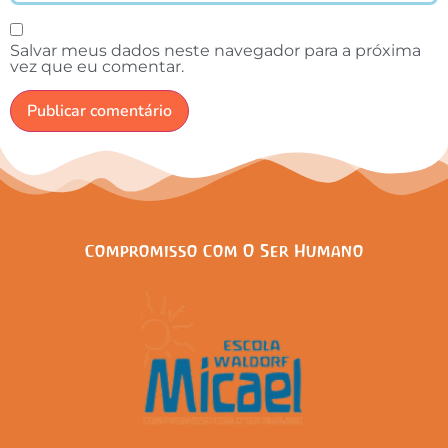
Salvar meus dados neste navegador para a próxima
vez que eu comentar.
Compromisso Com O Ser Humano