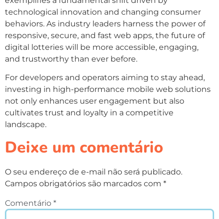
exemplifies a fundamental shift driven by
technological innovation and changing consumer
behaviors. As industry leaders harness the power of
responsive, secure, and fast web apps, the future of
digital lotteries will be more accessible, engaging,
and trustworthy than ever before.
For developers and operators aiming to stay ahead,
investing in high-performance mobile web solutions
not only enhances user engagement but also
cultivates trust and loyalty in a competitive
landscape.
Deixe um comentário
O seu endereço de e-mail não será publicado.
Campos obrigatórios são marcados com
*
Comentário
*