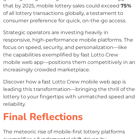
that by 2025, mobile lottery sales could exceed
75%
of all lottery transactions globally, a testament to
consumer preference for quick, on-the-go access.
Strategic operators are investing heavily in
responsive, high-performance mobile platforms. The
focus on speed, security, and personalization—like
the capabilities exemplified by fast Lotto Crew
mobile web app—positions them competitively in an
increasingly crowded marketplace.
Discover how a fast Lotto Crew mobile web app is
leading this transformation—bringing the thrill of the
lottery to your fingertips with unmatched speed and
reliability.
Final Reflections
The meteoric rise of mobile-first lottery platforms