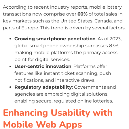
According to recent industry reports, mobile lottery
transactions now comprise over
60%
of total sales in
key markets such as the United States, Canada, and
parts of Europe. This trend is driven by several factors:
Growing smartphone penetration
: As of 2023,
global smartphone ownership surpasses 83%,
making mobile platforms the primary access
point for digital services.
User-centric innovation
: Platforms offer
features like instant ticket scanning, push
notifications, and interactive draws.
Regulatory adaptability
: Governments and
agencies are embracing digital solutions,
enabling secure, regulated online lotteries.
Enhancing Usability with
Mobile Web Apps