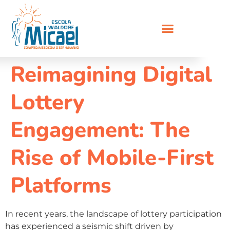
Reimagining Digital
Lottery
Engagement: The
Rise of Mobile-First
Platforms
In recent years, the landscape of lottery participation
has experienced a seismic shift driven by