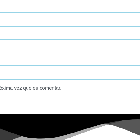
óxima vez que eu comentar.