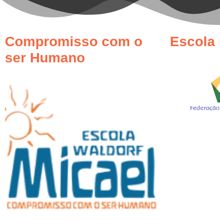
Compromisso com o
Escola 
ser Humano