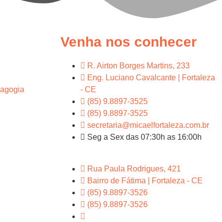
Venha nos conhecer
R. Airton Borges Martins, 233
Eng. Luciano Cavalcante | Fortaleza
agogia
- CE
(85) 9.8897-3525
(85) 9.8897-3525
secretaria@micaelfortaleza.com.br
Seg a Sex das 07:30h as 16:00h
Rua Paula Rodrigues, 421
Bairro de Fátima | Fortaleza - CE
(85) 9.8897-3526
(85) 9.8897-3526