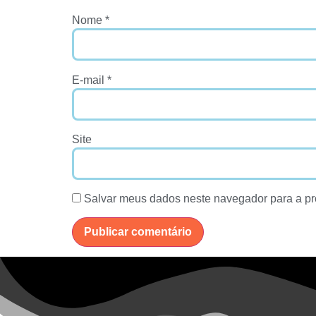
Nome
*
E-mail
*
Site
Salvar meus dados neste navegador para a pr