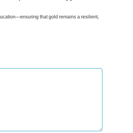
education—ensuring that gold remains a resilient,