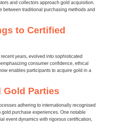
rs and collectors approach gold acquisition.
dge between traditional purchasing methods and
gs to Certified
recent years, evolved into sophisticated
ds emphasizing consumer confidence, ethical
now enables participants to acquire gold in a
 Gold Parties
 processes adhering to internationally recognised
m gold purchase experiences. One notable
ial event dynamics with rigorous certification,