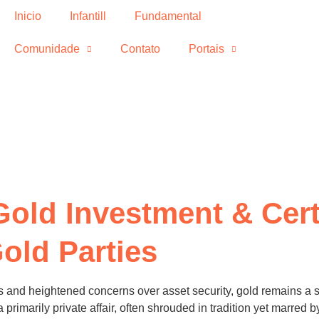
Inicio
Infantill
Fundamental
Comunidade
Contato
Portais
Gold Investment & Cert
old Parties
 and heightened concerns over asset security, gold remains a st
 primarily private affair, often shrouded in tradition yet marred 