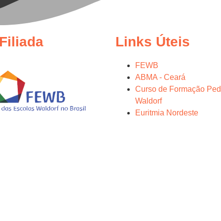
Filiada
Links Úteis
FEWB
ABMA - Ceará
Curso de Formação Ped
Waldorf
Euritmia Nordeste