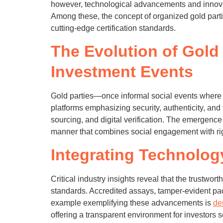
however, technological advancements and innova
Among these, the concept of organized gold parti
cutting-edge certification standards.
The Evolution of Gold 
Investment Events
Gold parties—once informal social events where 
platforms emphasizing security, authenticity, an
sourcing, and digital verification. The emergence
manner that combines social engagement with rig
Integrating Technolog
Critical industry insights reveal that the trustwor
standards. Accredited assays, tamper-evident p
example exemplifying these advancements is
de
offering a transparent environment for investors s