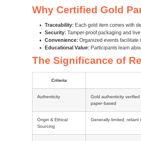
Why Certified Gold Par
Traceability:
Each gold item comes with det
Security:
Tamper-proof packaging and live v
Convenience:
Organized events facilitate 
Educational Value:
Participants learn abou
The Significance of Re
Criteria
Authenticity
Gold authenticity verified
paper-based
Origin & Ethical
Generally limited, reliant
Sourcing