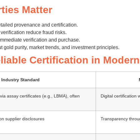
ties Matter
ailed provenance and certification.
erification reduce fraud risks.
immediate verification and purchase.
t gold purity, market trends, and investment principles.
liable Certification in Mode
Industry Standard
 via assay certificates (e.g., LBMA), often
Digital certificatio
 on supplier disclosures
Transparency throug