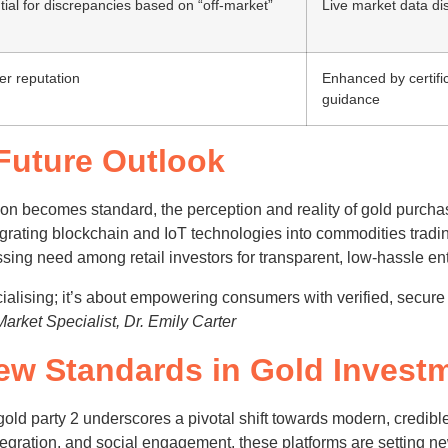
ial for discrepancies based on “off-market”
Live market data di
er reputation
Enhanced by certifi
guidance
 Future Outlook
ation becomes standard, the perception and reality of gold purcha
ntegrating blockchain and IoT technologies into commodities trad
sing need among retail investors for transparent, low-hassle ent
cialising; it’s about empowering consumers with verified, secure
rket Specialist, Dr. Emily Carter
ew Standards in Gold Invest
gold party 2 underscores a pivotal shift towards modern, credi
integration, and social engagement, these platforms are settin