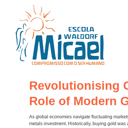
Revolutionising 
Role of Modern G
As global economies navigate fluctuating markets
metals investment. Historically, buying gold was a