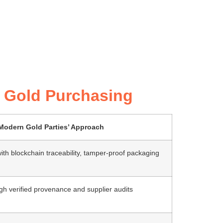
rn Gold Purchasing
Modern Gold Parties’ Approach
n with blockchain traceability, tamper-proof packaging
h verified provenance and supplier audits