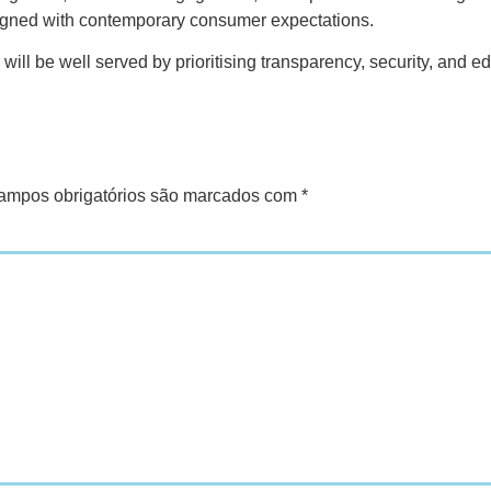
ligned with contemporary consumer expectations.
will be well served by prioritising transparency, security, and 
ampos obrigatórios são marcados com
*