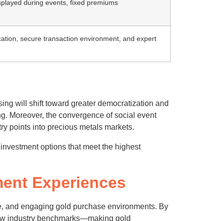
splayed during events, fixed premiums
cation, secure transaction environment, and expert
sing will shift toward greater democratization and
ing. Moreover, the convergence of social event
ry points into precious metals markets.
 investment options that meet the highest
ment Experiences
ble, and engaging gold purchase environments. By
g new industry benchmarks—making gold