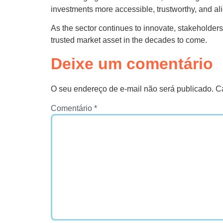
investments more accessible, trustworthy, and a
As the sector continues to innovate, stakeholders 
trusted market asset in the decades to come.
Deixe um comentário
O seu endereço de e-mail não será publicado.
C
Comentário
*