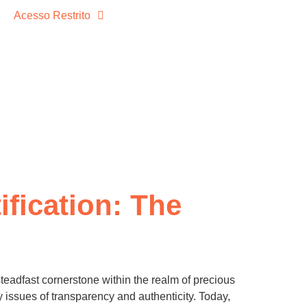
Acesso Restrito
ification: The
eadfast cornerstone within the realm of precious
by issues of transparency and authenticity. Today,