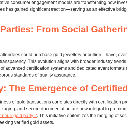
tive consumer engagement models are transforming how investo
es has gained significant traction—serving as an effective bri
Parties: From Social Gatherin
attendees could purchase gold jewellery or bullion—have, over 
d transparency. This evolution aligns with broader industry tren
 of advanced certification systems and dedicated event formats 
orous standards of quality assurance.
y: The Emergence of Certified
thiness of gold transactions correlates directly with certification
ackaging, and secure documentation are now integral to premiu
r neue gold party 2
. This initiative epitomizes the merging of soc
eeking verified gold assets.