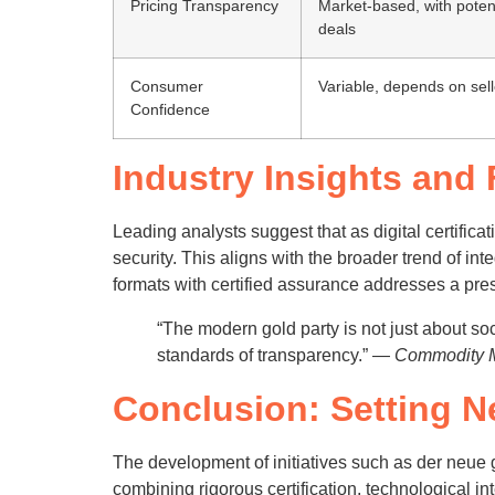
Pricing Transparency
Market-based, with potent
deals
Consumer
Variable, depends on sell
Confidence
Industry Insights and
Leading analysts suggest that as digital certific
security. This aligns with the broader trend of i
formats with certified assurance addresses a pres
“The modern gold party is not just about so
standards of transparency.” —
Commodity Ma
Conclusion: Setting N
The development of initiatives such as der neue 
combining rigorous certification, technological 