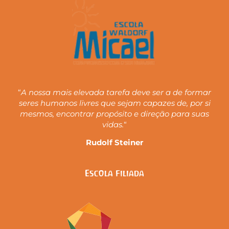
“
A nossa mais elevada tarefa deve ser a de formar
seres humanos livres que sejam capazes de, por si
mesmos, encontrar propósito e direção para suas
vidas.
“
Rudolf Steiner
Escola Filiada