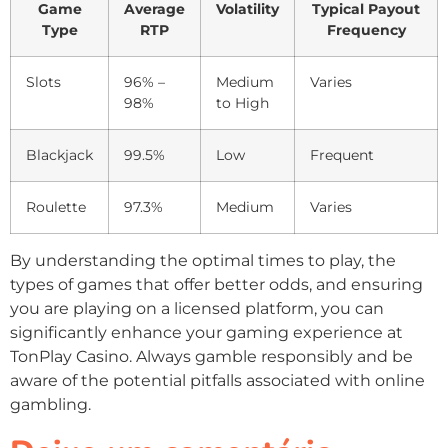
Game
Average
Volatility
Typical Payout
Type
RTP
Frequency
Slots
96% –
Medium
Varies
98%
to High
Blackjack
99.5%
Low
Frequent
Roulette
97.3%
Medium
Varies
By understanding the optimal times to play, the
types of games that offer better odds, and ensuring
you are playing on a licensed platform, you can
significantly enhance your gaming experience at
TonPlay Casino. Always gamble responsibly and be
aware of the potential pitfalls associated with online
gambling.