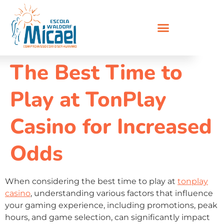
The Best Time to
Play at TonPlay
Casino for Increased
Odds
When considering the best time to play at
tonplay
casino
, understanding various factors that influence
your gaming experience, including promotions, peak
hours, and game selection, can significantly impact