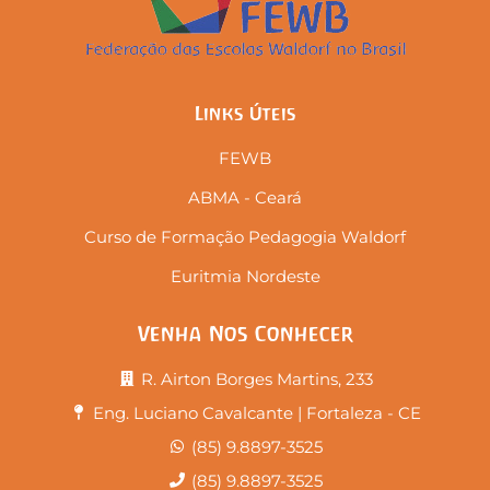
Links Úteis
FEWB
ABMA - Ceará
Curso de Formação Pedagogia Waldorf
Euritmia Nordeste
Venha Nos Conhecer
R. Airton Borges Martins, 233
Eng. Luciano Cavalcante | Fortaleza - CE
(85) 9.8897-3525
(85) 9.8897-3525