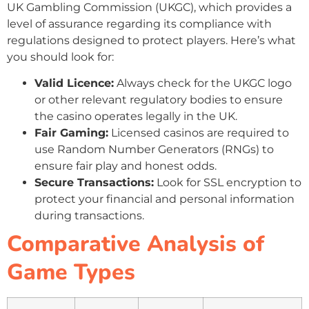
UK Gambling Commission (UKGC), which provides a
level of assurance regarding its compliance with
regulations designed to protect players. Here’s what
you should look for:
Valid Licence:
Always check for the UKGC logo
or other relevant regulatory bodies to ensure
the casino operates legally in the UK.
Fair Gaming:
Licensed casinos are required to
use Random Number Generators (RNGs) to
ensure fair play and honest odds.
Secure Transactions:
Look for SSL encryption to
protect your financial and personal information
during transactions.
Comparative Analysis of
Game Types