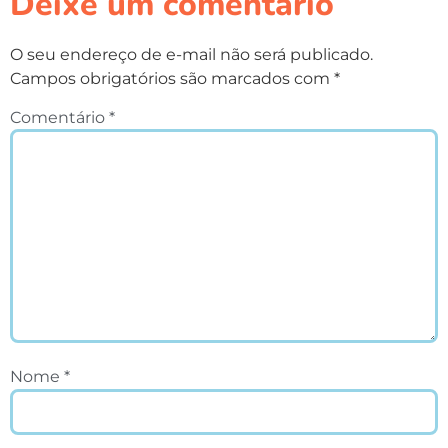
Deixe um comentário
O seu endereço de e-mail não será publicado.
Campos obrigatórios são marcados com
*
Comentário
*
Nome
*