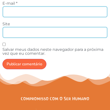
E-mail
*
Site
Salvar meus dados neste navegador para a próxima
vez que eu comentar.
Compromisso Com O Ser Humano