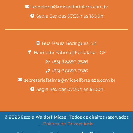
secretaria@micaelfortaleza.com.br
Seg a Sex das 07:30h as 16:00h
Rua Paula Rodrigues, 421
Bairro de Fátima | Fortaleza - CE
(85) 9.8897-3526
(85) 9.8897-3526
secretariafatima@micaelfortaleza.com.br
Seg a Sex das 07:30h as 16:00h
© 2025 Escola Waldorf Micael. Todos os direitos reservados
–
Politica de Privacidade