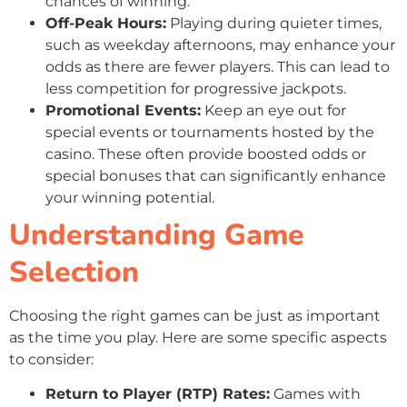
chances of winning.
Off-Peak Hours:
Playing during quieter times,
such as weekday afternoons, may enhance your
odds as there are fewer players. This can lead to
less competition for progressive jackpots.
Promotional Events:
Keep an eye out for
special events or tournaments hosted by the
casino. These often provide boosted odds or
special bonuses that can significantly enhance
your winning potential.
Understanding Game
Selection
Choosing the right games can be just as important
as the time you play. Here are some specific aspects
to consider:
Return to Player (RTP) Rates:
Games with