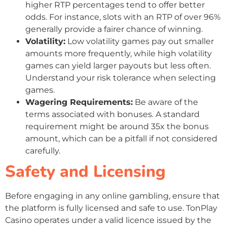
higher RTP percentages tend to offer better
odds. For instance, slots with an RTP of over 96%
generally provide a fairer chance of winning.
Volatility:
Low volatility games pay out smaller
amounts more frequently, while high volatility
games can yield larger payouts but less often.
Understand your risk tolerance when selecting
games.
Wagering Requirements:
Be aware of the
terms associated with bonuses. A standard
requirement might be around 35x the bonus
amount, which can be a pitfall if not considered
carefully.
Safety and Licensing
Before engaging in any online gambling, ensure that
the platform is fully licensed and safe to use. TonPlay
Casino operates under a valid licence issued by the