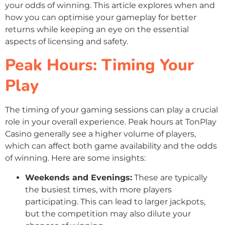
your odds of winning. This article explores when and
how you can optimise your gameplay for better
returns while keeping an eye on the essential
aspects of licensing and safety.
Peak Hours: Timing Your
Play
The timing of your gaming sessions can play a crucial
role in your overall experience. Peak hours at TonPlay
Casino generally see a higher volume of players,
which can affect both game availability and the odds
of winning. Here are some insights:
Weekends and Evenings:
These are typically
the busiest times, with more players
participating. This can lead to larger jackpots,
but the competition may also dilute your