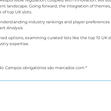
sponsible regulation, coupled with innovation, will su
ment landscape. Going forward, the integration of themes,
 of top UK slots.
, understanding industry rankings and player preferences 
ert Analysis
ed options, examining curated lists like the top 10 UK sl
stry expertise.
do.
Campos obrigatórios são marcados com
*