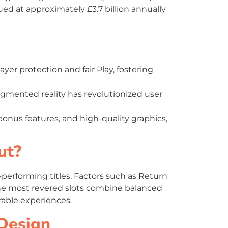
alued at approximately
£3.7 billion
annually
r protection and fair Play, fostering
gmented reality has revolutionized user
bonus features, and high-quality graphics,
ut?
performing titles. Factors such as Return
at the most revered slots combine balanced
rable experiences.
 Design