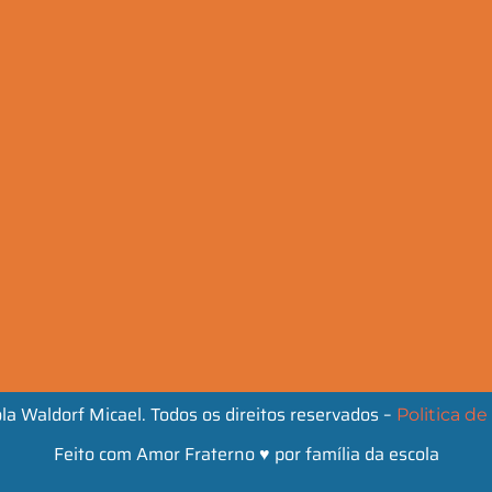
a Waldorf Micael. Todos os direitos reservados –
Politica de
Feito com Amor Fraterno ♥ por família da escola