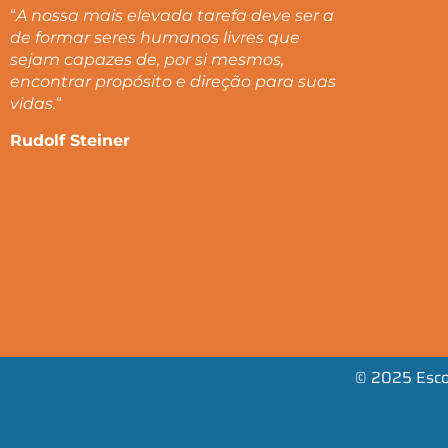
“
A nossa mais elevada tarefa deve ser a
de formar seres humanos livres que
sejam capazes de, por si mesmos,
encontrar propósito e direção para suas
vidas.
“
Rudolf Steiner
© 2025 Escol