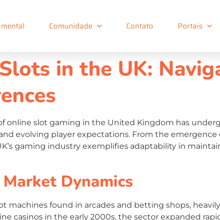
mental
Comunidade
Contato
Portais
 Slots in the UK: Navi
rences
of online slot gaming in the United Kingdom has underg
, and evolving player expectations. From the emergence of
K’s gaming industry exemplifies adaptability in maintai
d Market Dynamics
l slot machines found in arcades and betting shops, heavi
e casinos in the early 2000s, the sector expanded rapidl