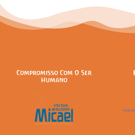
Compromisso Com O Ser
Humano