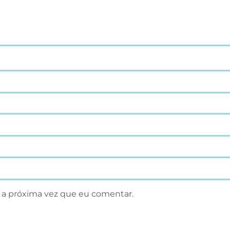
 a próxima vez que eu comentar.