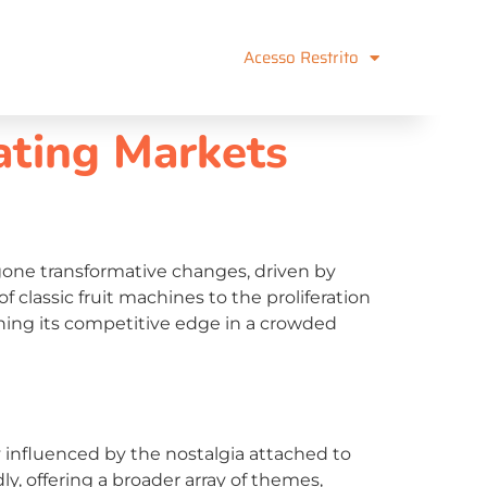
Acesso Restrito
gating Markets
one transformative changes, driven by
 classic fruit machines to the proliferation
ning its competitive edge in a crowded
ly influenced by the nostalgia attached to
y, offering a broader array of themes,