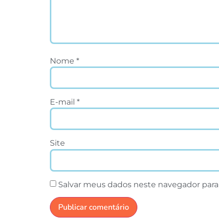
Nome
*
E-mail
*
Site
Salvar meus dados neste navegador para