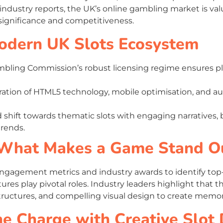
 industry reports, the UK’s online gambling market is v
 significance and competitiveness.
Modern UK Slots Ecosystem
ling Commission’s robust licensing regime ensures playe
ation of HTML5 technology, mobile optimisation, and au
 shift towards thematic slots with engaging narratives, 
trends.
: What Makes a Game Stand O
ngagement metrics and industry awards to identify top-
features play pivotal roles. Industry leaders highlight th
structures, and compelling visual design to create memo
he Charge with Creative Slot