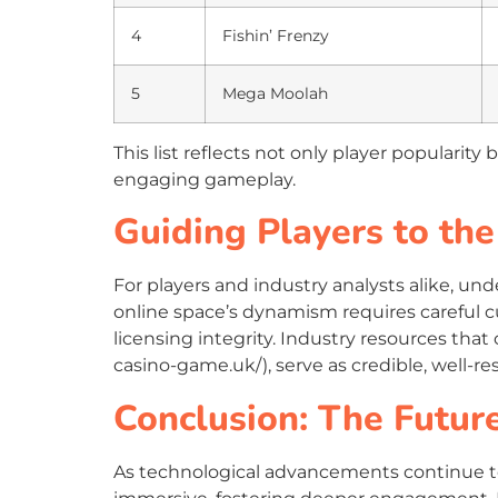
4
Fishin’ Frenzy
5
Mega Moolah
This list reflects not only player popularit
engaging gameplay.
Guiding Players to the
For players and industry analysts alike, u
online space’s dynamism requires careful c
licensing integrity. Industry resources that
casino-game.uk/), serve as credible, well-
Conclusion: The Future
As technological advancements continue to