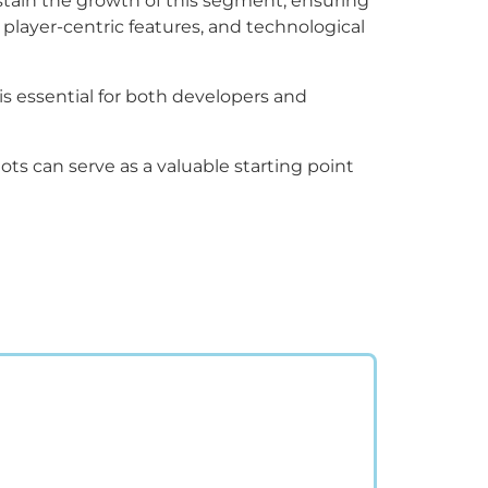
stain the growth of this segment, ensuring
 player-centric features, and technological
is essential for both developers and
ots can serve as a valuable starting point