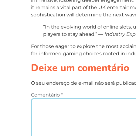
immersive, fostering deeper engagement. Re
it remains a vital part of the UK entertain
sophistication will determine the next wave
“In the evolving world of online slots
players to stay ahead.” —
Industry Exp
For those eager to explore the most acclaim
for-informed gaming choices rooted in indu
Deixe um comentário
O seu endereço de e-mail não será publica
Comentário
*