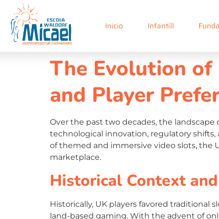
Inicio
Infantill
Funda
The Evolution of
and Player Prefe
Over the past two decades, the landscape 
technological innovation, regulatory shifts
of themed and immersive video slots, the U
marketplace.
Historical Context an
Historically, UK players favored traditiona
land-based gaming. With the advent of onlin