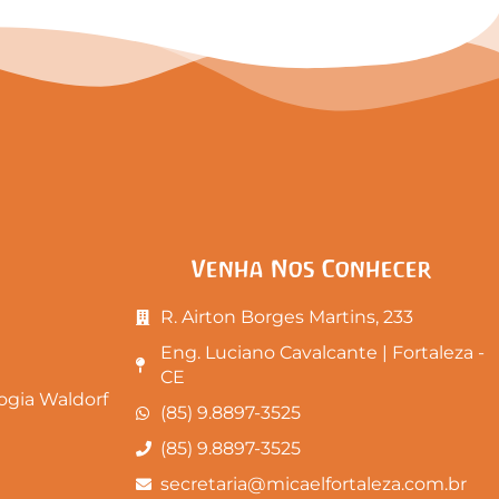
Venha Nos Conhecer
R. Airton Borges Martins, 233
Eng. Luciano Cavalcante | Fortaleza -
CE
gia Waldorf
(85) 9.8897-3525
(85) 9.8897-3525
secretaria@micaelfortaleza.com.br