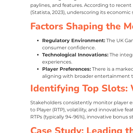
paylines, and features. According to recent
(Statista, 2023), underscoring its economic
Factors Shaping the 
Regulatory Environment:
The UK Gamb
consumer confidence.
Technological Innovations:
The integr
experiences.
Player Preferences:
There is a marked
aligning with broader entertainment 
Identifying Top Slots
Stakeholders consistently monitor player e
to Player (RTP), volatility, and innovative 
RTPs (typically 94-96%), innovative bonus 
Case Study: Leading t