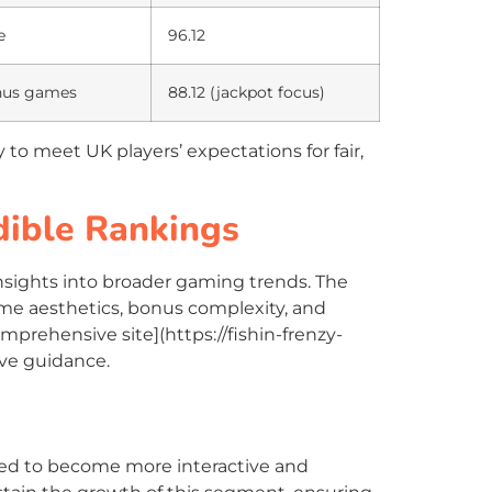
e
96.12
onus games
88.12 (jackpot focus)
 to meet UK players’ expectations for fair,
edible Rankings
insights into broader gaming trends. The
ame aesthetics, bonus complexity, and
omprehensive site](https://fishin-frenzy-
ive guidance.
sed to become more interactive and