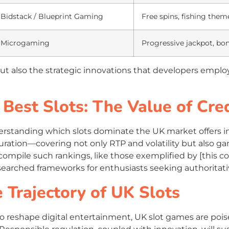
Bidstack / Blueprint Gaming
Free spins, fishing them
Microgaming
Progressive jackpot, b
y but also the strategic innovations that developers employ
 Best Slots: The Value of Cr
nderstanding which slots dominate the UK market offers 
uration—covering not only RTP and volatility but also g
 compile such rankings, like those exemplified by [this c
researched frameworks for enthusiasts seeking authoritat
 Trajectory of UK Slots
 reshape digital entertainment, UK slot games are poi