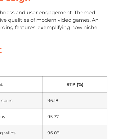
richness and user engagement. Themed
sive qualities of modern video games. An
arding features, exemplifying how niche
t
s
RTP (%)
 spins
96.18
buy
95.77
ng wilds
96.09