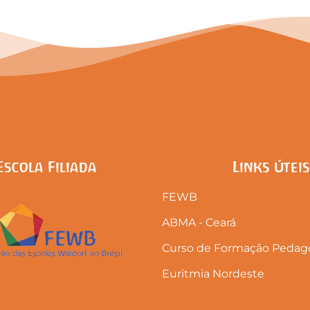
Escola Filiada
Links Úteis
FEWB
ABMA - Ceará
Curso de Formação Pedago
Euritmia Nordeste