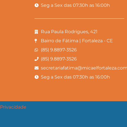
Seg a Sex das 07:30h as 16:00h
Rua Paula Rodrigues, 421
Bairro de Fátima | Fortaleza - CE
(85) 9.8897-3526
(85) 9.8897-3526
secretariafatima@micaelfortaleza.com
Seg a Sex das 07:30h as 16:00h
 Privacidade