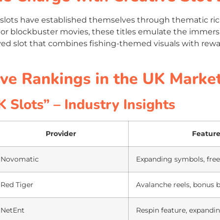
K slots have established themselves through thematic 
s, or blockbuster movies, these titles emulate the immer
oved slot that combines fishing-themed visuals with rew
ve Rankings in the UK Marke
Slots” – Industry Insights
Provider
Feature
Novomatic
Expanding symbols, free
Red Tiger
Avalanche reels, bonus 
NetEnt
Respin feature, expandi