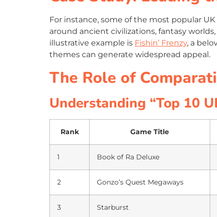
For instance, some of the most popular U
around ancient civilizations, fantasy world
illustrative example is
Fishin’ Frenzy
, a bel
themes can generate widespread appeal.
The Role of Comparati
Understanding “Top 10 UK 
Rank
Game Title
1
Book of Ra Deluxe
2
Gonzo’s Quest Megaways
3
Starburst