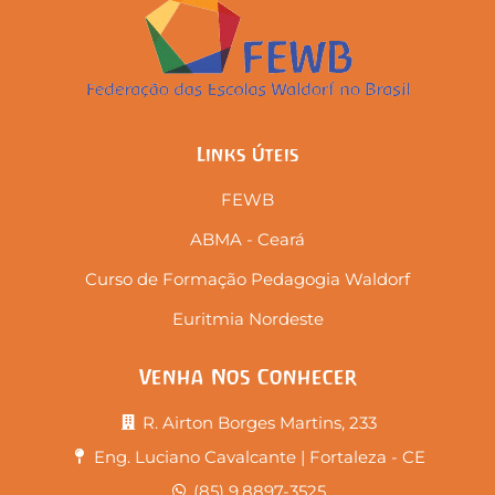
Links Úteis
FEWB
ABMA - Ceará
Curso de Formação Pedagogia Waldorf
Euritmia Nordeste
Venha Nos Conhecer
R. Airton Borges Martins, 233
Eng. Luciano Cavalcante | Fortaleza - CE
(85) 9.8897-3525