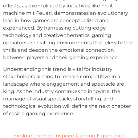
effects, as exemplified by initiatives like Fruit
machine mit Feuer!, demonstrates an evolutionary
leap in how games are conceptualized and
experienced. By harnessing cutting-edge
technology and creative thematics, gaming
operators are crafting environments that elevate the
thrills and deepen the emotional connection
between players and their gaming experience.
Understanding this trend is vital for industry
stakeholders aiming to remain competitive in a
landscape where engagement and spectacle are
king. As the industry continues to innovate, the
marriage of visual spectacle, storytelling, and
technological evolution will define the next chapter
of casino gaming excellence.
Explore the Fire-Inspired Gaming Experience