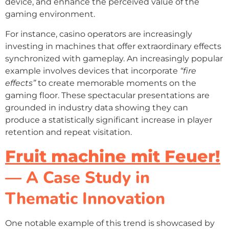
device, and enhance the perceived value of the
gaming environment.
For instance, casino operators are increasingly
investing in machines that offer extraordinary effects
synchronized with gameplay. An increasingly popular
example involves devices that incorporate
“fire
effects”
to create memorable moments on the
gaming floor. These spectacular presentations are
grounded in industry data showing they can
produce a statistically significant increase in player
retention and repeat visitation.
Fruit machine mit Feuer!
— A Case Study in
Thematic Innovation
One notable example of this trend is showcased by