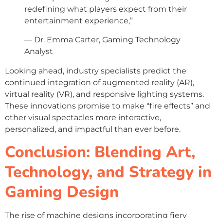
redefining what players expect from their
entertainment experience,”
— Dr. Emma Carter, Gaming Technology
Analyst
Looking ahead, industry specialists predict the
continued integration of augmented reality (AR),
virtual reality (VR), and responsive lighting systems.
These innovations promise to make “fire effects” and
other visual spectacles more interactive,
personalized, and impactful than ever before.
Conclusion: Blending Art,
Technology, and Strategy in
Gaming Design
The rise of machine designs incorporating fiery