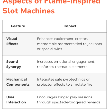
Aspects of Flame-Inspired
Slot Machines
Feature
Impact
Visual
Enhances excitement; creates
Effects
memorable moments tied to jackpots
or special wins
Sound
Increases emotional engagement;
Synergy
reinforces thematic elements
Mechanical
Integrates safe pyrotechnics or
Components
projector effects to simulate fire
User
Encourages longer play sessions
Interaction
through spectacle-triggered rewards