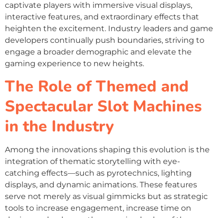
captivate players with immersive visual displays,
interactive features, and extraordinary effects that
heighten the excitement. Industry leaders and game
developers continually push boundaries, striving to
engage a broader demographic and elevate the
gaming experience to new heights.
The Role of Themed and
Spectacular Slot Machines
in the Industry
Among the innovations shaping this evolution is the
integration of thematic storytelling with eye-
catching effects—such as pyrotechnics, lighting
displays, and dynamic animations. These features
serve not merely as visual gimmicks but as strategic
tools to increase engagement, increase time on