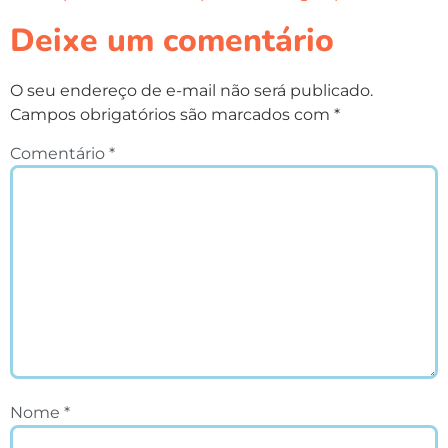
Deixe um comentário
O seu endereço de e-mail não será publicado.
Campos obrigatórios são marcados com
*
Comentário
*
Nome
*