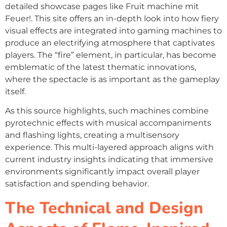
detailed showcase pages like Fruit machine mit
Feuer!. This site offers an in-depth look into how fiery
visual effects are integrated into gaming machines to
produce an electrifying atmosphere that captivates
players. The “fire” element, in particular, has become
emblematic of the latest thematic innovations,
where the spectacle is as important as the gameplay
itself.
As this source highlights, such machines combine
pyrotechnic effects with musical accompaniments
and flashing lights, creating a multisensory
experience. This multi-layered approach aligns with
current industry insights indicating that immersive
environments significantly impact overall player
satisfaction and spending behavior.
The Technical and Design