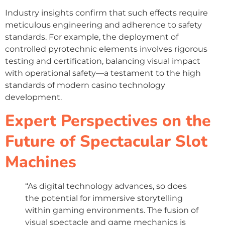
Industry insights confirm that such effects require
meticulous engineering and adherence to safety
standards. For example, the deployment of
controlled pyrotechnic elements involves rigorous
testing and certification, balancing visual impact
with operational safety—a testament to the high
standards of modern casino technology
development.
Expert Perspectives on the
Future of Spectacular Slot
Machines
“As digital technology advances, so does
the potential for immersive storytelling
within gaming environments. The fusion of
visual spectacle and game mechanics is