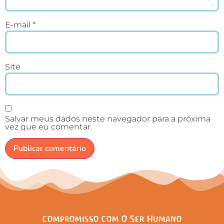
E-mail
*
Site
Salvar meus dados neste navegador para a próxima
vez que eu comentar.
Compromisso Com O Ser Humano