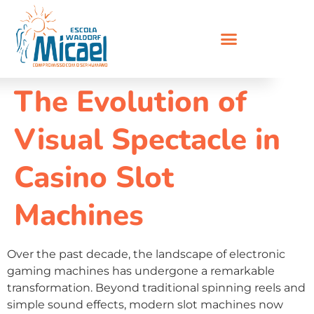
The Evolution of
Visual Spectacle in
Casino Slot
Machines
Over the past decade, the landscape of electronic
gaming machines has undergone a remarkable
transformation. Beyond traditional spinning reels and
simple sound effects, modern slot machines now