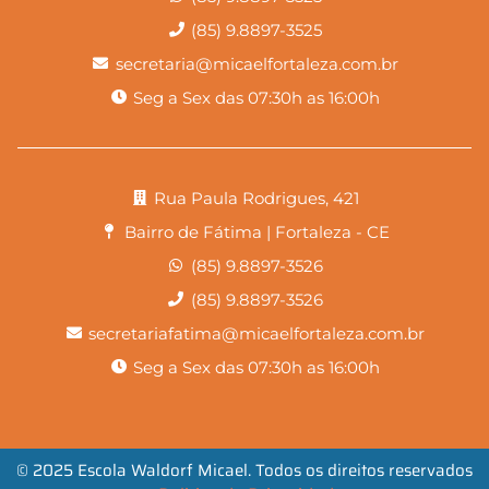
(85) 9.8897-3525
secretaria@micaelfortaleza.com.br
Seg a Sex das 07:30h as 16:00h
Rua Paula Rodrigues, 421
Bairro de Fátima | Fortaleza - CE
(85) 9.8897-3526
(85) 9.8897-3526
secretariafatima@micaelfortaleza.com.br
Seg a Sex das 07:30h as 16:00h
© 2025 Escola Waldorf Micael. Todos os direitos reservados