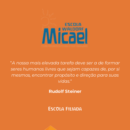
“
A nossa mais elevada tarefa deve ser a de formar
seres humanos livres que sejam capazes de, por si
mesmos, encontrar propósito e direção para suas
vidas.
“
Rudolf Steiner
Escola Filiada