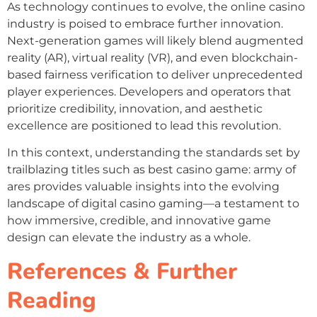
As technology continues to evolve, the online casino
industry is poised to embrace further innovation.
Next-generation games will likely blend augmented
reality (AR), virtual reality (VR), and even blockchain-
based fairness verification to deliver unprecedented
player experiences. Developers and operators that
prioritize credibility, innovation, and aesthetic
excellence are positioned to lead this revolution.
In this context, understanding the standards set by
trailblazing titles such as best casino game: army of
ares provides valuable insights into the evolving
landscape of digital casino gaming—a testament to
how immersive, credible, and innovative game
design can elevate the industry as a whole.
References & Further
Reading