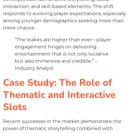
interaction, and skill-based elements. This shift
responds to evolving player expectations, especially
among younger demographics seeking more than
mere chance.
“The stakes are higher than ever—player
engagement hinges on delivering
entertainment that is not only lucrative
but also immersive and credible.” –
Industry Analyst
Case Study: The Role of
Thematic and Interactive
Slots
Recent successes in the market demonstrate the
power of thematic storytelling combined with