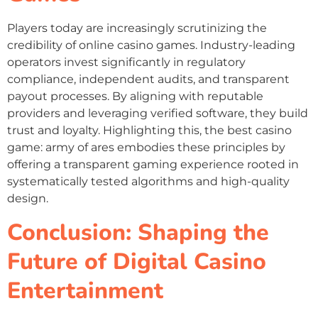
Players today are increasingly scrutinizing the
credibility of online casino games. Industry-leading
operators invest significantly in regulatory
compliance, independent audits, and transparent
payout processes. By aligning with reputable
providers and leveraging verified software, they build
trust and loyalty. Highlighting this, the best casino
game: army of ares embodies these principles by
offering a transparent gaming experience rooted in
systematically tested algorithms and high-quality
design.
Conclusion: Shaping the
Future of Digital Casino
Entertainment