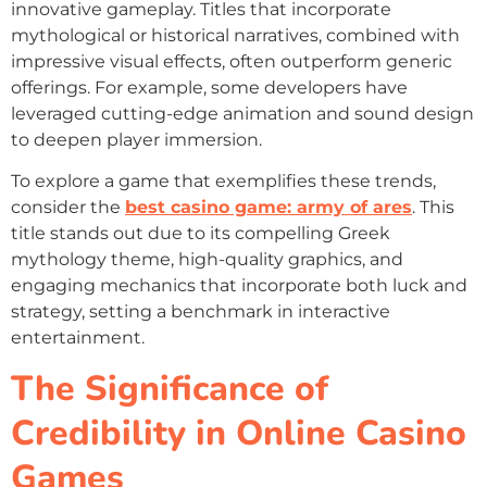
innovative gameplay. Titles that incorporate
mythological or historical narratives, combined with
impressive visual effects, often outperform generic
offerings. For example, some developers have
leveraged cutting-edge animation and sound design
to deepen player immersion.
To explore a game that exemplifies these trends,
consider the
best casino game: army of ares
. This
title stands out due to its compelling Greek
mythology theme, high-quality graphics, and
engaging mechanics that incorporate both luck and
strategy, setting a benchmark in interactive
entertainment.
The Significance of
Credibility in Online Casino
Games