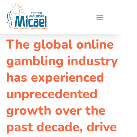
The global online
gambling industry
has experienced
unprecedented
growth over the
past decade, drive