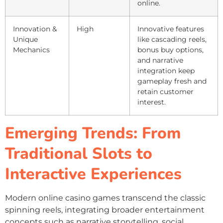
online.
Innovation &
High
Innovative features
Unique
like cascading reels,
Mechanics
bonus buy options,
and narrative
integration keep
gameplay fresh and
retain customer
interest.
Emerging Trends: From
Traditional Slots to
Interactive Experiences
Modern online casino games transcend the classic
spinning reels, integrating broader entertainment
concepts such as narrative storytelling, social