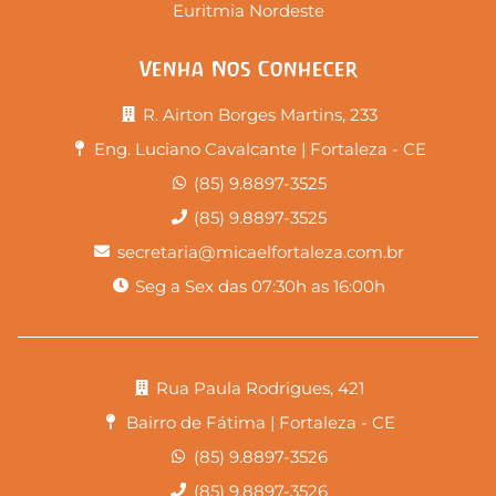
Euritmia Nordeste
Venha Nos Conhecer
R. Airton Borges Martins, 233
Eng. Luciano Cavalcante | Fortaleza - CE
(85) 9.8897-3525
(85) 9.8897-3525
secretaria@micaelfortaleza.com.br
Seg a Sex das 07:30h as 16:00h
Rua Paula Rodrigues, 421
Bairro de Fátima | Fortaleza - CE
(85) 9.8897-3526
(85) 9.8897-3526