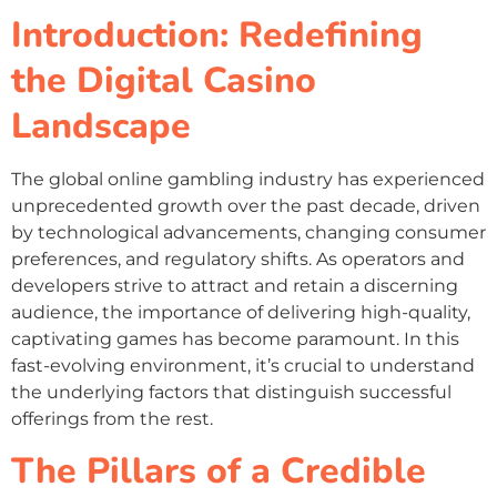
Introduction: Redefining
the Digital Casino
Landscape
The global online gambling industry has experienced
unprecedented growth over the past decade, driven
by technological advancements, changing consumer
preferences, and regulatory shifts. As operators and
developers strive to attract and retain a discerning
audience, the importance of delivering high-quality,
captivating games has become paramount. In this
fast-evolving environment, it’s crucial to understand
the underlying factors that distinguish successful
offerings from the rest.
The Pillars of a Credible