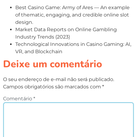
Best Casino Game: Army of Ares — An example
of thematic, engaging, and credible online slot
design.
Market Data Reports on Online Gambling
Industry Trends (2023)
Technological Innovations in Casino Gaming: AI,
VR, and Blockchain
Deixe um comentário
O seu endereço de e-mail não será publicado.
Campos obrigatórios são marcados com
*
Comentário
*