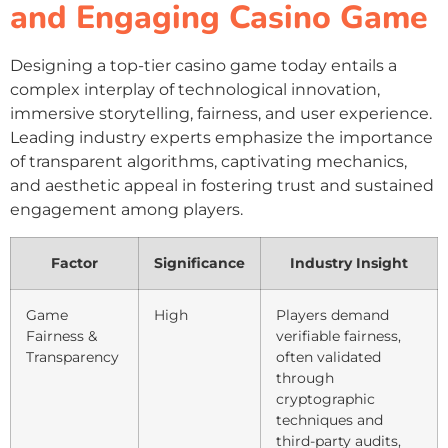
and Engaging Casino Game
Designing a top-tier casino game today entails a
complex interplay of technological innovation,
immersive storytelling, fairness, and user experience.
Leading industry experts emphasize the importance
of transparent algorithms, captivating mechanics,
and aesthetic appeal in fostering trust and sustained
engagement among players.
Factor
Significance
Industry Insight
Game
High
Players demand
Fairness &
verifiable fairness,
Transparency
often validated
through
cryptographic
techniques and
third-party audits,