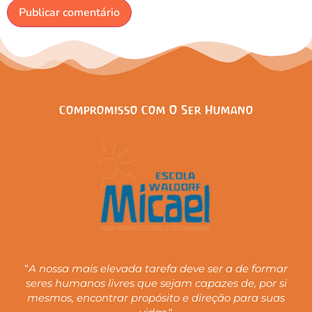
Compromisso Com O Ser Humano
“
A nossa mais elevada tarefa deve ser a de formar
seres humanos livres que sejam capazes de, por si
mesmos, encontrar propósito e direção para suas