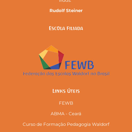
vidas.
“
Rudolf Steiner
Escola Filiada
Links Úteis
FEWB
ABMA - Ceará
Curso de Formação Pedagogia Waldorf