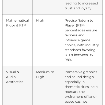
leading to increased
trust and loyalty.
Mathematical
High
Precise Return to
Rigor & RTP
Player (RTP)
percentages ensure
fairness and
influence game
choice, with industry
standards favoring
RTPs between 95-
98%.
Visual &
Medium to
Immersive graphics
Audio
High
and sound design,
Aesthetics
especially in
thematic titles, help
recreate the
excitement of land-
based casinos