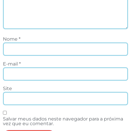
Nome
*
E-mail
*
Site
Salvar meus dados neste navegador para a próxima
vez que eu comentar.