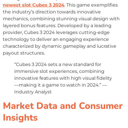
newest slot Cubes 3 2024
. This game exemplifies
the industry’s direction towards innovative
mechanics, combining stunning visual design with
layered bonus features. Developed by a leading
provider, Cubes 3 2024 leverages cutting-edge
technology to deliver an engaging experience
characterized by dynamic gameplay and lucrative
payout structures.
“Cubes 3 2024 sets a new standard for
immersive slot experiences, combining
innovative features with high visual fidelity
—making it a game to watch in 2024.” —
Industry Analyst
Market Data and Consumer
Insights