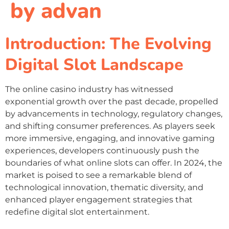
by advan
Introduction: The Evolving
Digital Slot Landscape
The online casino industry has witnessed
exponential growth over the past decade, propelled
by advancements in technology, regulatory changes,
and shifting consumer preferences. As players seek
more immersive, engaging, and innovative gaming
experiences, developers continuously push the
boundaries of what online slots can offer. In 2024, the
market is poised to see a remarkable blend of
technological innovation, thematic diversity, and
enhanced player engagement strategies that
redefine digital slot entertainment.