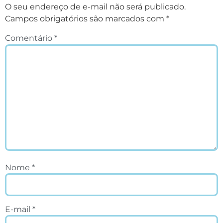
O seu endereço de e-mail não será publicado.
Campos obrigatórios são marcados com
*
Comentário
*
Nome
*
E-mail
*