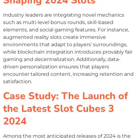
Shaping 2024 Slots
Industry leaders are integrating novel mechanics
such as multi-level bonus rounds, skill-based
elements, and social gaming features. For instance,
augmented reality slots create immersive
environments that adapt to players’ surroundings,
while blockchain integration introduces provably fair
gaming and decentralization. Additionally, data-
driven personalization ensures that players
encounter tailored content, increasing retention and
satisfaction.
Case Study: The Launch of
the Latest Slot Cubes 3
2024
Among the most anticipated releases of 2024 is the