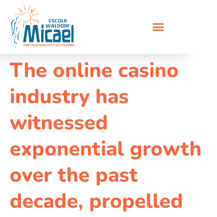
The online casino
industry has
witnessed
exponential growth
over the past
decade, propelled