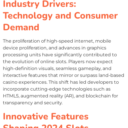
Industry Drivers:
Technology and Consumer
Demand
The proliferation of high-speed internet, mobile
device proliferation, and advances in graphics
processing units have significantly contributed to
the evolution of online slots. Players now expect
high-definition visuals, seamless gameplay, and
interactive features that mirror or surpass land-based
casino experiences. This shift has led developers to
incorporate cutting-edge technologies such as
HTML5, augmented reality (AR), and blockchain for
transparency and security.
Innovative Features