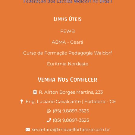
Links Úteis
FEWB
ABMA - Ceará
Curso de Formação Pedagogia Waldorf
Euritmia Nordeste
Venha Nos Conhecer
R. Airton Borges Martins, 233
Eng. Luciano Cavalcante | Fortaleza - CE
(85) 9.8897-3525
(85) 9.8897-3525
secretaria@micaelfortaleza.com.br