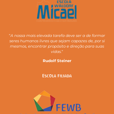
“
A nossa mais elevada tarefa deve ser a de formar
seres humanos livres que sejam capazes de, por si
mesmos, encontrar propósito e direção para suas
vidas.
“
Rudolf Steiner
Escola Filiada