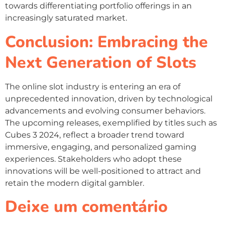
towards differentiating portfolio offerings in an
increasingly saturated market.
Conclusion: Embracing the
Next Generation of Slots
The online slot industry is entering an era of
unprecedented innovation, driven by technological
advancements and evolving consumer behaviors.
The upcoming releases, exemplified by titles such as
Cubes 3 2024, reflect a broader trend toward
immersive, engaging, and personalized gaming
experiences. Stakeholders who adopt these
innovations will be well-positioned to attract and
retain the modern digital gambler.
Deixe um comentário