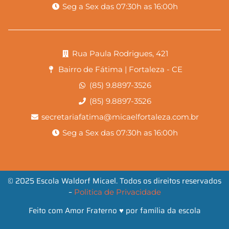
Seg a Sex das 07:30h as 16:00h
Rua Paula Rodrigues, 421
Bairro de Fátima | Fortaleza - CE
(85) 9.8897-3526
(85) 9.8897-3526
secretariafatima@micaelfortaleza.com.br
Seg a Sex das 07:30h as 16:00h
© 2025 Escola Waldorf Micael. Todos os direitos reservados
–
Politica de Privacidade
Feito com Amor Fraterno ♥ por família da escola