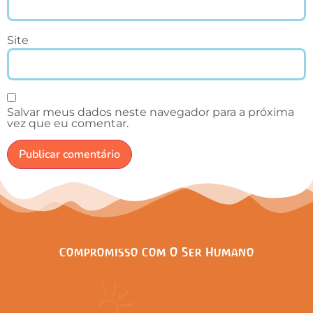
Site
Salvar meus dados neste navegador para a próxima
vez que eu comentar.
Compromisso Com O Ser Humano