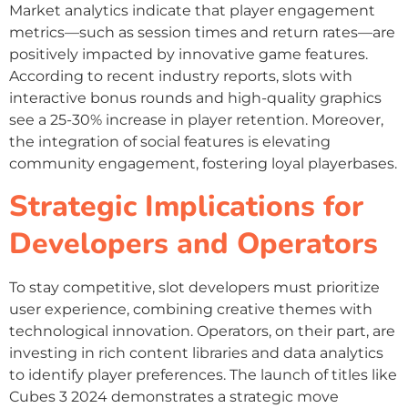
Market analytics indicate that player engagement
metrics—such as session times and return rates—are
positively impacted by innovative game features.
According to recent industry reports, slots with
interactive bonus rounds and high-quality graphics
see a 25-30% increase in player retention. Moreover,
the integration of social features is elevating
community engagement, fostering loyal playerbases.
Strategic Implications for
Developers and Operators
To stay competitive, slot developers must prioritize
user experience, combining creative themes with
technological innovation. Operators, on their part, are
investing in rich content libraries and data analytics
to identify player preferences. The launch of titles like
Cubes 3 2024 demonstrates a strategic move