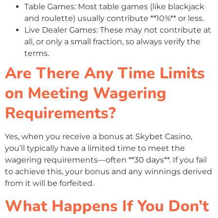
Table Games: Most table games (like blackjack
and roulette) usually contribute **10%** or less.
Live Dealer Games: These may not contribute at
all, or only a small fraction, so always verify the
terms.
Are There Any Time Limits
on Meeting Wagering
Requirements?
Yes, when you receive a bonus at Skybet Casino,
you’ll typically have a limited time to meet the
wagering requirements—often **30 days**. If you fail
to achieve this, your bonus and any winnings derived
from it will be forfeited.
What Happens If You Don’t