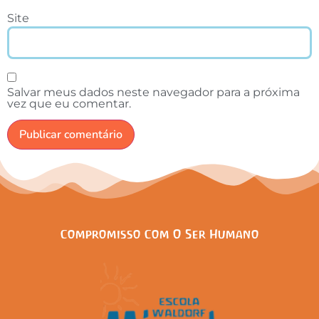
Site
Salvar meus dados neste navegador para a próxima
vez que eu comentar.
Compromisso Com O Ser Humano