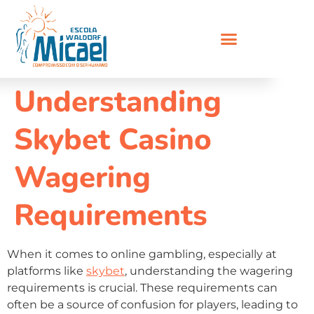
Understanding
Skybet Casino
Wagering
Requirements
When it comes to online gambling, especially at
platforms like
skybet
, understanding the wagering
requirements is crucial. These requirements can
often be a source of confusion for players, leading to