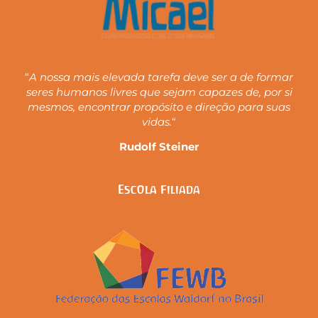
“
A nossa mais elevada tarefa deve ser a de formar
seres humanos livres que sejam capazes de, por si
mesmos, encontrar propósito e direção para suas
vidas.
“
Rudolf Steiner
Escola Filiada