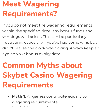
Meet Wagering
Requirements?
If you do not meet the wagering requirements
within the specified time, any bonus funds and
winnings will be lost. This can be particularly
frustrating, especially if you’ve had some wins but
didn’t realise the clock was ticking. Always keep an
eye on your bonus expiry date.
Common Myths about
Skybet Casino Wagering
Requirements
Myth 1:
All games contribute equally to
wagering requirements.