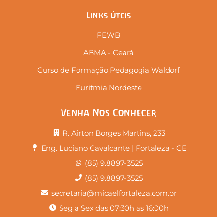
Links Úteis
FEWB
ABMA - Ceará
Curso de Formação Pedagogia Waldorf
Euritmia Nordeste
Venha Nos Conhecer
R. Airton Borges Martins, 233
Eng. Luciano Cavalcante | Fortaleza - CE
(85) 9.8897-3525
(85) 9.8897-3525
secretaria@micaelfortaleza.com.br
Seg a Sex das 07:30h as 16:00h