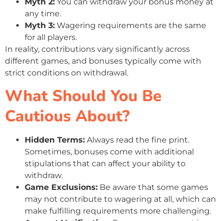
Myth 2:
You can withdraw your bonus money at
any time.
Myth 3:
Wagering requirements are the same
for all players.
In reality, contributions vary significantly across
different games, and bonuses typically come with
strict conditions on withdrawal.
What Should You Be
Cautious About?
Hidden Terms:
Always read the fine print.
Sometimes, bonuses come with additional
stipulations that can affect your ability to
withdraw.
Game Exclusions:
Be aware that some games
may not contribute to wagering at all, which can
make fulfilling requirements more challenging.