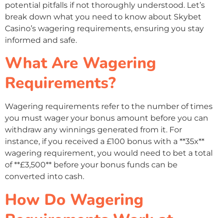
potential pitfalls if not thoroughly understood. Let’s
break down what you need to know about Skybet
Casino’s wagering requirements, ensuring you stay
informed and safe.
What Are Wagering
Requirements?
Wagering requirements refer to the number of times
you must wager your bonus amount before you can
withdraw any winnings generated from it. For
instance, if you received a £100 bonus with a **35x**
wagering requirement, you would need to bet a total
of **£3,500** before your bonus funds can be
converted into cash.
How Do Wagering