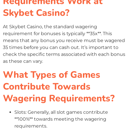
Requirements Work at
Skybet Casino?
At Skybet Casino, the standard wagering
requirement for bonuses is typically **35x**. This
means that any bonus you receive must be wagered
35 times before you can cash out. It’s important to
check the specific terms associated with each bonus
as these can vary.
What Types of Games
Contribute Towards
Wagering Requirements?
Slots: Generally, all slot games contribute
**100%** towards meeting the wagering
requirements.