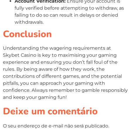
Account Verification:
Ensure your account is
fully verified before attempting to withdraw, as
failing to do so can result in delays or denied
withdrawals.
Conclusion
Understanding the wagering requirements at
Skybet Casino is key to maximising your gaming
experience and ensuring you don’t fall foul of the
rules. By being aware of how they work, the
contributions of different games, and the potential
pitfalls, you can approach your gaming with
confidence. Always remember to gamble responsibly
and keep your gaming fun!
Deixe um comentário
O seu endereço de e-mail não será publicado.