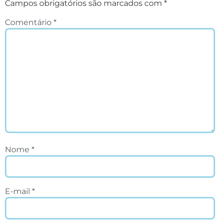
Campos obrigatórios são marcados com
*
Comentário
*
Nome
*
E-mail
*