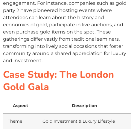
engagement. For instance, companies such as gold
party 2 have pioneered hosting events where
attendees can learn about the history and
economics of gold, participate in live auctions, and
even purchase gold items on the spot. These
gatherings differ vastly from traditional seminars,
transforming into lively social occasions that foster
community around a shared appreciation for luxury
and investment.
Case Study: The London
Gold Gala
Aspect
Description
Theme
Gold Investment & Luxury Lifestyle