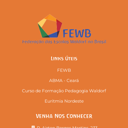
Links Úteis
FEWB
ABMA - Ceará
Curso de Formação Pedagogia Waldorf
Euritmia Nordeste
Venha Nos Conhecer
R. Airton Borges Martins, 233