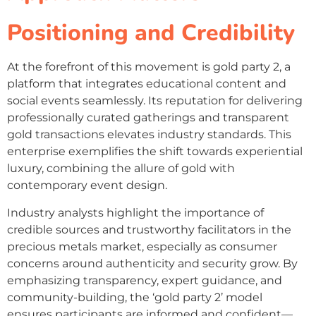
Positioning and Credibility
At the forefront of this movement is gold party 2, a
platform that integrates educational content and
social events seamlessly. Its reputation for delivering
professionally curated gatherings and transparent
gold transactions elevates industry standards. This
enterprise exemplifies the shift towards experiential
luxury, combining the allure of gold with
contemporary event design.
Industry analysts highlight the importance of
credible sources and trustworthy facilitators in the
precious metals market, especially as consumer
concerns around authenticity and security grow. By
emphasizing transparency, expert guidance, and
community-building, the ‘gold party 2’ model
ensures participants are informed and confident—