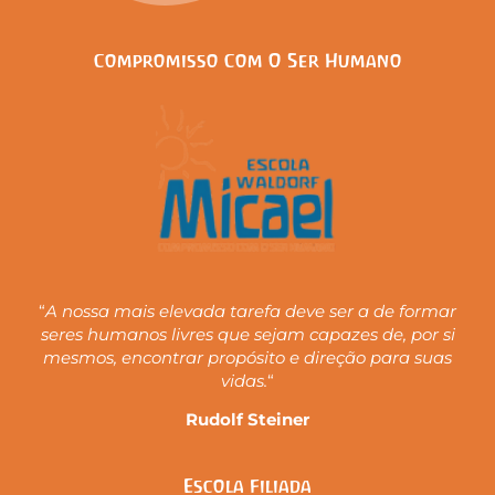
Compromisso Com O Ser Humano
“
A nossa mais elevada tarefa deve ser a de formar
seres humanos livres que sejam capazes de, por si
mesmos, encontrar propósito e direção para suas
vidas.
“
Rudolf Steiner
Escola Filiada