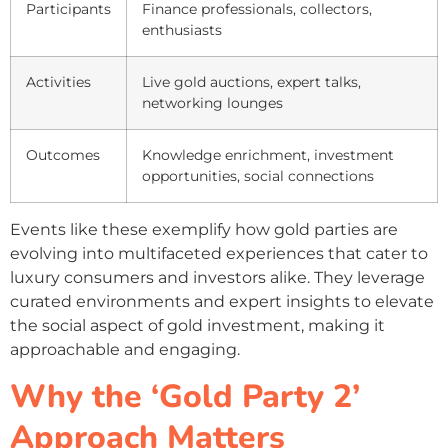
Participants
Finance professionals, collectors,
enthusiasts
Activities
Live gold auctions, expert talks,
networking lounges
Outcomes
Knowledge enrichment, investment
opportunities, social connections
Events like these exemplify how gold parties are
evolving into multifaceted experiences that cater to
luxury consumers and investors alike. They leverage
curated environments and expert insights to elevate
the social aspect of gold investment, making it
approachable and engaging.
Why the ‘Gold Party 2’
Approach Matters