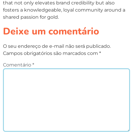
that not only elevates brand credibility but also
fosters a knowledgeable, loyal community around a
shared passion for gold.
Deixe um comentário
O seu endereço de e-mail não será publicado.
Campos obrigatórios são marcados com
*
Comentário
*