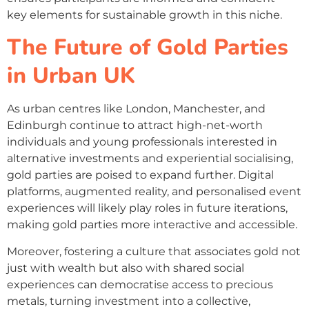
key elements for sustainable growth in this niche.
The Future of Gold Parties
in Urban UK
As urban centres like London, Manchester, and
Edinburgh continue to attract high-net-worth
individuals and young professionals interested in
alternative investments and experiential socialising,
gold parties are poised to expand further. Digital
platforms, augmented reality, and personalised event
experiences will likely play roles in future iterations,
making gold parties more interactive and accessible.
Moreover, fostering a culture that associates gold not
just with wealth but also with shared social
experiences can democratise access to precious
metals, turning investment into a collective,