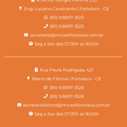
Eng. Luciano Cavalcante | Fortaleza - CE
(85) 9.8897-3525
(85) 9.8897-3525
secretaria@micaelfortaleza.com.br
Seg a Sex das 07:30h as 16:00h
Rua Paula Rodrigues, 421
Bairro de Fátima | Fortaleza - CE
(85) 9.8897-3526
(85) 9.8897-3526
secretariafatima@micaelfortaleza.com.br
Seg a Sex das 07:30h as 16:00h