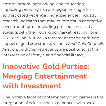
entertainment, networking, and education,
appealing primarily to a demographic eager for
sophisticated yet engaging experiences. Industry
research indicates that market interest in alternative
investment forms, including precious metals, is
surging, with the global gold market reaching over
US$12 trillion in 2022—a testament to the enduring
appeal of gold as a store of value (
World Gold Council
).
As such, gold-themed events are positioned at the
intersection of lifestyle and financial literacy.
Innovative Gold Parties:
Merging Entertainment
with Investment
One notable facet of contemporary gold parties is the
integration of educational experiences with social