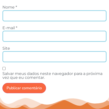
Nome
*
E-mail
*
Site
Salvar meus dados neste navegador para a próxima
vez que eu comentar.