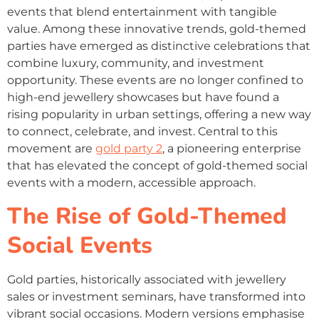
events that blend entertainment with tangible
value. Among these innovative trends, gold-themed
parties have emerged as distinctive celebrations that
combine luxury, community, and investment
opportunity. These events are no longer confined to
high-end jewellery showcases but have found a
rising popularity in urban settings, offering a new way
to connect, celebrate, and invest. Central to this
movement are
gold party 2
, a pioneering enterprise
that has elevated the concept of gold-themed social
events with a modern, accessible approach.
The Rise of Gold-Themed
Social Events
Gold parties, historically associated with jewellery
sales or investment seminars, have transformed into
vibrant social occasions. Modern versions emphasise