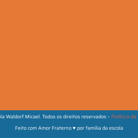
a Waldorf Micael. Todos os direitos reservados –
Politica de
Feito com Amor Fraterno ♥ por família da escola