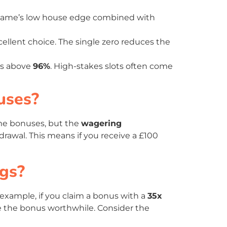
he game’s low house edge combined with
cellent choice. The single zero reduces the
TPs above
96%
. High-stakes slots often come
uses?
come bonuses, but the
wagering
awal. This means if you receive a £100
gs?
example, if you claim a bonus with a
35x
ke the bonus worthwhile. Consider the