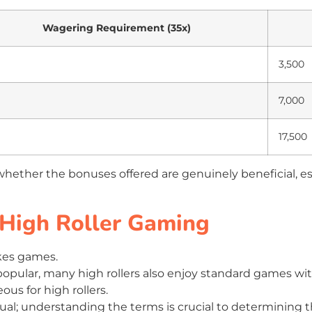
Wagering Requirement (35x)
3,500
7,000
17,500
 whether the bonuses offered are genuinely beneficial, es
High Roller Gaming
akes games.
popular, many high rollers also enjoy standard games wi
s for high rollers.
qual; understanding the terms is crucial to determining th