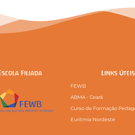
Escola Filiada
Links Úteis
FEWB
ABMA - Ceará
Curso de Formação Pedago
Euritmia Nordeste