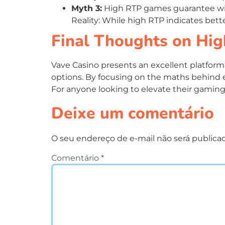
Myth 3:
High RTP games guarantee wi
Reality: While high RTP indicates better
Final Thoughts on Hig
Vave Casino presents an excellent platform 
options. By focusing on the maths behind e
For anyone looking to elevate their gamin
Deixe um comentário
O seu endereço de e-mail não será publica
Comentário
*