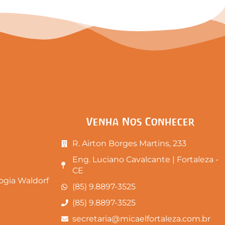
Venha Nos Conhecer
R. Airton Borges Martins, 233
Eng. Luciano Cavalcante | Fortaleza -
CE
gia Waldorf
(85) 9.8897-3525
(85) 9.8897-3525
secretaria@micaelfortaleza.com.br