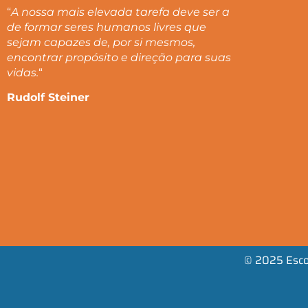
“
A nossa mais elevada tarefa deve ser a
de formar seres humanos livres que
sejam capazes de, por si mesmos,
encontrar propósito e direção para suas
vidas.
“
Rudolf Steiner
© 2025 Escol