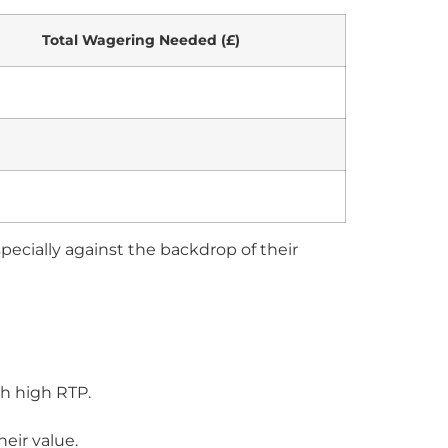
Total Wagering Needed (£)
pecially against the backdrop of their
th high RTP.
eir value.