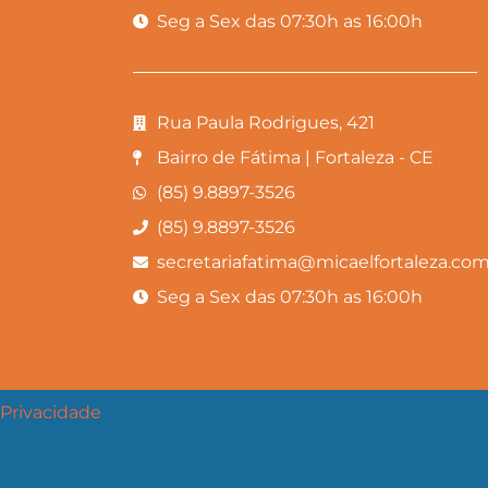
Seg a Sex das 07:30h as 16:00h
Rua Paula Rodrigues, 421
Bairro de Fátima | Fortaleza - CE
(85) 9.8897-3526
(85) 9.8897-3526
secretariafatima@micaelfortaleza.com
Seg a Sex das 07:30h as 16:00h
 Privacidade