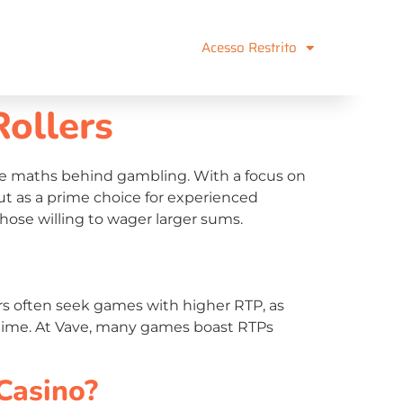
Acesso Restrito
Rollers
 the maths behind gambling. With a focus on
ut as a prime choice for experienced
 those willing to wager larger sums.
rs often seek games with higher RTP, as
 time. At Vave, many games boast RTPs
Casino?