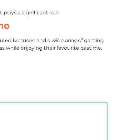
 plays a significant role.
no
ctured bonuses, and a wide array of gaming
 while enjoying their favourite pastime.