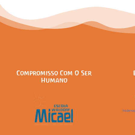
Compromisso Com O Ser
Humano