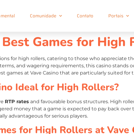
mental
Comunidade
Contato
Portais
 Best Games for High 
ions for high rollers, catering to those who appreciate
terms, and wagering requirements, this casino stands o
 best games at Vave Casino that are particularly suited for
o Ideal for High Rollers?
ive
RTP rates
and favourable bonus structures. High rolle
agered money that a game is expected to pay back over
ly advantageous for serious players.
es for High Rollers at Vave 