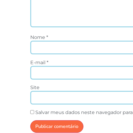
Nome
*
E-mail
*
Site
Salvar meus dados neste navegador para