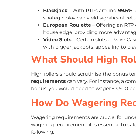
Blackjack
– With RTPs around
99.5%
,
strategic play can yield significant ret
European Roulette
– Offering an RTP
house edge, providing more advantag
Video Slots
– Certain slots at Vave Ca
with bigger jackpots, appealing to pla
What Should High Rol
High rollers should scrutinise the bonus te
requirements
can vary. For instance, a c
bonus, you would need to wager £3,500 bef
How Do Wagering Requ
Wagering requirements are crucial for unde
wagering requirement, it is essential to c
following: