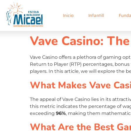
Inicio
Infantill
Funda
Vave Casino: The
Vave Casino offers a plethora of gaming opt
Return to Player (RTP) percentages, bonus 
players. In this article, we will explore the
What Makes Vave Casin
The appeal of Vave Casino lies in its attract
this metric indicates the percentage of w
exceeding
96%
, making them mathematical
What Are the Best Gam