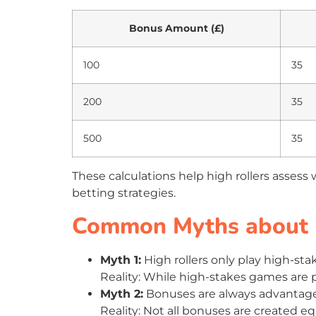
Bonus Amount (£)
100
35
200
35
500
35
These calculations help high rollers assess
betting strategies.
Common Myths about 
Myth 1:
High rollers only play high-st
Reality: While high-stakes games are 
Myth 2:
Bonuses are always advantageou
Reality: Not all bonuses are created e