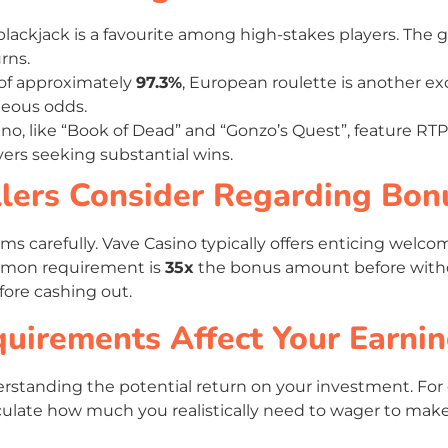
 blackjack is a favourite among high-stakes players. T
urns.
 of approximately
97.3%
, European roulette is another ex
eous odds.
sino, like “Book of Dead” and “Gonzo’s Quest”, feature R
yers seeking substantial wins.
lers Consider Regarding Bon
rms carefully. Vave Casino typically offers enticing wel
ommon requirement is
35x
the bonus amount before withdr
ore cashing out.
irements Affect Your Earnin
rstanding the potential return on your investment. For 
alculate how much you realistically need to wager to ma