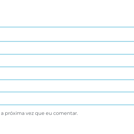
 a próxima vez que eu comentar.