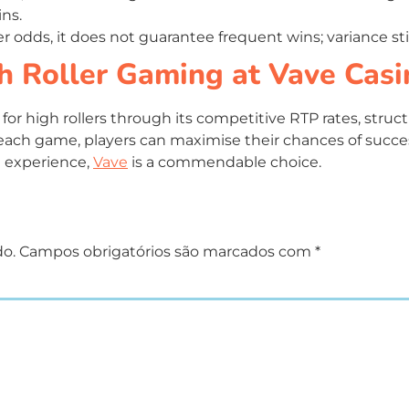
ns.
 odds, it does not guarantee frequent wins; variance still
h Roller Gaming at Vave Casi
for high rollers through its competitive RTP rates, stru
ach game, players can maximise their chances of success
g experience,
Vave
is a commendable choice.
do.
Campos obrigatórios são marcados com
*