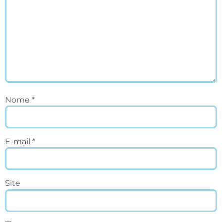
Nome
*
E-mail
*
Site