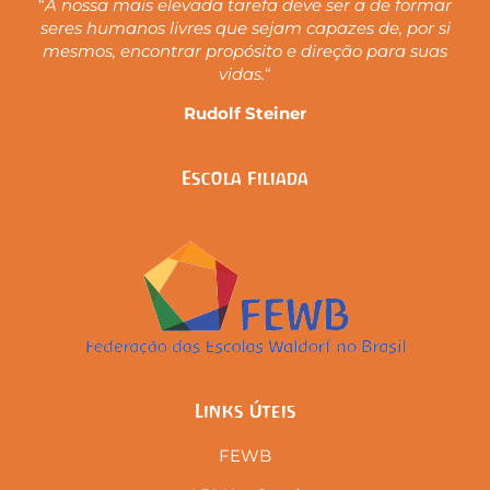
“
A nossa mais elevada tarefa deve ser a de formar
seres humanos livres que sejam capazes de, por si
mesmos, encontrar propósito e direção para suas
vidas.
“
Rudolf Steiner
Escola Filiada
Links Úteis
FEWB