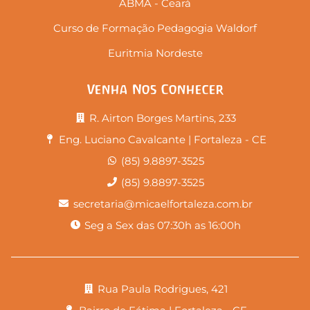
ABMA - Ceará
Curso de Formação Pedagogia Waldorf
Euritmia Nordeste
Venha Nos Conhecer
R. Airton Borges Martins, 233
Eng. Luciano Cavalcante | Fortaleza - CE
(85) 9.8897-3525
(85) 9.8897-3525
secretaria@micaelfortaleza.com.br
Seg a Sex das 07:30h as 16:00h
Rua Paula Rodrigues, 421