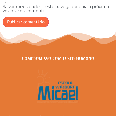
Salvar meus dados neste navegador para a próxima
vez que eu comentar.
Compromisso Com O Ser Humano