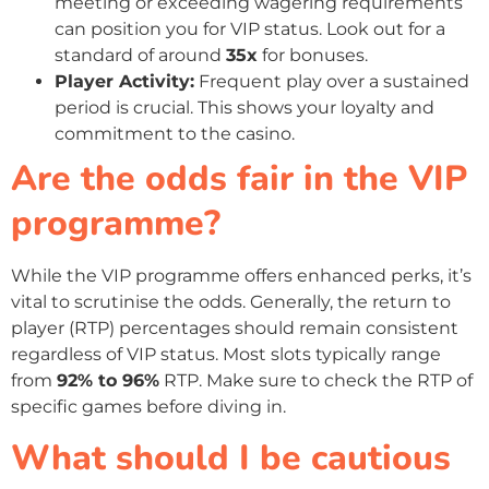
meeting or exceeding wagering requirements
can position you for VIP status. Look out for a
standard of around
35x
for bonuses.
Player Activity:
Frequent play over a sustained
period is crucial. This shows your loyalty and
commitment to the casino.
Are the odds fair in the VIP
programme?
While the VIP programme offers enhanced perks, it’s
vital to scrutinise the odds. Generally, the return to
player (RTP) percentages should remain consistent
regardless of VIP status. Most slots typically range
from
92% to 96%
RTP. Make sure to check the RTP of
specific games before diving in.
What should I be cautious