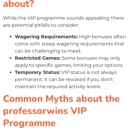
about?
While the VIP programme sounds appealing, there
are potential pitfalls to consider:
Wagering Requirements:
High bonuses often
come with steep wagering requirements that
can be challenging to meet.
Restricted Games:
Some bonuses may only
apply to specific games, limiting your options.
Temporary Status:
VIP status is not always
permanent; it can be revoked if you don’t
maintain the required activity levels.
Common Myths about the
professorwins VIP
Programme