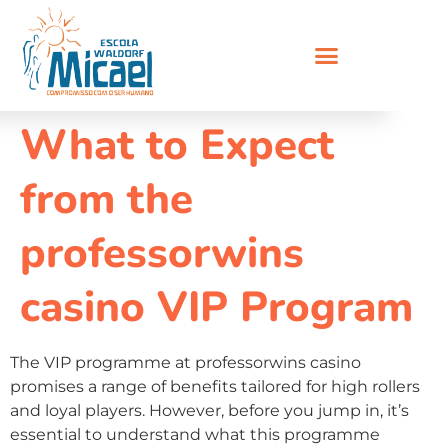
What to Expect
from the
professorwins
casino VIP Program
The VIP programme at professorwins casino
promises a range of benefits tailored for high rollers
and loyal players. However, before you jump in, it’s
essential to understand what this programme