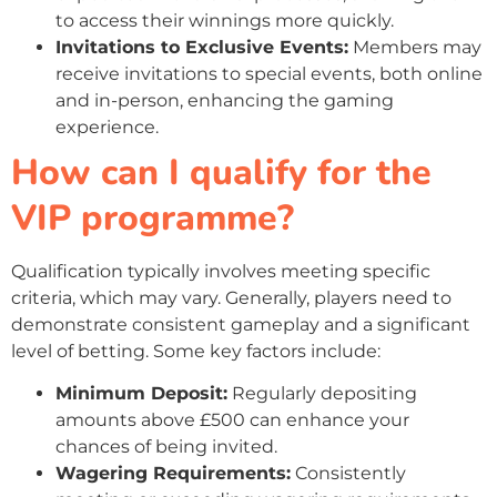
to access their winnings more quickly.
Invitations to Exclusive Events:
Members may
receive invitations to special events, both online
and in-person, enhancing the gaming
experience.
How can I qualify for the
VIP programme?
Qualification typically involves meeting specific
criteria, which may vary. Generally, players need to
demonstrate consistent gameplay and a significant
level of betting. Some key factors include:
Minimum Deposit:
Regularly depositing
amounts above £500 can enhance your
chances of being invited.
Wagering Requirements:
Consistently