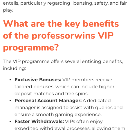
entails, particularly regarding licensing, safety, and fair
play.
What are the key benefits
of the professorwins VIP
programme?
The VIP programme offers several enticing benefits,
including:
Exclusive Bonuses:
VIP members receive
tailored bonuses, which can include higher
deposit matches and free spins.
Personal Account Manager:
A dedicated
manager is assigned to assist with queries and
ensure a smooth gaming experience.
Faster Withdrawals:
VIPs often enjoy
expedited withdrawal processes, allowing them