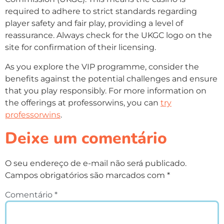
required to adhere to strict standards regarding
player safety and fair play, providing a level of
reassurance. Always check for the UKGC logo on the
site for confirmation of their licensing.
As you explore the VIP programme, consider the
benefits against the potential challenges and ensure
that you play responsibly. For more information on
the offerings at professorwins, you can
try
professorwins
.
Deixe um comentário
O seu endereço de e-mail não será publicado.
Campos obrigatórios são marcados com
*
Comentário
*