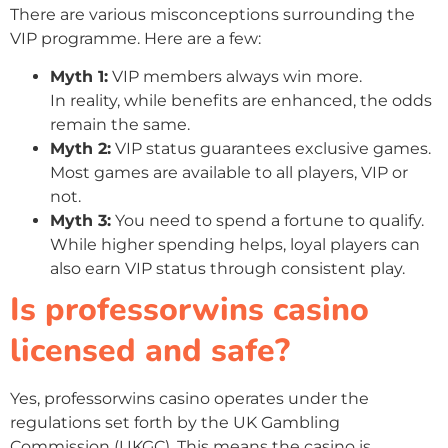
There are various misconceptions surrounding the
VIP programme. Here are a few:
Myth 1:
VIP members always win more.
In reality, while benefits are enhanced, the odds
remain the same.
Myth 2:
VIP status guarantees exclusive games.
Most games are available to all players, VIP or
not.
Myth 3:
You need to spend a fortune to qualify.
While higher spending helps, loyal players can
also earn VIP status through consistent play.
Is professorwins casino
licensed and safe?
Yes, professorwins casino operates under the
regulations set forth by the UK Gambling
Commission (UKGC). This means the casino is